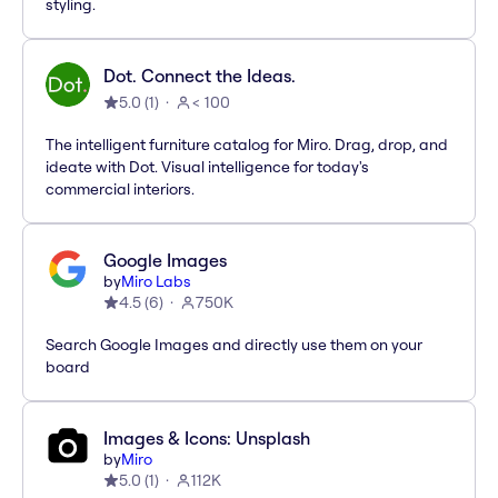
styling.
Dot. Connect the Ideas.
5.0
(
1
)
< 100
The intelligent furniture catalog for Miro. Drag, drop, and
ideate with Dot. Visual intelligence for today's
commercial interiors.
Google Images
by
Miro Labs
4.5
(
6
)
750K
Search Google Images and directly use them on your
board
Images & Icons: Unsplash
by
Miro
5.0
(
1
)
112K