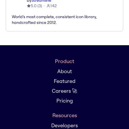
by
Streamline
5.0
(
3
)
142
World’s most complete, consistent icon library,
handcrafted since 2012.
Product
About
Featured
Careers 🚀
Pricing
Resources
Developers