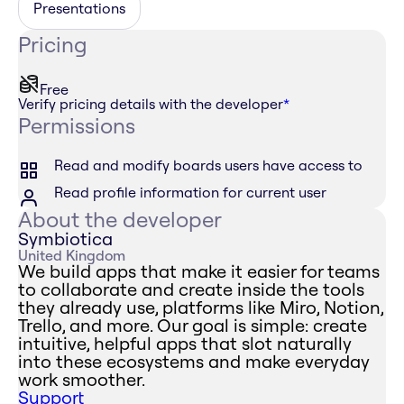
Presentations
Pricing
Free
Verify pricing details with the developer
*
Permissions
Read and modify boards users have access to
Read profile information for current user
About the developer
Symbiotica
United Kingdom
We build apps that make it easier for teams
to collaborate and create inside the tools
they already use, platforms like Miro, Notion,
Trello, and more. Our goal is simple: create
intuitive, helpful apps that slot naturally
into these ecosystems and make everyday
work smoother.
Support