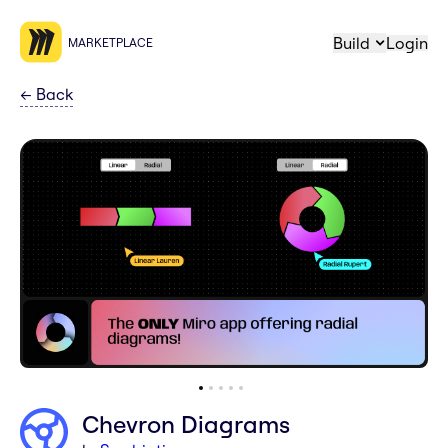
Build
Login
MARKETPLACE
←
Back
Chevron Diagrams