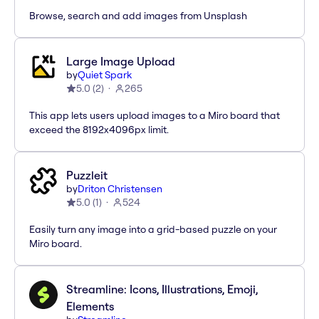
Browse, search and add images from Unsplash
Large Image Upload
by
Quiet Spark
5.0
(
2
)
265
This app lets users upload images to a Miro board that
exceed the 8192x4096px limit.
Puzzleit
by
Driton Christensen
5.0
(
1
)
524
Easily turn any image into a grid-based puzzle on your
Miro board.
Streamline: Icons, Illustrations, Emoji,
Elements