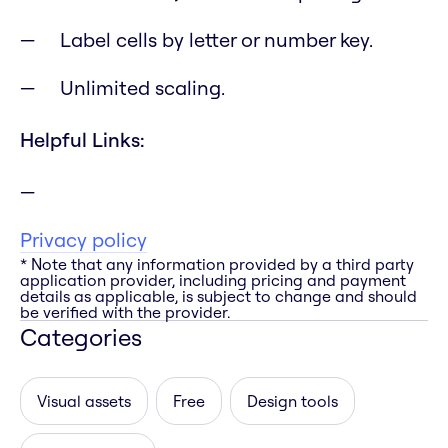
Label cells by letter or number key.
Unlimited scaling.
Helpful Links:
Privacy policy
* Note that any information provided by a third party
application provider, including pricing and payment
details as applicable, is subject to change and should
be verified with the provider.
Categories
Visual assets
Free
Design tools