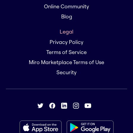
Online Community
Blog
Legal
Privacy Policy
Terms of Service
Miro Marketplace Terms of Use
Security