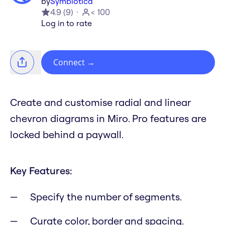
by
Symbiotica
4.9
(
9
)
< 100
Log in to rate
Connect
→
Create and customise radial and linear
chevron diagrams in Miro. Pro features are
locked behind a paywall.
Key Features:
Specify the number of segments.
Curate color, border and spacing.