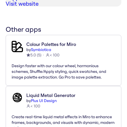
Visit website
Other apps
Colour Palettes for Miro
by
Symbiotica
5.0
(
5
)
< 100
Design faster with our colour wheel, harmonious
schemes, Shuffle/Apply styling, quick swatches, and
image palette extraction. Go Pro to save palettes.
Liquid Metal Generator
by
Plus UI Design
< 100
Create real-time liquid metal effects in Miro to enhance
frames, backgrounds, and visuals with dynamic, modern