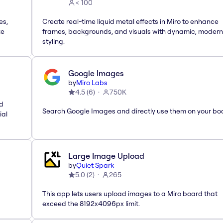
< 100
es,
Create real-time liquid metal effects in Miro to enhance
te
frames, backgrounds, and visuals with dynamic, modern
styling.
Google Images
by
Miro Labs
4.5
(
6
)
750K
nd
Search Google Images and directly use them on your bo
ial
Large Image Upload
by
Quiet Spark
5.0
(
2
)
265
This app lets users upload images to a Miro board that
exceed the 8192x4096px limit.