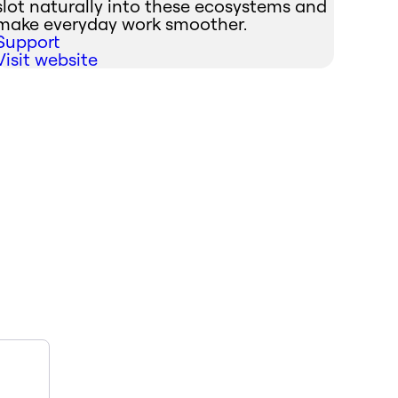
slot naturally into these ecosystems and
make everyday work smoother.
Support
Visit website