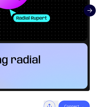
Next slide
Connect
→