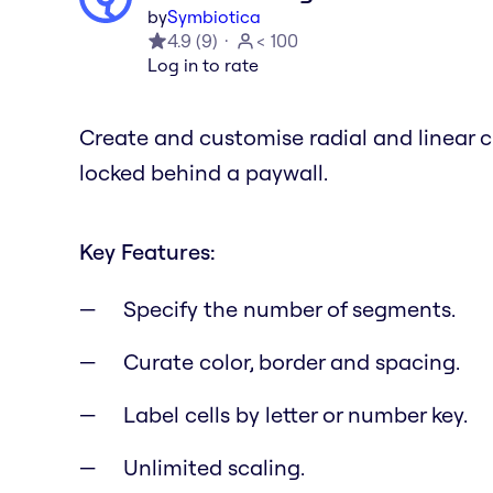
by
Symbiotica
4.9
(
9
)
< 100
Log in to rate
Create and customise radial and linear c
locked behind a paywall.
Key Features:
Specify the number of segments.
Curate color, border and spacing.
Label cells by letter or number key.
Unlimited scaling.