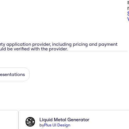
rty application provider, including pricing and payment
ld be verified with the provider.
esentations
Liquid Metal Generator
by
Plus UI Design