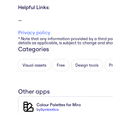
Helpful Links:
Privacy policy
* Note that any information provided by a third pa
details as applicable, is subject to change and shou
Categories
Visual assets
Free
Design tools
Pr
Other apps
Colour Palettes for Miro
by
Symbiotica