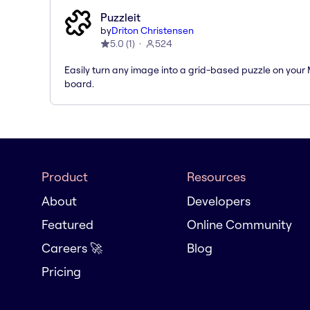
Puzzleit
by
Driton Christensen
5.0
(
1
)
524
Easily turn any image into a grid-based puzzle on your 
board.
Product
Resources
About
Developers
Featured
Online Community
Careers 🚀
Blog
Pricing