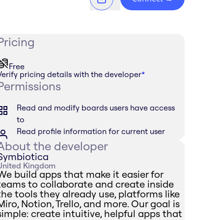
Pricing
Free
Verify pricing details with the developer
*
Permissions
Read and modify boards users have access
to
Read profile information for current user
About the developer
Symbiotica
United Kingdom
We build apps that make it easier for
teams to collaborate and create inside
the tools they already use, platforms like
Miro, Notion, Trello, and more. Our goal is
simple: create intuitive, helpful apps that