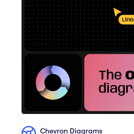
Chevron Diagrams