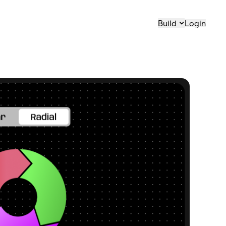
Build
Login