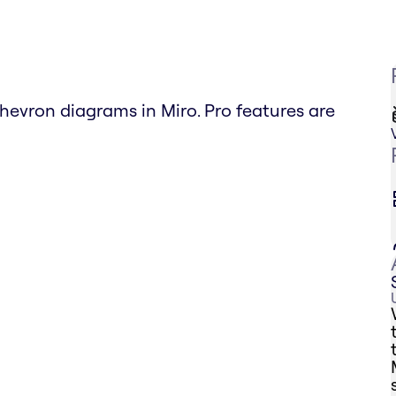
hevron diagrams in Miro. Pro features are