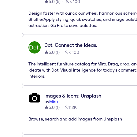
5.0
(
5
)
< 100
Design faster with our colour wheel, harmonious schem
Shuffle/Apply styling, quick swatches, and image palet
extraction. Go Pro to save palettes.
Dot. Connect the Ideas.
5.0
(
1
)
< 100
The intelligent furniture catalog for Miro. Drag, drop, a
ideate with Dot. Visual intelligence for today's commerc
interiors.
Images & Icons: Unsplash
by
Miro
5.0
(
1
)
112K
Browse, search and add images from Unsplash