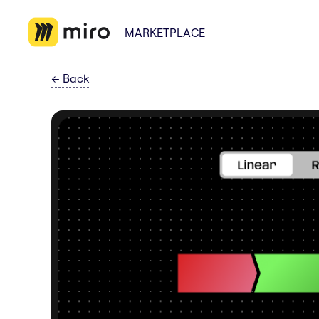
MARKETPLACE
←
Back