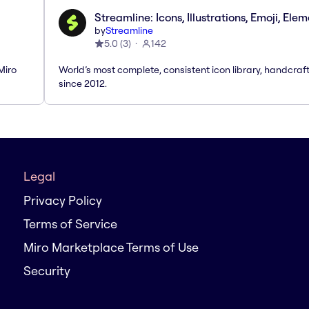
Streamline: Icons, Illustrations, Emoji, Ele
by
Streamline
5.0
(
3
)
142
Miro
World’s most complete, consistent icon library, handcraf
since 2012.
Legal
Privacy Policy
Terms of Service
Miro Marketplace Terms of Use
Security