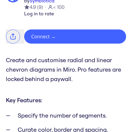
by
Symbiotica
4.9
(
9
)
< 100
Log in to rate
Connect
→
Create and customise radial and linear
chevron diagrams in Miro. Pro features are
locked behind a paywall.
Key Features:
Specify the number of segments.
Curate color, border and spacing.