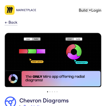
Build
Login
MARKETPLACE
←
Back
Chevron Diagrams