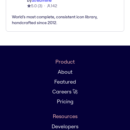
by
Streamline
5.0
(
3
)
142
World’s most complete, consistent icon library,
handcrafted since 2012.
Product
About
Featured
Careers 🚀
Pricing
Resources
Developers