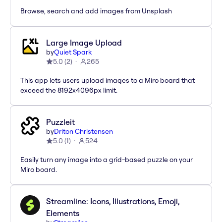
Browse, search and add images from Unsplash
Large Image Upload
by
Quiet Spark
5.0
(
2
)
265
This app lets users upload images to a Miro board that
exceed the 8192x4096px limit.
Puzzleit
by
Driton Christensen
5.0
(
1
)
524
Easily turn any image into a grid-based puzzle on your
Miro board.
Streamline: Icons, Illustrations, Emoji,
Elements