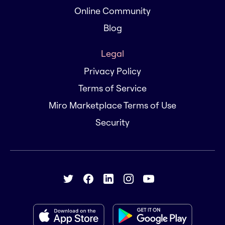
Online Community
Blog
Legal
Privacy Policy
Terms of Service
Miro Marketplace Terms of Use
Security