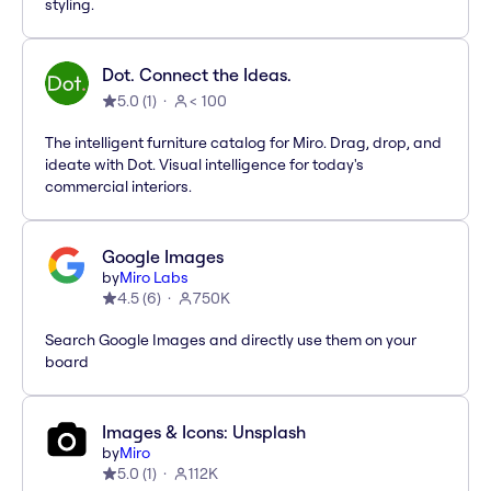
styling.
Dot. Connect the Ideas.
5.0
(
1
)
< 100
The intelligent furniture catalog for Miro. Drag, drop, and
ideate with Dot. Visual intelligence for today's
commercial interiors.
Google Images
by
Miro Labs
4.5
(
6
)
750K
Search Google Images and directly use them on your
board
Images & Icons: Unsplash
by
Miro
5.0
(
1
)
112K