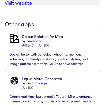
Visit website
Other apps
Colour Palettes for Miro
by
Symbiotica
5.0
(
5
)
< 100
Design faster with our colour wheel, harmonious
schemes, Shuffle/Apply styling, quick swatches, and
image palette extraction. Go Pro to save palettes.
Liquid Metal Generator
by
Plus UI Design
< 100
Create real-time liquid metal effects in Miro to enhance
frames, backgrounds, and visuals with dynamic, modern