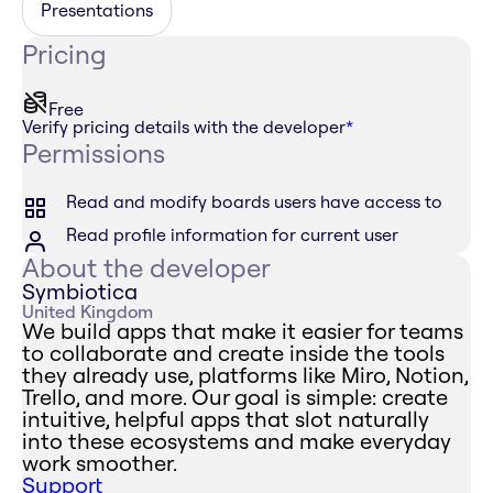
Presentations
Pricing
Free
Verify pricing details with the developer
*
Permissions
Read and modify boards users have access to
Read profile information for current user
About the developer
Symbiotica
United Kingdom
We build apps that make it easier for teams
to collaborate and create inside the tools
they already use, platforms like Miro, Notion,
Trello, and more. Our goal is simple: create
intuitive, helpful apps that slot naturally
into these ecosystems and make everyday
work smoother.
Support