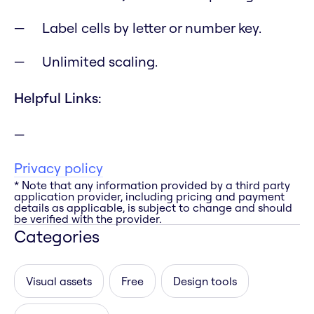
Label cells by letter or number key.
Unlimited scaling.
Helpful Links:
Privacy policy
* Note that any information provided by a third party
application provider, including pricing and payment
details as applicable, is subject to change and should
be verified with the provider.
Categories
Visual assets
Free
Design tools