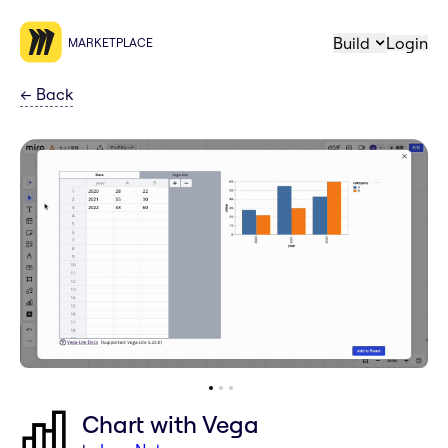
Build
Login
MARKETPLACE
←
Back
Chart with Vega