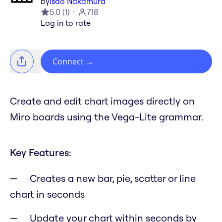
by
Isao Nakamura
5.0
(
1
)
718
Log in to rate
Connect
→
Create and edit chart images directly on
Miro boards using the Vega-Lite grammar.
Key Features:
Creates a new bar, pie, scatter or line
chart in seconds
Update your chart within seconds by