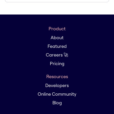
Product
About
Featured
Careers 🚀
Pricing
Resources
Developers
Online Community
Blog