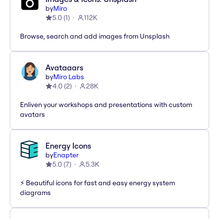
by
Miro
5.0
(
1
)
112K
Browse, search and add images from Unsplash
Avataaars
by
Miro Labs
4.0
(
2
)
28K
Enliven your workshops and presentations with custom
avatars
Energy Icons
by
Enapter
5.0
(
7
)
5.3K
⚡️ Beautiful icons for fast and easy energy system
diagrams