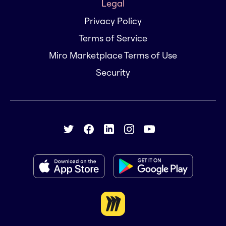
Legal
Privacy Policy
Terms of Service
Miro Marketplace Terms of Use
Security