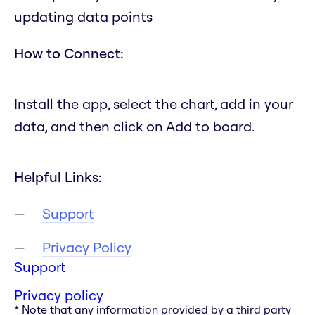
updating data points
How to Connect:
Install the app, select the chart, add in your
data, and then click on Add to board.
Helpful Links:
Support
Privacy Policy
Support
Privacy policy
* Note that any information provided by a third party