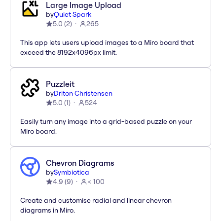
Large Image Upload
by
Quiet Spark
5.0
(
2
)
265
This app lets users upload images to a Miro board that
exceed the 8192x4096px limit.
Puzzleit
by
Driton Christensen
5.0
(
1
)
524
Easily turn any image into a grid-based puzzle on your
Miro board.
Chevron Diagrams
by
Symbiotica
4.9
(
9
)
< 100
Create and customise radial and linear chevron
diagrams in Miro.