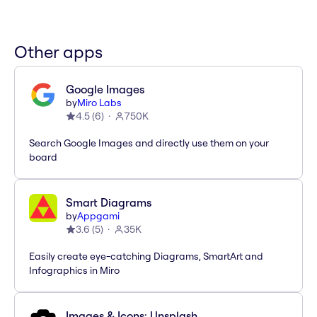
Other apps
Google Images
by
Miro Labs
4.5
(
6
)
750K
Search Google Images and directly use them on your
board
Smart Diagrams
by
Appgami
3.6
(
5
)
35K
Easily create eye-catching Diagrams, SmartArt and
Infographics in Miro
Images & Icons: Unsplash