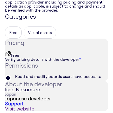
application provider, including pricing and payment
details as applicable, is subject to change and should
be verified with the provider.
Categories
Free
Visual assets
Pricing
Free
Verify pricing details with the developer
*
Permissions
Read and modify boards users have access to
About the developer
Isao Nakamura
Japan
Japanese developer
Support
Visit website