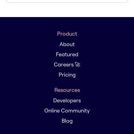
Product
About
Featured
Careers 🚀
Pricing
Resources
Developers
Online Community
Blog