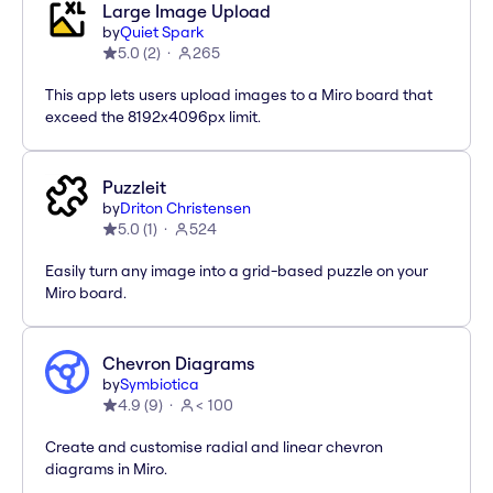
Large Image Upload
by
Quiet Spark
5.0
(
2
)
265
This app lets users upload images to a Miro board that
exceed the 8192x4096px limit.
Puzzleit
by
Driton Christensen
5.0
(
1
)
524
Easily turn any image into a grid-based puzzle on your
Miro board.
Chevron Diagrams
by
Symbiotica
4.9
(
9
)
< 100
Create and customise radial and linear chevron
diagrams in Miro.