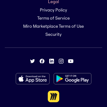
Legal
Privacy Policy
Terms of Service
Miro Marketplace Terms of Use
Security