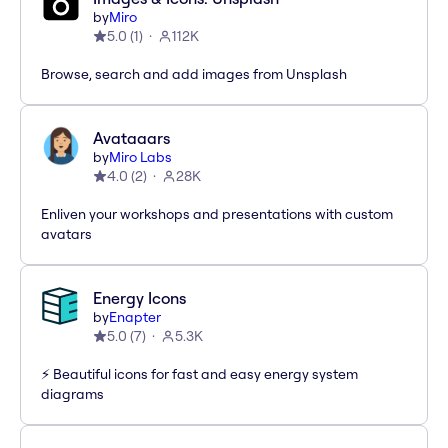
by
Miro
5.0
(
1
)
112K
Browse, search and add images from Unsplash
Avataaars
by
Miro Labs
4.0
(
2
)
28K
Enliven your workshops and presentations with custom
avatars
Energy Icons
by
Enapter
5.0
(
7
)
5.3K
⚡️ Beautiful icons for fast and easy energy system
diagrams