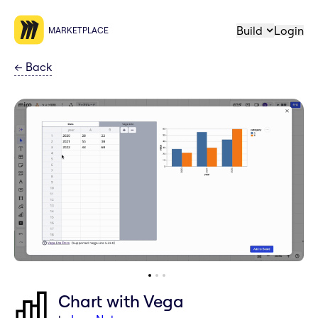
Build
Login
MARKETPLACE
←
Back
Chart with Vega