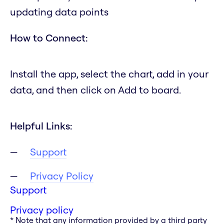
updating data points
How to Connect:
Install the app, select the chart, add in your
data, and then click on Add to board.
Helpful Links:
Support
Privacy Policy
Support
Privacy policy
* Note that any information provided by a third party