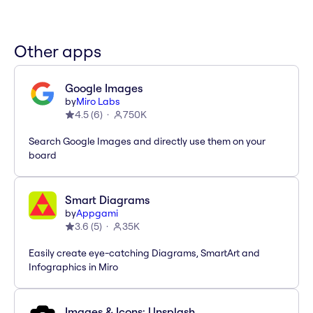
Other apps
Google Images
by
Miro Labs
4.5
(
6
)
750K
Search Google Images and directly use them on your
board
Smart Diagrams
by
Appgami
3.6
(
5
)
35K
Easily create eye-catching Diagrams, SmartArt and
Infographics in Miro
Images & Icons: Unsplash