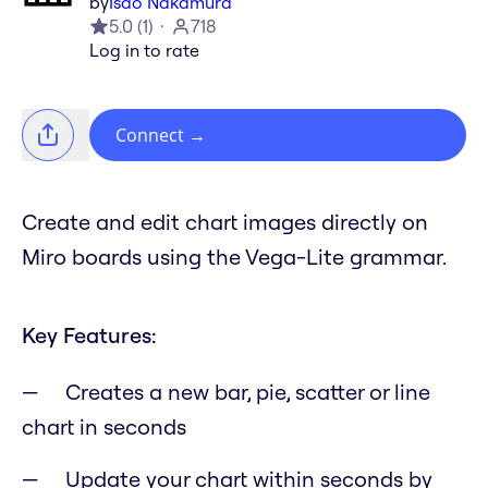
by
Isao Nakamura
5.0
(
1
)
718
Log in to rate
Connect
→
Create and edit chart images directly on
Miro boards using the Vega-Lite grammar.
Key Features:
Creates a new bar, pie, scatter or line
chart in seconds
Update your chart within seconds by