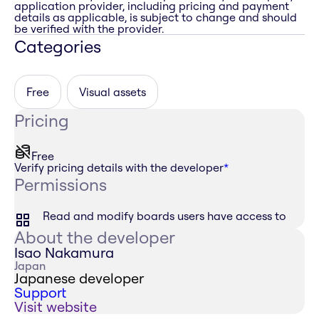
application provider, including pricing and payment
details as applicable, is subject to change and should
be verified with the provider.
Categories
Free
Visual assets
Pricing
Free
Verify pricing details with the developer
*
Permissions
Read and modify boards users have access to
About the developer
Isao Nakamura
Japan
Japanese developer
Support
Visit website