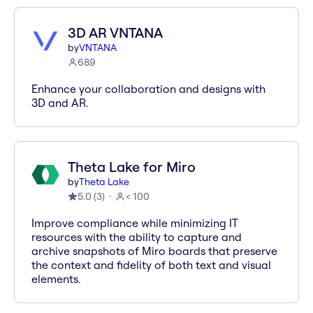
3D AR VNTANA
by
VNTANA
689
Enhance your collaboration and designs with
3D and AR.
Theta Lake for Miro
by
Theta Lake
5.0
(
3
)
< 100
Improve compliance while minimizing IT
resources with the ability to capture and
archive snapshots of Miro boards that preserve
the context and fidelity of both text and visual
elements.