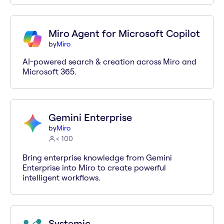
Miro Agent for Microsoft Copilot
by
Miro
AI-powered search & creation across Miro and
Microsoft 365.
Gemini Enterprise
by
Miro
< 100
Bring enterprise knowledge from Gemini
Enterprise into Miro to create powerful
intelligent workflows.
Systemic