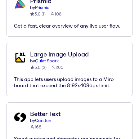
Prismio
by
Prismio
5.0
(
1
)
108
Get a fast, clear overview of any live user flow.
Large Image Upload
by
Quiet Spark
5.0
(
2
)
265
This app lets users upload images to a Miro
board that exceed the 8192x4096px limit.
Better Text
by
Carsten
168
Smart quotes and character replacements for