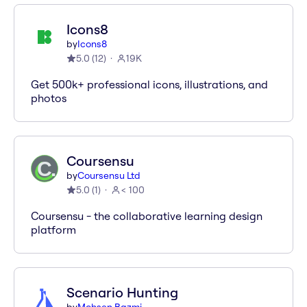
Icons8
by
Icons8
5.0
(
12
)
19K
Get 500k+ professional icons, illustrations, and
photos
Coursensu
by
Coursensu Ltd
5.0
(
1
)
< 100
Coursensu - the collaborative learning design
platform
Scenario Hunting