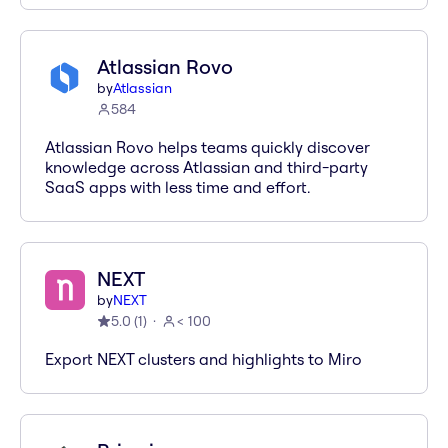
Atlassian Rovo
by
Atlassian
584
Atlassian Rovo helps teams quickly discover
knowledge across Atlassian and third-party
SaaS apps with less time and effort.
NEXT
by
NEXT
5.0
(
1
)
< 100
Export NEXT clusters and highlights to Miro