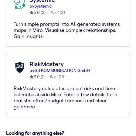
by
Systemic
5.0
(
3
)
< 100
Turn simple prompts into AI-generated systems
maps in Miro. Visualise complex relationships.
Gain insights.
RiskMastery
by
GB KOMMUNIKATION GmbH
5.0
(
1
)
< 100
RiskMastery calculates project risks and time
estimates inside Miro. Enter a few details for a
realistic effort/budget forecast and clear
guidance.
Looking for anything else?