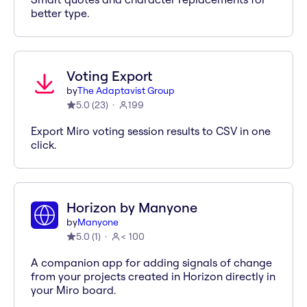
better type.
Voting Export
by
The Adaptavist Group
5.0
(
23
)
199
Export Miro voting session results to CSV in one
click.
Horizon by Manyone
by
Manyone
5.0
(
1
)
< 100
A companion app for adding signals of change
from your projects created in Horizon directly in
your Miro board.