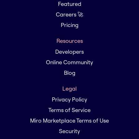
Featured
Careers 🚀
Pricing
Resources
Developers
Online Community
Blog
Legal
Privacy Policy
Terms of Service
Miro Marketplace Terms of Use
Security