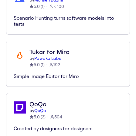
by
Mohsen Bazmi
5.0
(
1
)
< 100
Scenario Hunting turns software models into
tests
Tukar for Miro
by
Pawaka Labs
5.0
(
1
)
192
Simple Image Editor for Miro
QoQo
by
QoQo
5.0
(
3
)
504
Created by designers for designers.