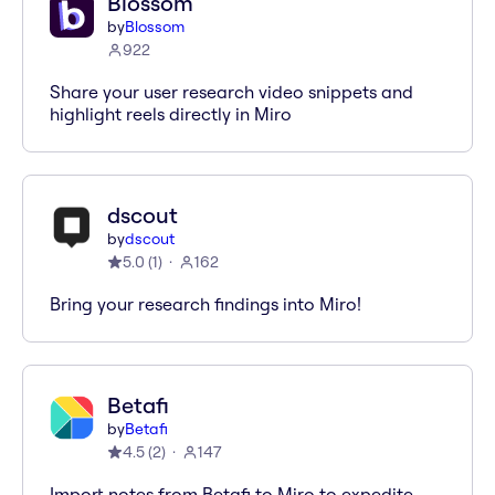
Blossom
by
Blossom
922
Share your user research video snippets and
highlight reels directly in Miro
dscout
by
dscout
5.0
(
1
)
162
Bring your research findings into Miro!
Betafi
by
Betafi
4.5
(
2
)
147
Import notes from Betafi to Miro to expedite