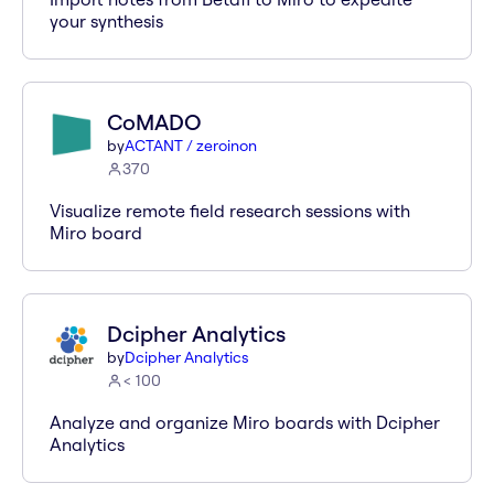
your synthesis
CoMADO
by
ACTANT / zeroinon
370
Visualize remote field research sessions with
Miro board
Dcipher Analytics
by
Dcipher Analytics
< 100
Analyze and organize Miro boards with Dcipher
Analytics