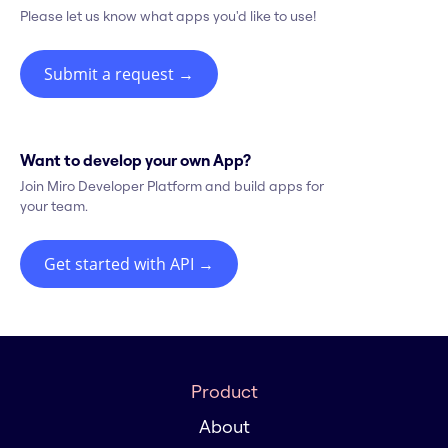
Please let us know what apps you'd like to use!
Submit a request
→
Want to develop your own App?
Join Miro Developer Platform and build apps for
your team.
Get started with API
→
Product
About