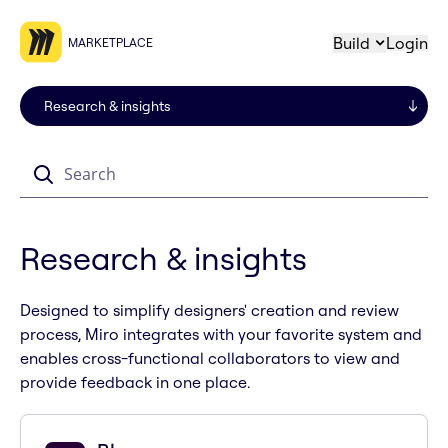
Build
Login
MARKETPLACE
Search
Research & insights
Designed to simplify designers' creation and review
process, Miro integrates with your favorite system and
enables cross-functional collaborators to view and
provide feedback in one place.