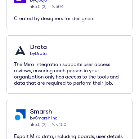
by
QoQo
5.0
(
3
)
504
Created by designers for designers.
Drata
by
Drata
The Miro integration supports user access
reviews, ensuring each person in your
organization only has access to the tools and
data that are required to perform their job.
Smarsh
by
Smarsh Inc.
5.0
(
2
)
< 100
Export Miro data, including boards, user details