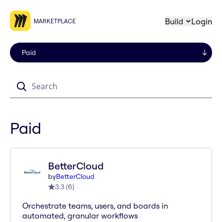
Build
Login
MARKETPLACE
Search
Paid
BetterCloud
by
BetterCloud
3.3
(
6
)
Orchestrate teams, users, and boards in
automated, granular workflows