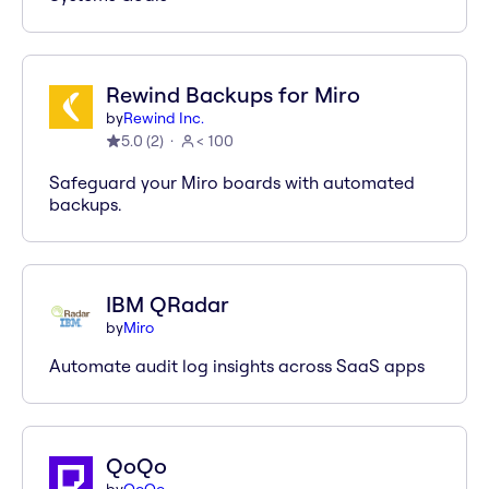
Rewind Backups for Miro
by
Rewind Inc.
5.0
(
2
)
< 100
Safeguard your Miro boards with automated
backups.
IBM QRadar
by
Miro
Automate audit log insights across SaaS apps
QoQo