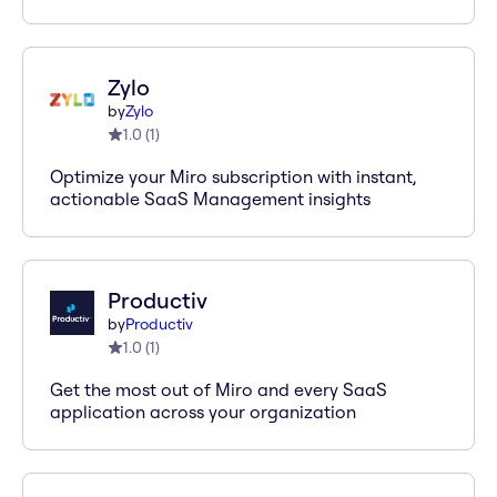
Zylo
by
Zylo
1.0
(
1
)
Optimize your Miro subscription with instant,
actionable SaaS Management insights
Productiv
by
Productiv
1.0
(
1
)
Get the most out of Miro and every SaaS
application across your organization