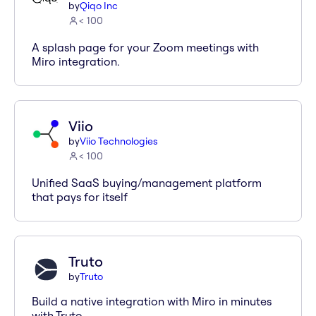
by
Qiqo Inc
< 100
A splash page for your Zoom meetings with
Miro integration.
Viio
by
Viio Technologies
< 100
Unified SaaS buying/management platform
that pays for itself
Truto
by
Truto
Build a native integration with Miro in minutes
with Truto