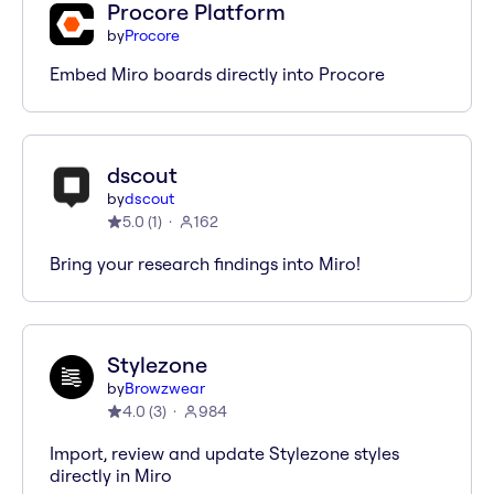
Procore Platform
by
Procore
Embed Miro boards directly into Procore
dscout
by
dscout
5.0
(
1
)
162
Bring your research findings into Miro!
Stylezone
by
Browzwear
4.0
(
3
)
984
Import, review and update Stylezone styles
directly in Miro