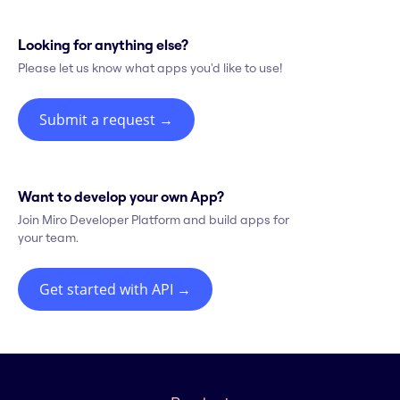
Looking for anything else?
Please let us know what apps you'd like to use!
Submit a request
→
Want to develop your own App?
Join Miro Developer Platform and build apps for
your team.
Get started with API
→