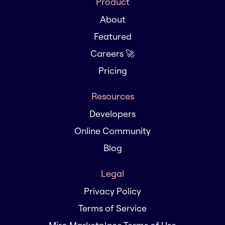
Product
About
Featured
Careers 🚀
Pricing
Resources
Developers
Online Community
Blog
Legal
Privacy Policy
Terms of Service