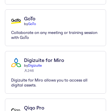
GoTo
by
GoTo
Collaborate on any meeting or training session
with GoTo
Digizuite for Miro
by
Digizuite
246
Digizuite for Miro allows you to access all
digital assets.
Qiqo Pro