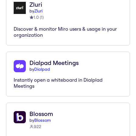
Zluri
by
Zluri
1.0
(
1
)
Discover & monitor Miro users & usage in your
organization
Dialpad Meetings
by
Dialpad
Instantly open a whiteboard in Dialplad
Meetings
Blossom
by
Blossom
922