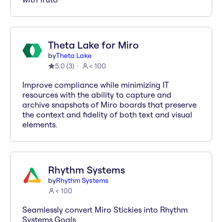
Theta Lake for Miro
by
Theta Lake
5.0
(
3
)
< 100
Improve compliance while minimizing IT
resources with the ability to capture and
archive snapshots of Miro boards that preserve
the context and fidelity of both text and visual
elements.
Rhythm Systems
by
Rhythm Systems
< 100
Seamlessly convert Miro Stickies into Rhythm
Systems Goals