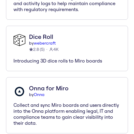
and activity logs to help maintain compliance
with regulatory requirements.
Dice Roll
by
webercraft
2.8
(
5
)
4K
Introducing 3D dice rolls to Miro boards
Onna for Miro
by
Onna
Collect and sync Miro boards and users directly
into the Onna platform enabling legal, IT and
compliance teams to gain clear visibility into
their data.