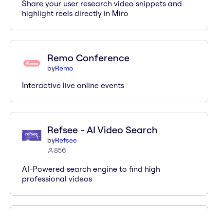
Share your user research video snippets and
highlight reels directly in Miro
Remo Conference
by
Remo
Interactive live online events
Refsee - AI Video Search
by
Refsee
856
AI-Powered search engine to find high
professional videos