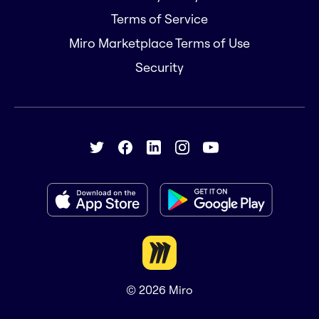
Terms of Service
Miro Marketplace Terms of Use
Security
© 2026
Miro