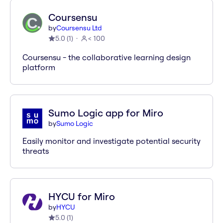
Coursensu
by
Coursensu Ltd
5.0
(
1
)
< 100
Coursensu - the collaborative learning design
platform
Sumo Logic app for Miro
by
Sumo Logic
Easily monitor and investigate potential security
threats
HYCU for Miro
by
HYCU
5.0
(
1
)