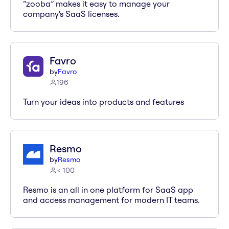
“zooba” makes it easy to manage your
company's SaaS licenses.
Favro
by
Favro
196
Turn your ideas into products and features
Resmo
by
Resmo
< 100
Resmo is an all in one platform for SaaS app
and access management for modern IT teams.