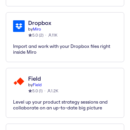
Dropbox
by
Miro
5.0
(
2
)
11K
Import and work with your Dropbox files right
inside Miro
Field
by
Field
5.0
(
1
)
1.2K
Level up your product strategy sessions and
collaborate on an up-to-date big picture