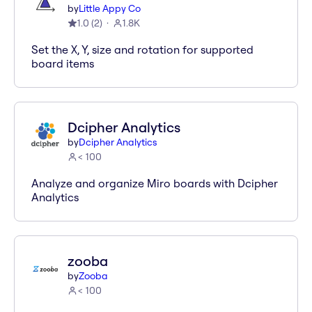
by
Little Appy Co
1.0
(
2
)
1.8K
Set the X, Y, size and rotation for supported
board items
Dcipher Analytics
by
Dcipher Analytics
< 100
Analyze and organize Miro boards with Dcipher
Analytics
zooba
by
Zooba
< 100