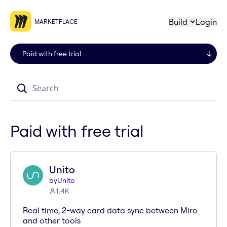
Build
Login
MARKETPLACE
Search
Paid with free trial
Unito
by
Unito
1.4K
Real time, 2-way card data sync between Miro
and other tools