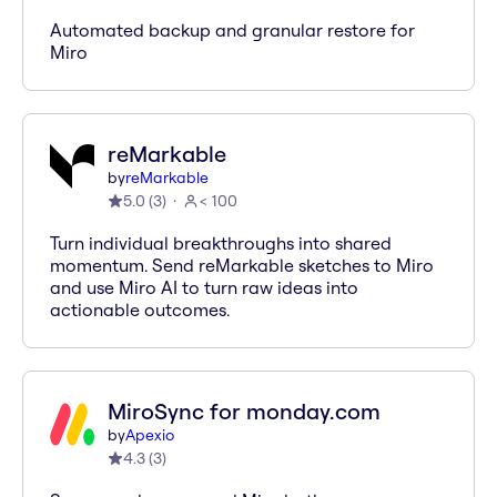
Automated backup and granular restore for
Miro
reMarkable
by
reMarkable
5.0
(
3
)
< 100
Turn individual breakthroughs into shared
momentum. Send reMarkable sketches to Miro
and use Miro AI to turn raw ideas into
actionable outcomes.
MiroSync for monday.com
by
Apexio
4.3
(
3
)