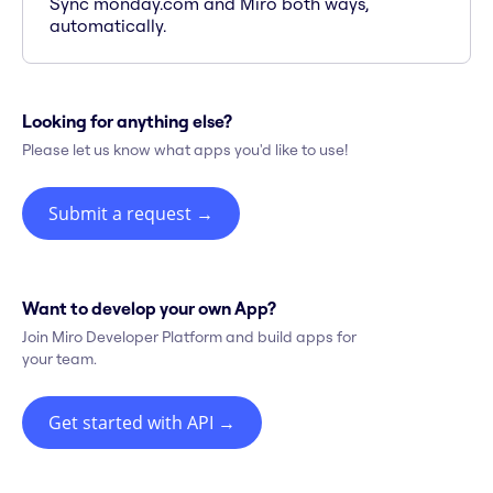
Sync monday.com and Miro both ways,
automatically.
Looking for anything else?
Please let us know what apps you'd like to use!
Submit a request
→
Want to develop your own App?
Join Miro Developer Platform and build apps for
your team.
Get started with API
→