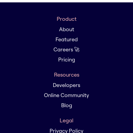
Product
About
Featured
Careers 🚀
Pricing
Resources
Developers
Online Community
Blog
Legal
Privacy Policy