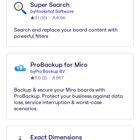
Super Search
by
Hookshot Software
3.1
(
16
)
6.9K
Search and replace your board content with
powerful filters
ProBackup for Miro
by
Pro Backup BV
5.0
(
2
)
867
Backup & secure your Miro boards with
ProBackup. Protect your business against data
loss, service interruption & worst-case
scenarios.
Exact Dimensions