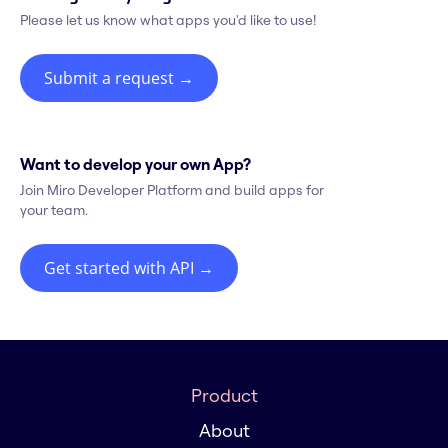
Please let us know what apps you'd like to use!
Submit a request
→
Want to develop your own App?
Join Miro Developer Platform and build apps for
your team.
Get started with API
→
Product
About