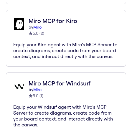
Miro MCP for Kiro
by
Miro
5.0
(
2
)
Equip your Kiro agent with Miro’s MCP Server to
create diagrams, create code from your board
context, and interact directly with the canvas.
Miro MCP for Windsurf
by
Miro
5.0
(
1
)
Equip your Windsurf agent with Miro’s MCP
Server to create diagrams, create code from
your board context, and interact directly with
the canvas.