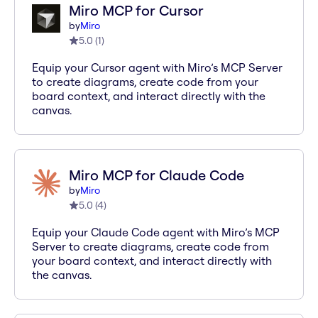
Miro MCP for Cursor
by
Miro
5.0
(
1
)
Equip your Cursor agent with Miro’s MCP Server
to create diagrams, create code from your
board context, and interact directly with the
canvas.
Miro MCP for Claude Code
by
Miro
5.0
(
4
)
Equip your Claude Code agent with Miro’s MCP
Server to create diagrams, create code from
your board context, and interact directly with
the canvas.