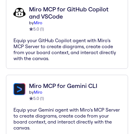
Miro MCP for GitHub Copilot
and VSCode
by
Miro
5.0
(
1
)
Equip your GitHub Copilot agent with Miro’s
MCP Server to create diagrams, create code
from your board context, and interact directly
with the canvas.
Miro MCP for Gemini CLI
by
Miro
5.0
(
1
)
Equip your Gemini agent with Miro’s MCP Server
to create diagrams, create code from your
board context, and interact directly with the
canvas.