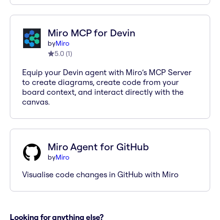
Miro MCP for Devin
by
Miro
5.0
(
1
)
Equip your Devin agent with Miro’s MCP Server
to create diagrams, create code from your
board context, and interact directly with the
canvas.
Miro Agent for GitHub
by
Miro
Visualise code changes in GitHub with Miro
Looking for anything else?