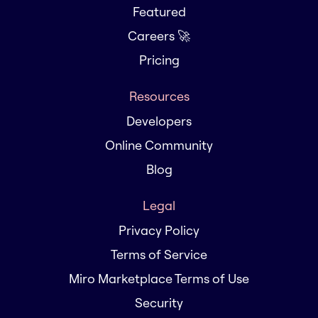
Featured
Careers 🚀
Pricing
Resources
Developers
Online Community
Blog
Legal
Privacy Policy
Terms of Service
Miro Marketplace Terms of Use
Security