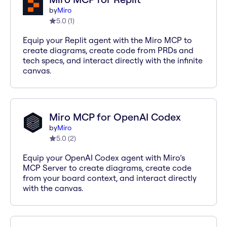
by
Miro
5.0
(
1
)
Equip your Replit agent with the Miro MCP to
create diagrams, create code from PRDs and
tech specs, and interact directly with the infinite
canvas.
Miro MCP for OpenAI Codex
by
Miro
5.0
(
2
)
Equip your OpenAI Codex agent with Miro’s
MCP Server to create diagrams, create code
from your board context, and interact directly
with the canvas.