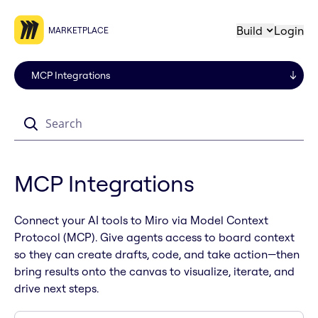
Build
Login
MARKETPLACE
Search
MCP Integrations
Connect your AI tools to Miro via Model Context
Protocol (MCP). Give agents access to board context
so they can create drafts, code, and take action—then
bring results onto the canvas to visualize, iterate, and
drive next steps.