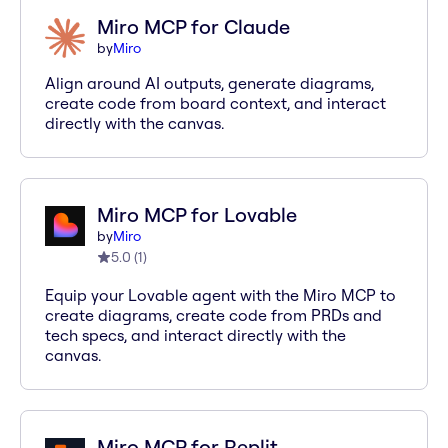
Miro MCP for Claude
by
Miro
Align around AI outputs, generate diagrams,
create code from board context, and interact
directly with the canvas.
Miro MCP for Lovable
by
Miro
5.0
(
1
)
Equip your Lovable agent with the Miro MCP to
create diagrams, create code from PRDs and
tech specs, and interact directly with the
canvas.
Miro MCP for Replit