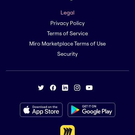
Legal
Privacy Policy
Terms of Service
Miro Marketplace Terms of Use
Security