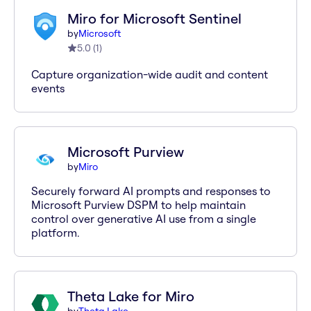
Miro for Microsoft Sentinel
by
Microsoft
5.0
(
1
)
Capture organization-wide audit and content
events
Microsoft Purview
by
Miro
Securely forward AI prompts and responses to
Microsoft Purview DSPM to help maintain
control over generative AI use from a single
platform.
Theta Lake for Miro