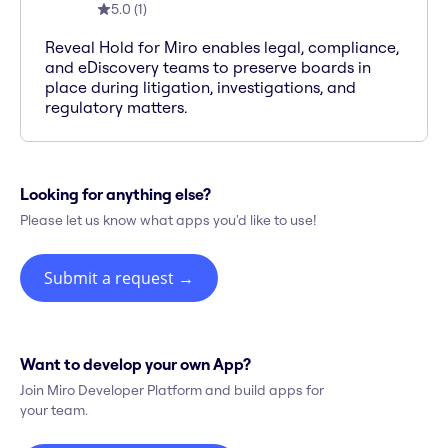
5.0
(
1
)
Reveal Hold for Miro enables legal, compliance,
and eDiscovery teams to preserve boards in
place during litigation, investigations, and
regulatory matters.
Looking for anything else?
Please let us know what apps you'd like to use!
Submit a request
→
Want to develop your own App?
Join Miro Developer Platform and build apps for
your team.