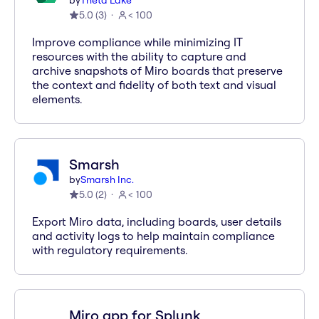
by
Theta Lake
5.0
(
3
)
< 100
Improve compliance while minimizing IT
resources with the ability to capture and
archive snapshots of Miro boards that preserve
the context and fidelity of both text and visual
elements.
Smarsh
by
Smarsh Inc.
5.0
(
2
)
< 100
Export Miro data, including boards, user details
and activity logs to help maintain compliance
with regulatory requirements.
Miro app for Splunk