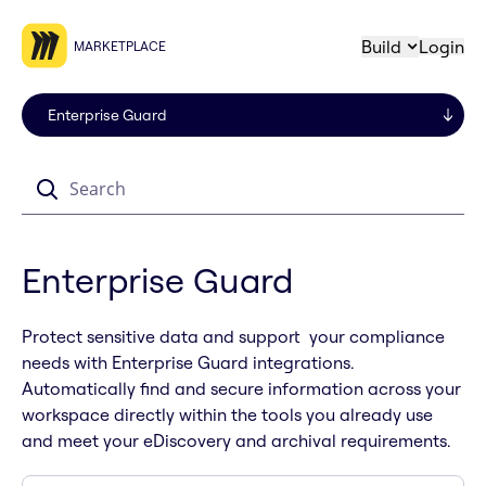
Build
Login
MARKETPLACE
Search
Enterprise Guard
Protect sensitive data and support your compliance
needs with Enterprise Guard integrations.
Automatically find and secure information across your
workspace directly within the tools you already use
and meet your eDiscovery and archival requirements.