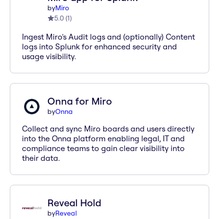
by
Miro
5.0
(
1
)
Ingest Miro's Audit logs and (optionally) Content
logs into Splunk for enhanced security and
usage visibility.
Onna for Miro
by
Onna
Collect and sync Miro boards and users directly
into the Onna platform enabling legal, IT and
compliance teams to gain clear visibility into
their data.
Reveal Hold
by
Reveal