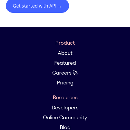
Get started with API
→
Product
About
Featured
Careers 🚀
Pricing
Resources
Developers
Online Community
Blog