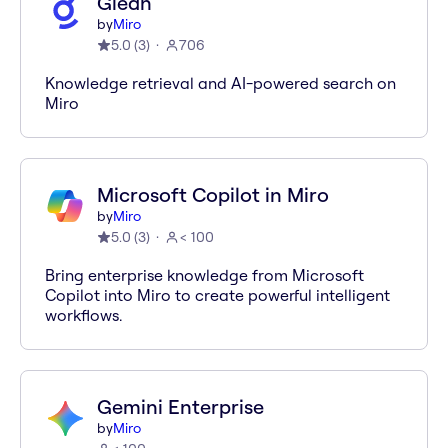
Glean
by
Miro
5.0
(
3
)
706
Knowledge retrieval and AI-powered search on
Miro
Microsoft Copilot in Miro
by
Miro
5.0
(
3
)
< 100
Bring enterprise knowledge from Microsoft
Copilot into Miro to create powerful intelligent
workflows.
Gemini Enterprise
by
Miro