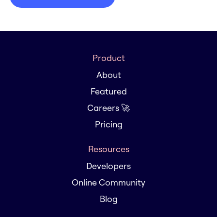
Product
About
Featured
Careers 🚀
Pricing
Resources
Developers
Online Community
Blog