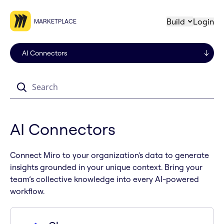
Build
Login
MARKETPLACE
Search
AI Connectors
Connect Miro to your organization's data to generate
insights grounded in your unique context. Bring your
team’s collective knowledge into every AI-powered
workflow.