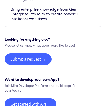
< 100
Bring enterprise knowledge from Gemini
Enterprise into Miro to create powerful
intelligent workflows.
Looking for anything else?
Please let us know what apps you'd like to use!
Submit a request
→
Want to develop your own App?
Join Miro Developer Platform and build apps for
your team.
Get started with API
→