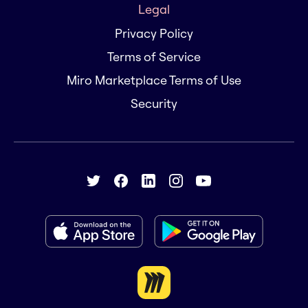
Legal
Privacy Policy
Terms of Service
Miro Marketplace Terms of Use
Security