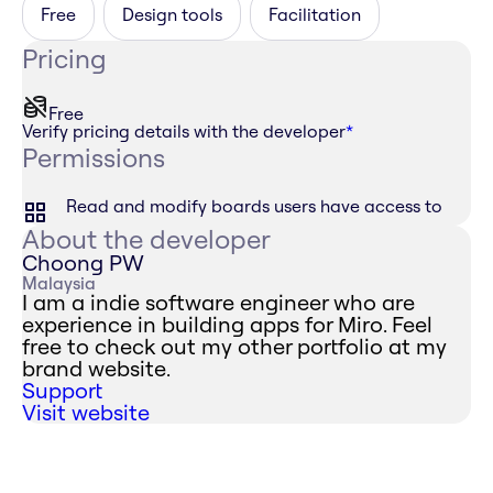
Free
Design tools
Facilitation
Pricing
Free
Verify pricing details with the developer
*
Permissions
Read and modify boards users have access to
About the developer
Choong PW
Malaysia
I am a indie software engineer who are
experience in building apps for Miro. Feel
free to check out my other portfolio at my
brand website.
Support
Visit website