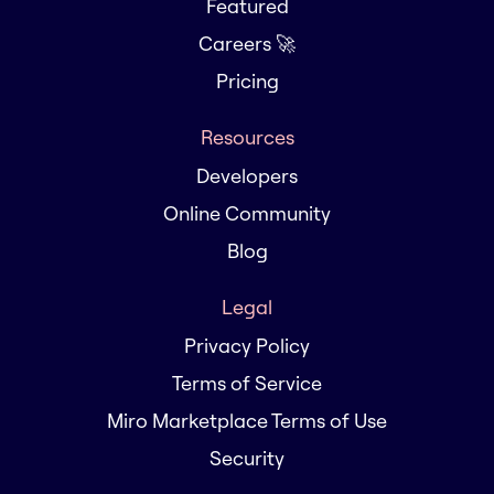
Featured
Careers 🚀
Pricing
Resources
Developers
Online Community
Blog
Legal
Privacy Policy
Terms of Service
Miro Marketplace Terms of Use
Security