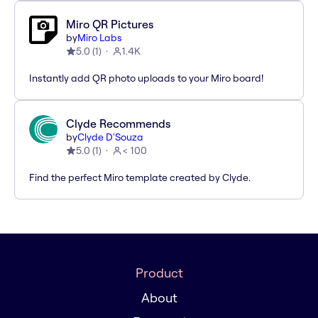
Miro QR Pictures
by
Miro Labs
5.0
(
1
)
1.4K
Instantly add QR photo uploads to your Miro board!
Clyde Recommends
by
Clyde D'Souza
5.0
(
1
)
< 100
Find the perfect Miro template created by Clyde.
Product
About