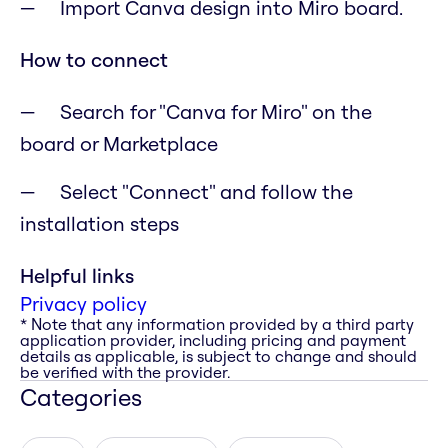
Import Canva design into Miro board.
How to connect
Search for "Canva for Miro" on the
board or Marketplace
Select "Connect" and follow the
installation steps
Helpful links
Privacy policy
* Note that any information provided by a third party
application provider, including pricing and payment
details as applicable, is subject to change and should
be verified with the provider.
Categories