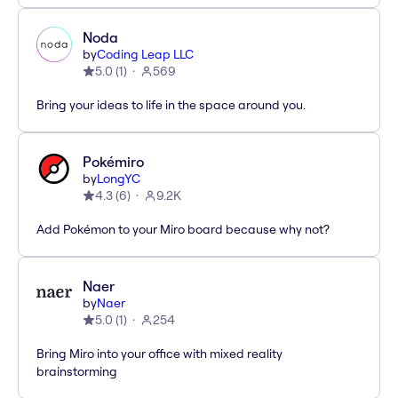
Noda
by
Coding Leap LLC
5.0
(
1
)
569
Bring your ideas to life in the space around you.
Pokémiro
by
LongYC
4.3
(
6
)
9.2K
Add Pokémon to your Miro board because why not?
Naer
by
Naer
5.0
(
1
)
254
Bring Miro into your office with mixed reality
brainstorming