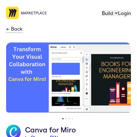
Build
Login
MARKETPLACE
←
Back
Canva for Miro