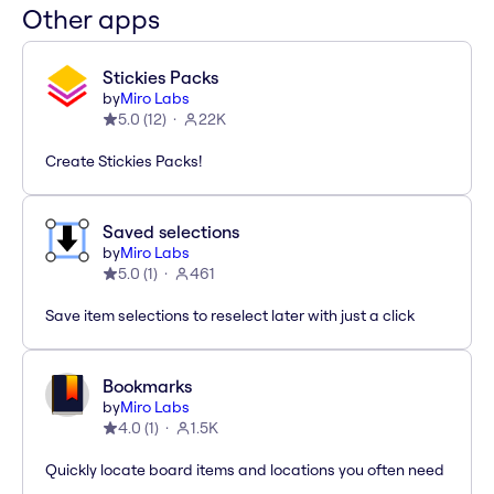
Other apps
Stickies Packs
by
Miro Labs
5.0
(
12
)
22K
Create Stickies Packs!
Saved selections
by
Miro Labs
5.0
(
1
)
461
Save item selections to reselect later with just a click
Bookmarks
by
Miro Labs
4.0
(
1
)
1.5K
Quickly locate board items and locations you often need