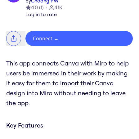
by
Choong PW
4.0
(
1
)
4.1K
Log in to rate
Connect
→
This app connects Canva with Miro to help
users be immersed in their work by making
it easy for them to import their Canva
design into Miro without needing to leave
the app.
Key Features