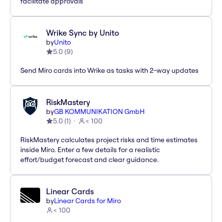
facilitate approvals
Wrike Sync by Unito
by
Unito
5.0
(
9
)
Send Miro cards into Wrike as tasks with 2-way updates
RiskMastery
by
GB KOMMUNIKATION GmbH
5.0
(
1
)
< 100
RiskMastery calculates project risks and time estimates
inside Miro. Enter a few details for a realistic
effort/budget forecast and clear guidance.
Linear Cards
by
Linear Cards for Miro
< 100