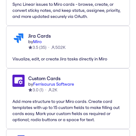
Sync Linear issues to Miro cards - browse, create, or
convert sticky notes, and keep status, assignee, priority,
and more updated securely via OAuth.
Jira Cards
by
Miro
3.5
(
35
)
502K
Visualize, edit, or create Jira tasks directly in Miro
Custom Cards
by
Ferrisaurus Software
3.0
(
1
)
2K
Add more structure to your Miro cards. Create card
templates with up to 15 custom fields to make filling out
cards easy. Mark your custom fields as required or
optional; radio buttons or a space for text.