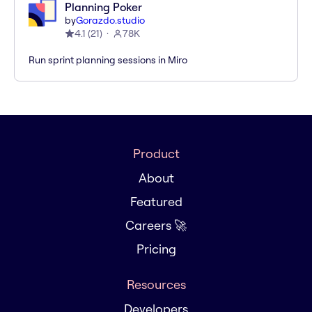
Planning Poker
by
Gorazdo.studio
4.1
(
21
)
78K
Run sprint planning sessions in Miro
Product
About
Featured
Careers 🚀
Pricing
Resources
Developers