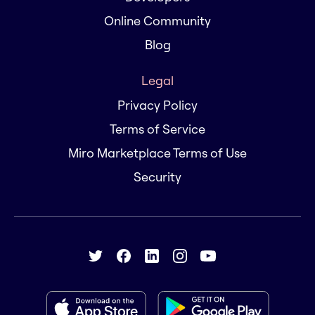
Online Community
Blog
Legal
Privacy Policy
Terms of Service
Miro Marketplace Terms of Use
Security