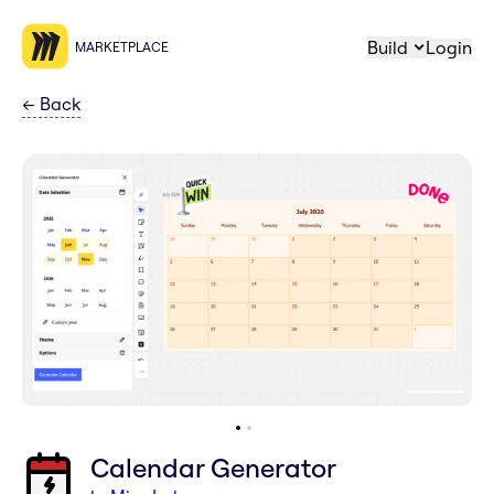
Build
Login
MARKETPLACE
←
Back
Calendar Generator