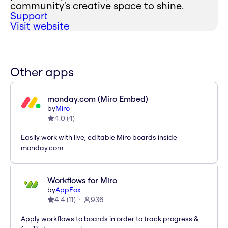
community's creative space to shine.
Support
Visit website
Other apps
monday.com (Miro Embed)
by
Miro
4.0
(
4
)
Easily work with live, editable Miro boards inside
monday.com
Workflows for Miro
by
AppFox
4.4
(
11
)
936
Apply workflows to boards in order to track progress &