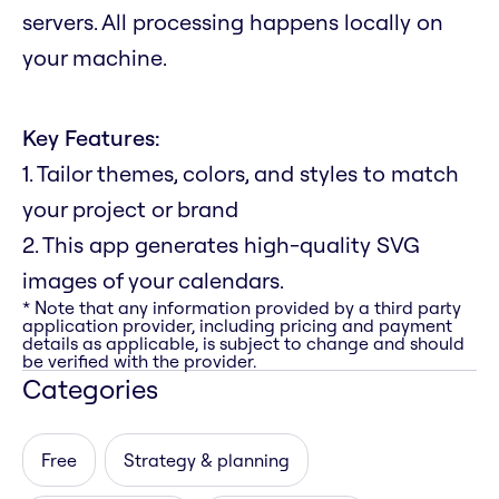
servers. All processing happens locally on
your machine.
Key Features:
1. Tailor themes, colors, and styles to match
your project or brand
2. This app generates high-quality SVG
images of your calendars.
* Note that any information provided by a third party
application provider, including pricing and payment
details as applicable, is subject to change and should
be verified with the provider.
Categories
Free
Strategy & planning