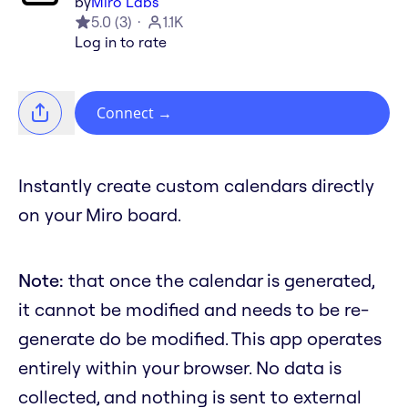
by
Miro Labs
5.0
(
3
)
1.1K
Log in to rate
Connect
→
Instantly create custom calendars directly
on your Miro board.
Note:
that once the calendar is generated,
it cannot be modified and needs to be re-
generate do be modified. This app operates
entirely within your browser. No data is
collected, and nothing is sent to external