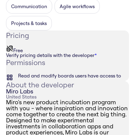
Communication
Agile workflows
Projects & tasks
Pricing
Free
Verify pricing details with the developer
*
Permissions
Read and modify boards users have access to
About the developer
Miro Labs
United States
Miro's new product incubation program
with you - where inspiration and innovation
come together to create the next big thing.
Designed to make experimental
investments in collaboration apps and
product experiences, Miro Labs is our