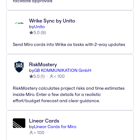
facilitate approvals
Wrike Sync by Unito
by
Unito
5.0
(
9
)
Send Miro cards into Wrike as tasks with 2-way updates
RiskMastery
by
GB KOMMUNIKATION GmbH
5.0
(
1
)
< 100
RiskMastery calculates project risks and time estimates
inside Miro. Enter a few details for a realistic
effort/budget forecast and clear guidance.
Linear Cards
by
Linear Cards for Miro
< 100