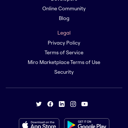
Online Community
Blog
Legal
Privacy Policy
Terms of Service
Miro Marketplace Terms of Use
Security