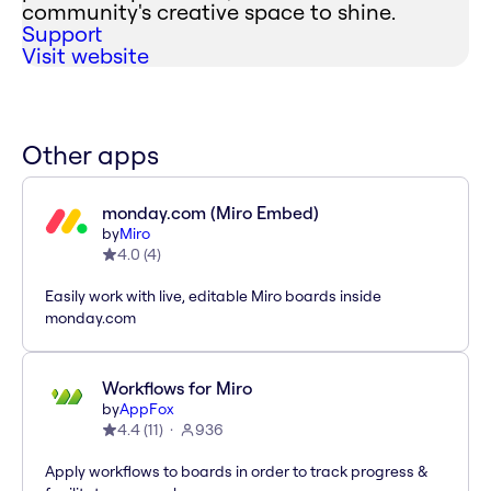
community's creative space to shine.
Support
Visit website
Other apps
monday.com (Miro Embed)
by
Miro
4.0
(
4
)
Easily work with live, editable Miro boards inside
monday.com
Workflows for Miro
by
AppFox
4.4
(
11
)
936
Apply workflows to boards in order to track progress &