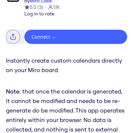
by
Miro Labs
5.0
(
3
)
1.1K
Log in to rate
Connect
→
Instantly create custom calendars directly
on your Miro board.
Note:
that once the calendar is generated,
it cannot be modified and needs to be re-
generate do be modified. This app operates
entirely within your browser. No data is
collected, and nothing is sent to external