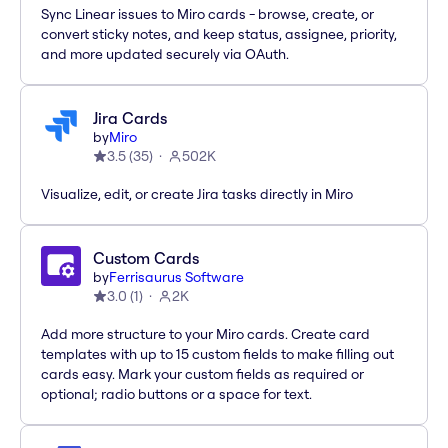
Sync Linear issues to Miro cards - browse, create, or
convert sticky notes, and keep status, assignee, priority,
and more updated securely via OAuth.
Jira Cards
by
Miro
3.5
(
35
)
502K
Visualize, edit, or create Jira tasks directly in Miro
Custom Cards
by
Ferrisaurus Software
3.0
(
1
)
2K
Add more structure to your Miro cards. Create card
templates with up to 15 custom fields to make filling out
cards easy. Mark your custom fields as required or
optional; radio buttons or a space for text.