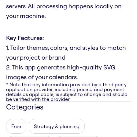
servers. All processing happens locally on
your machine.
Key Features:
1. Tailor themes, colors, and styles to match
your project or brand
2. This app generates high-quality SVG
images of your calendars.
* Note that any information provided by a third party
application provider, including pricing and payment
details as applicable, is subject to change and should
be verified with the provider.
Categories
Free
Strategy & planning