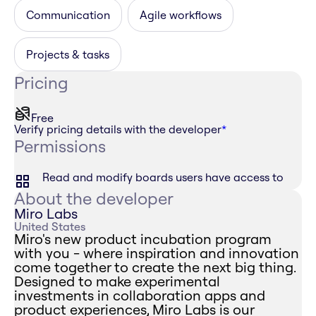
Communication
Agile workflows
Projects & tasks
Pricing
Free
Verify pricing details with the developer
*
Permissions
Read and modify boards users have access to
About the developer
Miro Labs
United States
Miro's new product incubation program
with you - where inspiration and innovation
come together to create the next big thing.
Designed to make experimental
investments in collaboration apps and
product experiences, Miro Labs is our