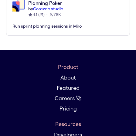
Planning Poker
by
Gorazdo.studio
4.1
(
21
)
78K
Run sprint planning sessions in Miro
Product
About
Featured
Careers 🚀
Pricing
Resources
Developers