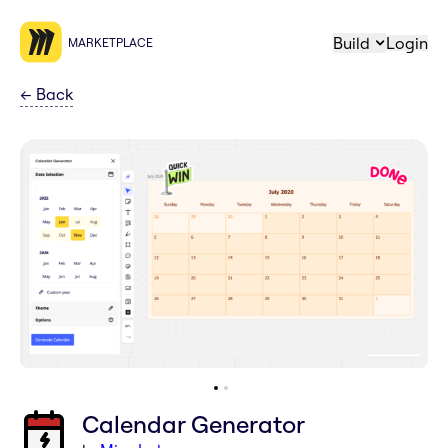
Build
Login
MARKETPLACE
←
Back
Calendar Generator