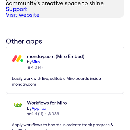
community's creative space to shine.
Support
Visit website
Other apps
monday.com (Miro Embed)
by
Miro
4.0
(
4
)
Easily work with live, editable Miro boards inside
monday.com
Workflows for Miro
by
AppFox
4.4
(
11
)
936
Apply workflows to boards in order to track progress &