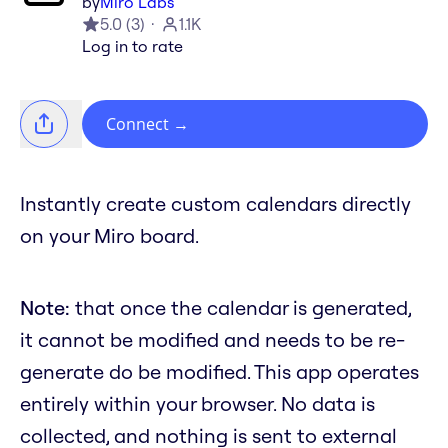
by
Miro Labs
5.0
(
3
)
1.1K
Log in to rate
Connect
→
Instantly create custom calendars directly
on your Miro board.
Note:
that once the calendar is generated,
it cannot be modified and needs to be re-
generate do be modified. This app operates
entirely within your browser. No data is
collected, and nothing is sent to external