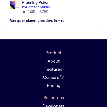
Planning Poker
by
Gorazdo.studio
4.1
(
21
)
78K
Run sprint planning sessions in Miro
Product
About
Featured
Careers 🚀
Pricing
Resources
Developers