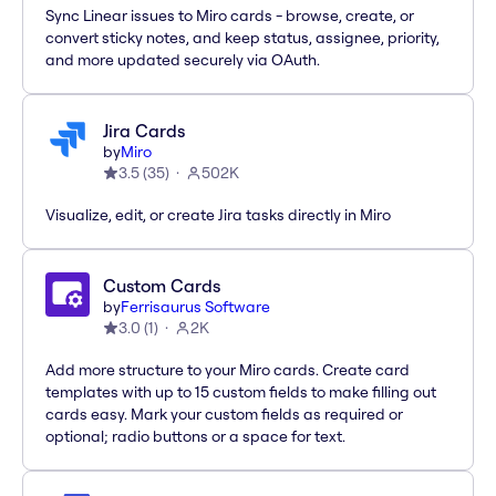
Sync Linear issues to Miro cards - browse, create, or
convert sticky notes, and keep status, assignee, priority,
and more updated securely via OAuth.
Jira Cards
by
Miro
3.5
(
35
)
502K
Visualize, edit, or create Jira tasks directly in Miro
Custom Cards
by
Ferrisaurus Software
3.0
(
1
)
2K
Add more structure to your Miro cards. Create card
templates with up to 15 custom fields to make filling out
cards easy. Mark your custom fields as required or
optional; radio buttons or a space for text.