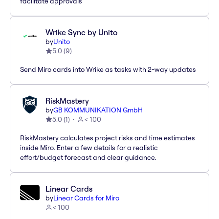
facilitate approvals
Wrike Sync by Unito
by
Unito
5.0
(
9
)
Send Miro cards into Wrike as tasks with 2-way updates
RiskMastery
by
GB KOMMUNIKATION GmbH
5.0
(
1
)
< 100
RiskMastery calculates project risks and time estimates
inside Miro. Enter a few details for a realistic
effort/budget forecast and clear guidance.
Linear Cards
by
Linear Cards for Miro
< 100