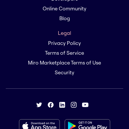
Online Community
Blog
Legal
Privacy Policy
Terms of Service
Miro Marketplace Terms of Use
Security