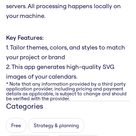
servers. All processing happens locally on
your machine.
Key Features:
1. Tailor themes, colors, and styles to match
your project or brand
2. This app generates high-quality SVG
images of your calendars.
* Note that any information provided by a third party
application provider, including pricing and payment
details as applicable, is subject to change and should
be verified with the provider.
Categories
Free
Strategy & planning