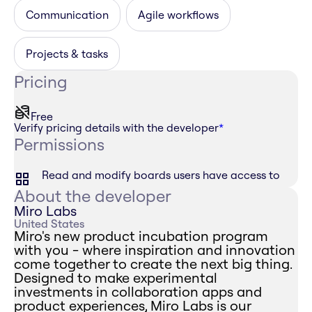
Communication
Agile workflows
Projects & tasks
Pricing
Free
Verify pricing details with the developer
*
Permissions
Read and modify boards users have access to
About the developer
Miro Labs
United States
Miro's new product incubation program
with you - where inspiration and innovation
come together to create the next big thing.
Designed to make experimental
investments in collaboration apps and
product experiences, Miro Labs is our