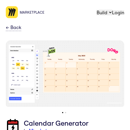
Build
Login
MARKETPLACE
←
Back
Calendar Generator