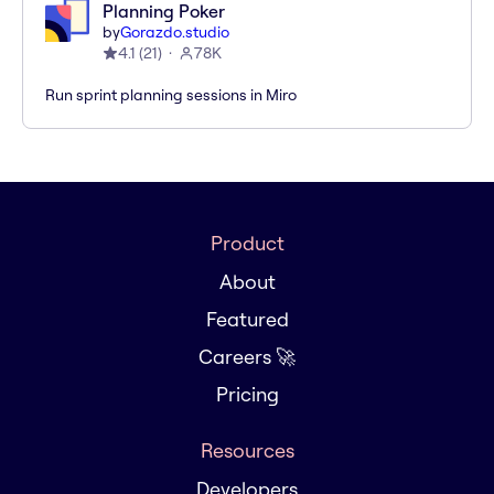
Planning Poker
by
Gorazdo.studio
4.1
(
21
)
78K
Run sprint planning sessions in Miro
Product
About
Featured
Careers 🚀
Pricing
Resources
Developers