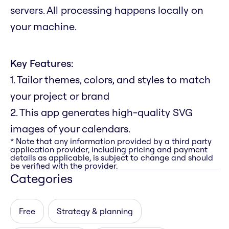
servers. All processing happens locally on
your machine.
Key Features:
1. Tailor themes, colors, and styles to match
your project or brand
2. This app generates high-quality SVG
images of your calendars.
* Note that any information provided by a third party
application provider, including pricing and payment
details as applicable, is subject to change and should
be verified with the provider.
Categories
Free
Strategy & planning