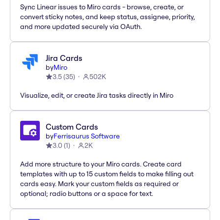
Sync Linear issues to Miro cards - browse, create, or
convert sticky notes, and keep status, assignee, priority,
and more updated securely via OAuth.
Jira Cards
by
Miro
3.5
(
35
)
502K
Visualize, edit, or create Jira tasks directly in Miro
Custom Cards
by
Ferrisaurus Software
3.0
(
1
)
2K
Add more structure to your Miro cards. Create card
templates with up to 15 custom fields to make filling out
cards easy. Mark your custom fields as required or
optional; radio buttons or a space for text.