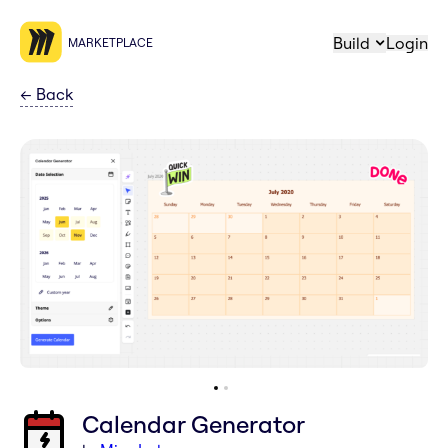
Build
Login
MARKETPLACE
←
Back
Calendar Generator