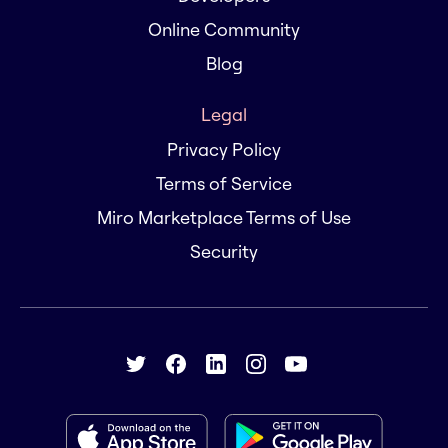
Online Community
Blog
Legal
Privacy Policy
Terms of Service
Miro Marketplace Terms of Use
Security