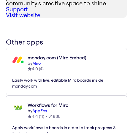
community's creative space to shine.
Support
Visit website
Other apps
monday.com (Miro Embed)
by
Miro
4.0
(
4
)
Easily work with live, editable Miro boards inside
monday.com
Workflows for Miro
by
AppFox
4.4
(
11
)
936
Apply workflows to boards in order to track progress &