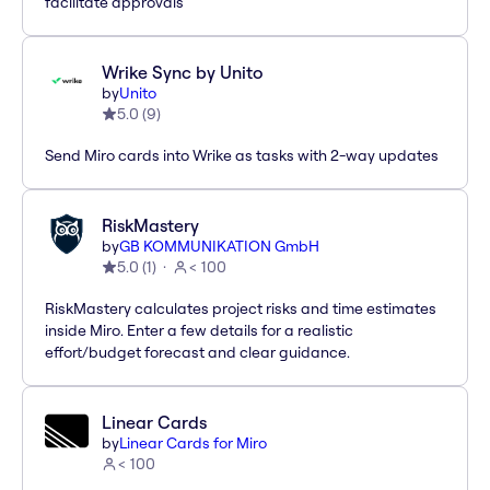
facilitate approvals
Wrike Sync by Unito
by
Unito
5.0
(
9
)
Send Miro cards into Wrike as tasks with 2-way updates
RiskMastery
by
GB KOMMUNIKATION GmbH
5.0
(
1
)
< 100
RiskMastery calculates project risks and time estimates
inside Miro. Enter a few details for a realistic
effort/budget forecast and clear guidance.
Linear Cards
by
Linear Cards for Miro
< 100