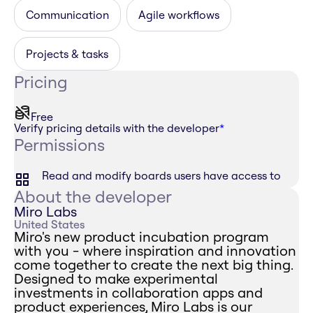
Communication
Agile workflows
Projects & tasks
Pricing
Free
Verify pricing details with the developer
*
Permissions
Read and modify boards users have access to
About the developer
Miro Labs
United States
Miro's new product incubation program
with you - where inspiration and innovation
come together to create the next big thing.
Designed to make experimental
investments in collaboration apps and
product experiences, Miro Labs is our