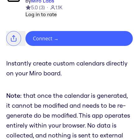
by
Miro Labs
5.0
(
3
)
1.1K
Log in to rate
Connect
→
Instantly create custom calendars directly
on your Miro board.
Note:
that once the calendar is generated,
it cannot be modified and needs to be re-
generate do be modified. This app operates
entirely within your browser. No data is
collected, and nothing is sent to external