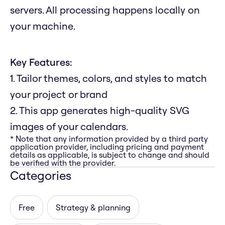
servers. All processing happens locally on
your machine.
Key Features:
1. Tailor themes, colors, and styles to match
your project or brand
2. This app generates high-quality SVG
images of your calendars.
* Note that any information provided by a third party
application provider, including pricing and payment
details as applicable, is subject to change and should
be verified with the provider.
Categories
Free
Strategy & planning