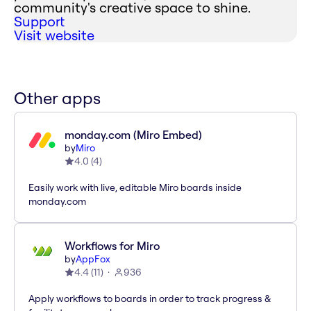
community's creative space to shine.
Support
Visit website
Other apps
monday.com (Miro Embed)
by
Miro
4.0
(
4
)
Easily work with live, editable Miro boards inside
monday.com
Workflows for Miro
by
AppFox
4.4
(
11
)
936
Apply workflows to boards in order to track progress &