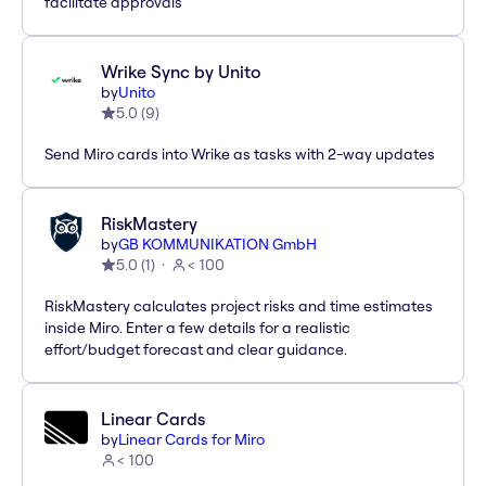
facilitate approvals
Wrike Sync by Unito
by
Unito
5.0
(
9
)
Send Miro cards into Wrike as tasks with 2-way updates
RiskMastery
by
GB KOMMUNIKATION GmbH
5.0
(
1
)
< 100
RiskMastery calculates project risks and time estimates
inside Miro. Enter a few details for a realistic
effort/budget forecast and clear guidance.
Linear Cards
by
Linear Cards for Miro
< 100