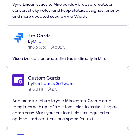
Sync Linear issues to Miro cards - browse, create, or
convert sticky notes, and keep status, assignee, priority,
and more updated securely via OAuth.
Jira Cards
by
Miro
3.5
(
35
)
502K
Visualize, edit, or create Jira tasks directly in Miro
Custom Cards
by
Ferrisaurus Software
3.0
(
1
)
2K
Add more structure to your Miro cards. Create card
templates with up to 15 custom fields to make filling out
cards easy. Mark your custom fields as required or
optional; radio buttons or a space for text.