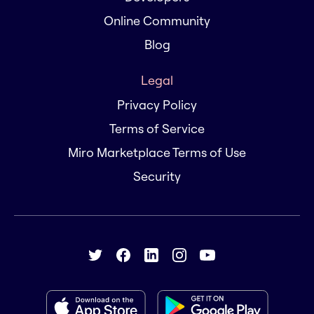
Online Community
Blog
Legal
Privacy Policy
Terms of Service
Miro Marketplace Terms of Use
Security