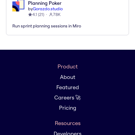
Planning Poker
by
Gorazdo.studio
4.1
(
21
)
78K
Run sprint planning sessions in Miro
Product
About
Featured
Careers 🚀
Pricing
Resources
Developers