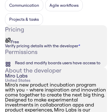
Communication
Agile workflows
Projects & tasks
Pricing
Free
Verify pricing details with the developer
*
Permissions
Read and modify boards users have access to
About the developer
Miro Labs
United States
Miro's new product incubation program
with you - where inspiration and innovation
come together to create the next big thing.
Designed to make experimental
investments in collaboration apps and
product experiences, Miro Labs is our