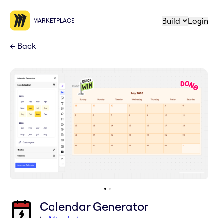
Build
Login
MARKETPLACE
←
Back
Calendar Generator