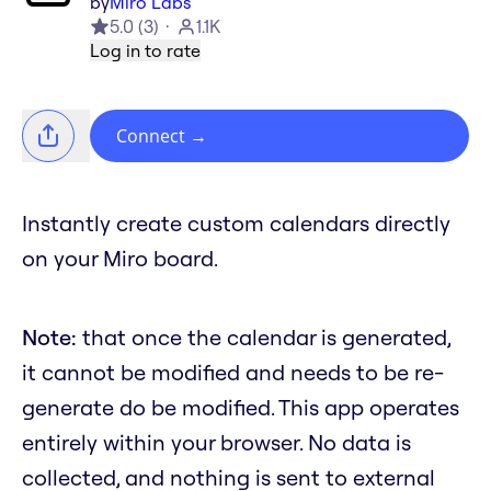
by
Miro Labs
5.0
(
3
)
1.1K
Log in to rate
Connect
→
Instantly create custom calendars directly
on your Miro board.
Note:
that once the calendar is generated,
it cannot be modified and needs to be re-
generate do be modified. This app operates
entirely within your browser. No data is
collected, and nothing is sent to external