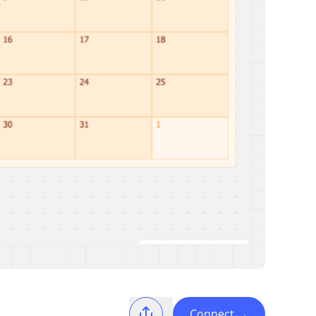
Connect
→