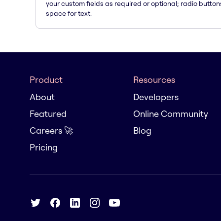
your custom fields as required or optional; radio button
space for text.
Product
Resources
About
Developers
Featured
Online Community
Careers 🚀
Blog
Pricing