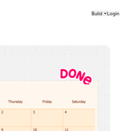
Build
Login