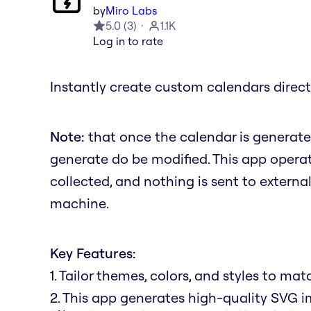
by
Miro Labs
5.0
(
3
)
1.1K
Log in to rate
Instantly create custom calendars direct
Note:
that once the calendar is generate
generate do be modified. This app operate
collected, and nothing is sent to external
machine.
Key Features:
1. Tailor themes, colors, and styles to ma
2. This app generates high-quality SVG i