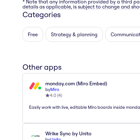
* Note that any information provided by a third pa
details as applicable, is subject to change and shou
Categories
Free
Strategy & planning
Communicat
Other apps
monday.com (Miro Embed)
by
Miro
4.0
(
4
)
Easily work with live, editable Miro boards inside mond
Wrike Sync by Unito
by
Unito