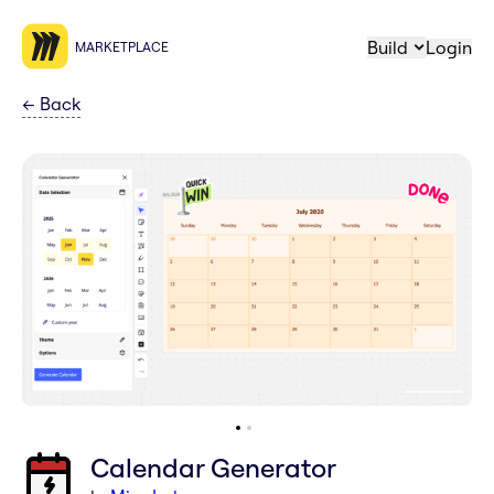
Build
Login
MARKETPLACE
←
Back
Calendar Generator