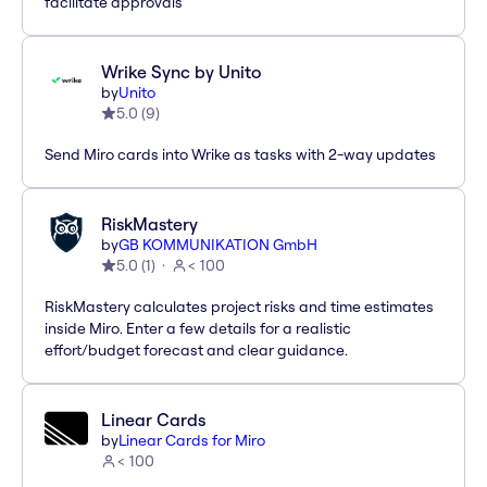
facilitate approvals
Wrike Sync by Unito
by
Unito
5.0
(
9
)
Send Miro cards into Wrike as tasks with 2-way updates
RiskMastery
by
GB KOMMUNIKATION GmbH
5.0
(
1
)
< 100
RiskMastery calculates project risks and time estimates
inside Miro. Enter a few details for a realistic
effort/budget forecast and clear guidance.
Linear Cards
by
Linear Cards for Miro
< 100