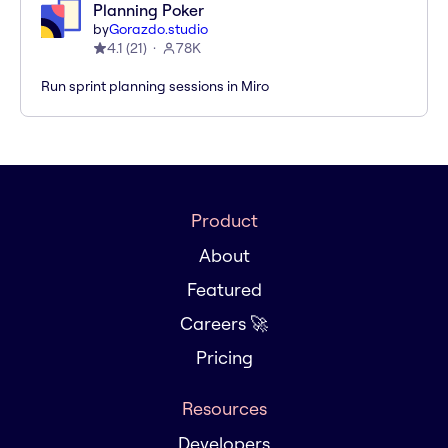
Planning Poker
by
Gorazdo.studio
4.1
(
21
)
78K
Run sprint planning sessions in Miro
Product
About
Featured
Careers 🚀
Pricing
Resources
Developers