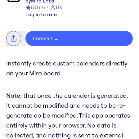
by
Miro Labs
5.0
(
3
)
1.1K
Log in to rate
Connect
→
Instantly create custom calendars directly
on your Miro board.
Note:
that once the calendar is generated,
it cannot be modified and needs to be re-
generate do be modified. This app operates
entirely within your browser. No data is
collected, and nothing is sent to external