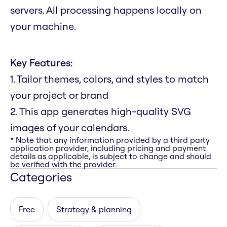
servers. All processing happens locally on
your machine.
Key Features:
1. Tailor themes, colors, and styles to match
your project or brand
2. This app generates high-quality SVG
images of your calendars.
* Note that any information provided by a third party
application provider, including pricing and payment
details as applicable, is subject to change and should
be verified with the provider.
Categories
Free
Strategy & planning