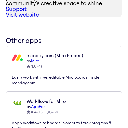
community's creative space to shine.
Support
Visit website
Other apps
monday.com (Miro Embed)
by
Miro
4.0
(
4
)
Easily work with live, editable Miro boards inside
monday.com
Workflows for Miro
by
AppFox
4.4
(
11
)
936
Apply workflows to boards in order to track progress &