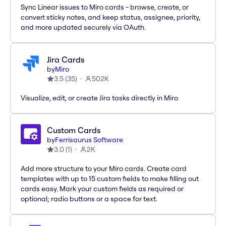
Sync Linear issues to Miro cards - browse, create, or
convert sticky notes, and keep status, assignee, priority,
and more updated securely via OAuth.
Jira Cards
by
Miro
3.5
(
35
)
502K
Visualize, edit, or create Jira tasks directly in Miro
Custom Cards
by
Ferrisaurus Software
3.0
(
1
)
2K
Add more structure to your Miro cards. Create card
templates with up to 15 custom fields to make filling out
cards easy. Mark your custom fields as required or
optional; radio buttons or a space for text.