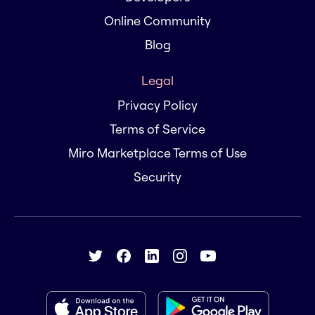
Online Community
Blog
Legal
Privacy Policy
Terms of Service
Miro Marketplace Terms of Use
Security