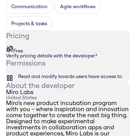
Communication
Agile workflows
Projects & tasks
Pricing
Free
Verify pricing details with the developer
*
Permissions
Read and modify boards users have access to
About the developer
Miro Labs
United States
Miro's new product incubation program
with you - where inspiration and innovation
come together to create the next big thing.
Designed to make experimental
investments in collaboration apps and
product experiences, Miro Labs is our