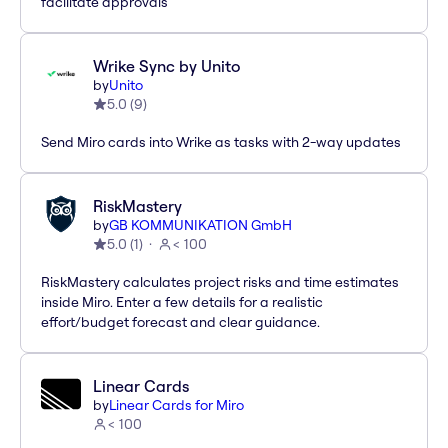
facilitate approvals
Wrike Sync by Unito
by
Unito
5.0
(
9
)
Send Miro cards into Wrike as tasks with 2-way updates
RiskMastery
by
GB KOMMUNIKATION GmbH
5.0
(
1
)
< 100
RiskMastery calculates project risks and time estimates
inside Miro. Enter a few details for a realistic
effort/budget forecast and clear guidance.
Linear Cards
by
Linear Cards for Miro
< 100