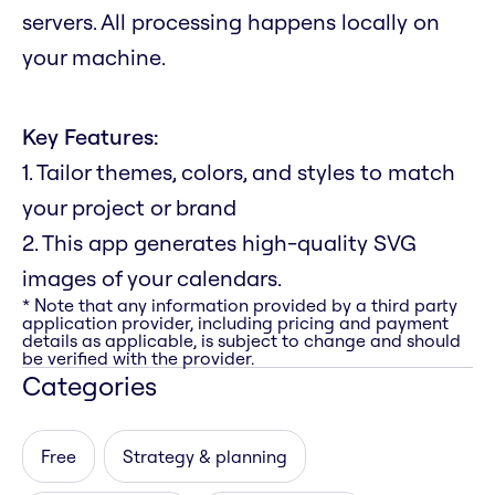
servers. All processing happens locally on
your machine.
Key Features:
1. Tailor themes, colors, and styles to match
your project or brand
2. This app generates high-quality SVG
images of your calendars.
* Note that any information provided by a third party
application provider, including pricing and payment
details as applicable, is subject to change and should
be verified with the provider.
Categories
Free
Strategy & planning