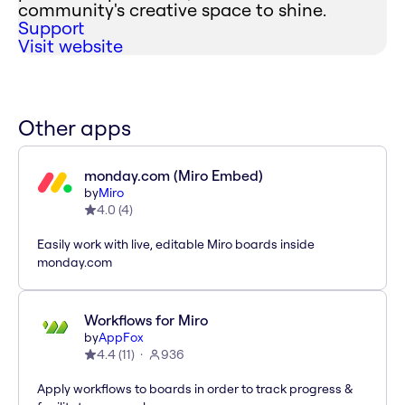
community's creative space to shine.
Support
Visit website
Other apps
monday.com (Miro Embed)
by
Miro
4.0
(
4
)
Easily work with live, editable Miro boards inside
monday.com
Workflows for Miro
by
AppFox
4.4
(
11
)
936
Apply workflows to boards in order to track progress &