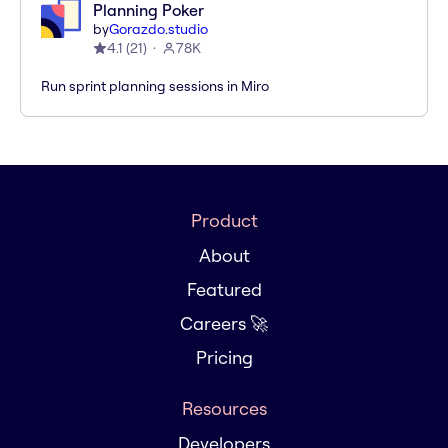
Planning Poker
by
Gorazdo.studio
4.1
(
21
)
78K
Run sprint planning sessions in Miro
Product
About
Featured
Careers 🚀
Pricing
Resources
Developers