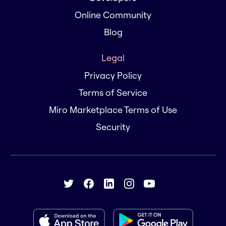
Online Community
Blog
Legal
Privacy Policy
Terms of Service
Miro Marketplace Terms of Use
Security