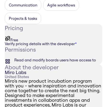
Communication
Agile workflows
Projects & tasks
Pricing
Free
Verify pricing details with the developer
*
Permissions
Read and modify boards users have access to
About the developer
Miro Labs
United States
Miro's new product incubation program
with you - where inspiration and innovation
come together to create the next big thing.
Designed to make experimental
investments in collaboration apps and
product experiences, Miro Labs is our