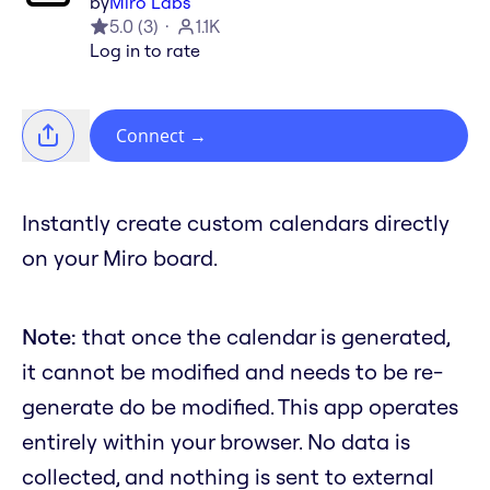
by
Miro Labs
5.0
(
3
)
1.1K
Log in to rate
Connect
→
Instantly create custom calendars directly
on your Miro board.
Note:
that once the calendar is generated,
it cannot be modified and needs to be re-
generate do be modified. This app operates
entirely within your browser. No data is
collected, and nothing is sent to external