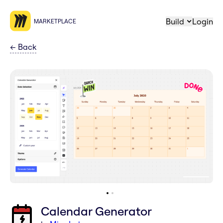
Build
Login
MARKETPLACE
←
Back
Calendar Generator