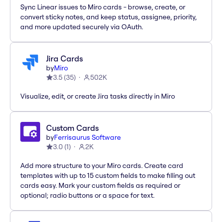
Sync Linear issues to Miro cards - browse, create, or
convert sticky notes, and keep status, assignee, priority,
and more updated securely via OAuth.
Jira Cards
by
Miro
3.5
(
35
)
502K
Visualize, edit, or create Jira tasks directly in Miro
Custom Cards
by
Ferrisaurus Software
3.0
(
1
)
2K
Add more structure to your Miro cards. Create card
templates with up to 15 custom fields to make filling out
cards easy. Mark your custom fields as required or
optional; radio buttons or a space for text.