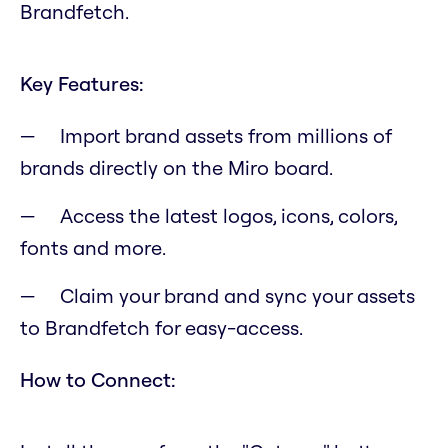
Brandfetch.
Key Features:
Import brand assets from millions of
brands directly on the Miro board.
Access the latest logos, icons, colors,
fonts and more.
Claim your brand and sync your assets
to Brandfetch for easy-access.
How to Connect: