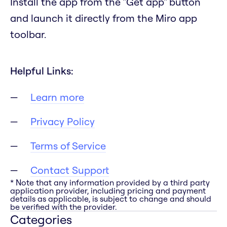
Install the app from the "Get app" button
and launch it directly from the Miro app
toolbar.
Helpful Links:
Learn more
Privacy Policy
Terms of Service
Contact Support
* Note that any information provided by a third party
application provider, including pricing and payment
details as applicable, is subject to change and should
be verified with the provider.
Categories