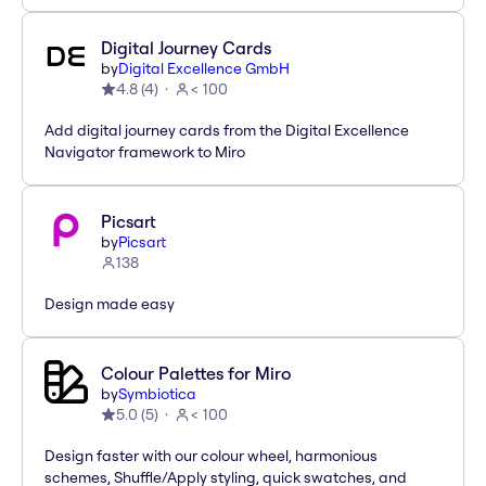
Digital Journey Cards
by
Digital Excellence GmbH
4.8
(
4
)
< 100
Add digital journey cards from the Digital Excellence
Navigator framework to Miro
Picsart
by
Picsart
138
Design made easy
Colour Palettes for Miro
by
Symbiotica
5.0
(
5
)
< 100
Design faster with our colour wheel, harmonious
schemes, Shuffle/Apply styling, quick swatches, and