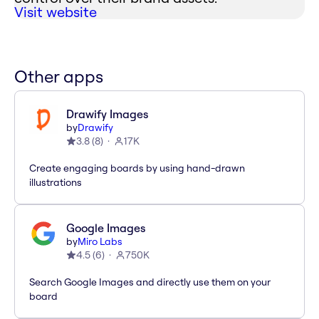
Visit website
Other apps
Drawify Images
by
Drawify
3.8
(
8
)
17K
Create engaging boards by using hand-drawn
illustrations
Google Images
by
Miro Labs
4.5
(
6
)
750K
Search Google Images and directly use them on your
board