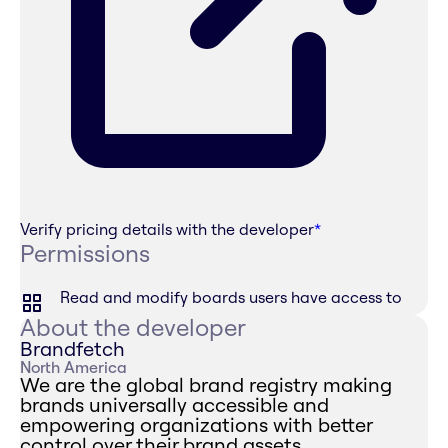
Verify pricing details with the developer
*
Permissions
Read and modify boards users have access to
About the developer
Brandfetch
North America
We are the global brand registry making
brands universally accessible and
empowering organizations with better
control over their brand assets.