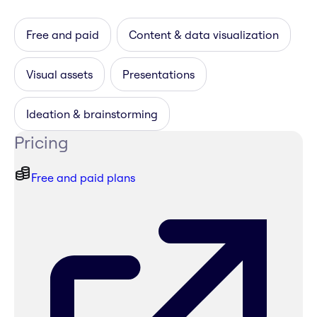
Free and paid
Content & data visualization
Visual assets
Presentations
Ideation & brainstorming
Pricing
Free and paid plans