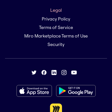
Legal
Privacy Policy
Terms of Service
Miro Marketplace Terms of Use
Security