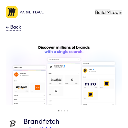
Build
Login
MARKETPLACE
←
Back
Brandfetch