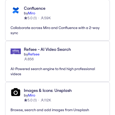
Confluence
by
Miro
5.0
(
1
)
59K
Collaborate across Miro and Confluence with a 2-way
sync
Refsee - AI Video Search
by
Refsee
856
AI-Powered search engine to find high professional
videos
Images & Icons: Unsplash
by
Miro
5.0
(
1
)
112K
Browse, search and add images from Unsplash