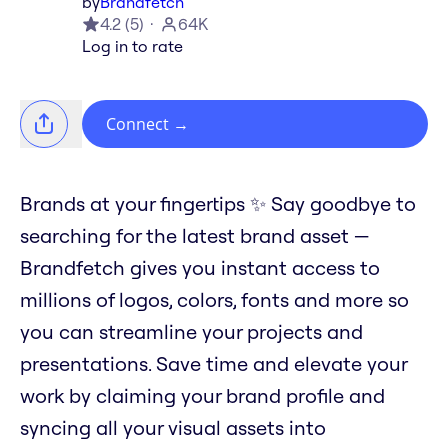
by
Brandfetch
4.2
(
5
)
64K
Log in to rate
Connect
→
Brands at your fingertips ✨ Say goodbye to
searching for the latest brand asset —
Brandfetch gives you instant access to
millions of logos, colors, fonts and more so
you can streamline your projects and
presentations. Save time and elevate your
work by claiming your brand profile and
syncing all your visual assets into