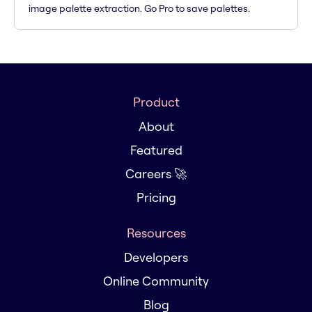
image palette extraction. Go Pro to save palettes.
Product
About
Featured
Careers 🚀
Pricing
Resources
Developers
Online Community
Blog