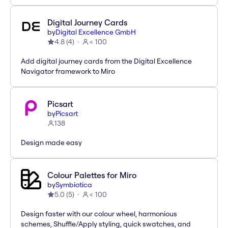
Digital Journey Cards
by
Digital Excellence GmbH
4.8
(
4
)
< 100
Add digital journey cards from the Digital Excellence
Navigator framework to Miro
Picsart
by
Picsart
138
Design made easy
Colour Palettes for Miro
by
Symbiotica
5.0
(
5
)
< 100
Design faster with our colour wheel, harmonious
schemes, Shuffle/Apply styling, quick swatches, and