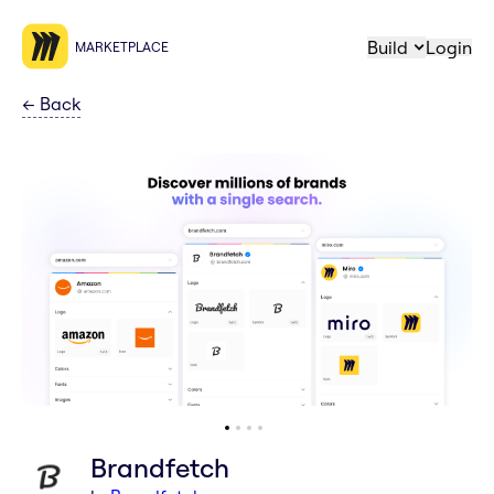
Build
Login
MARKETPLACE
←
Back
Brandfetch