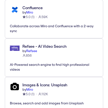
Confluence
by
Miro
5.0
(
1
)
59K
Collaborate across Miro and Confluence with a 2-way
sync
Refsee - AI Video Search
by
Refsee
856
AI-Powered search engine to find high professional
videos
Images & Icons: Unsplash
by
Miro
5.0
(
1
)
112K
Browse, search and add images from Unsplash