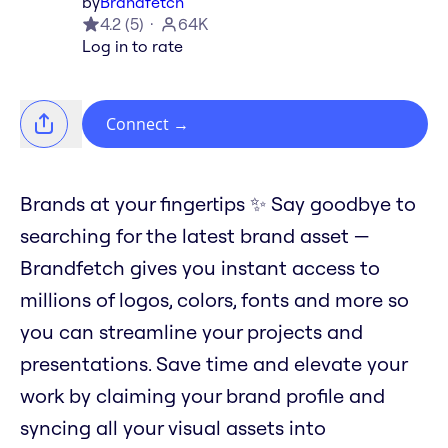
by
Brandfetch
4.2
(
5
)
64K
Log in to rate
Connect
→
Brands at your fingertips ✨ Say goodbye to
searching for the latest brand asset —
Brandfetch gives you instant access to
millions of logos, colors, fonts and more so
you can streamline your projects and
presentations. Save time and elevate your
work by claiming your brand profile and
syncing all your visual assets into