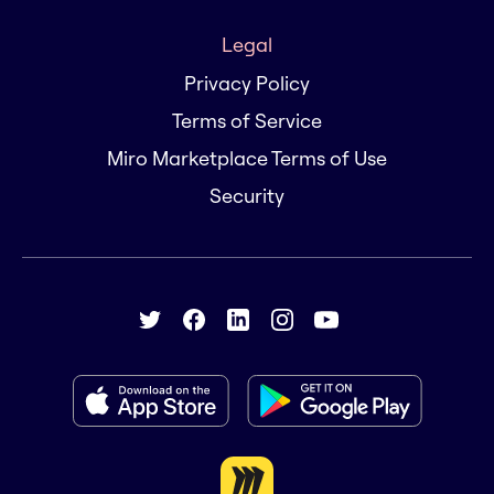
Legal
Privacy Policy
Terms of Service
Miro Marketplace Terms of Use
Security