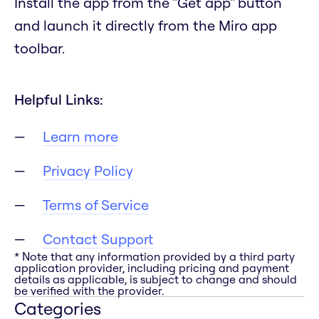
Install the app from the "Get app" button
and launch it directly from the Miro app
toolbar.
Helpful Links:
Learn more
Privacy Policy
Terms of Service
Contact Support
* Note that any information provided by a third party
application provider, including pricing and payment
details as applicable, is subject to change and should
be verified with the provider.
Categories