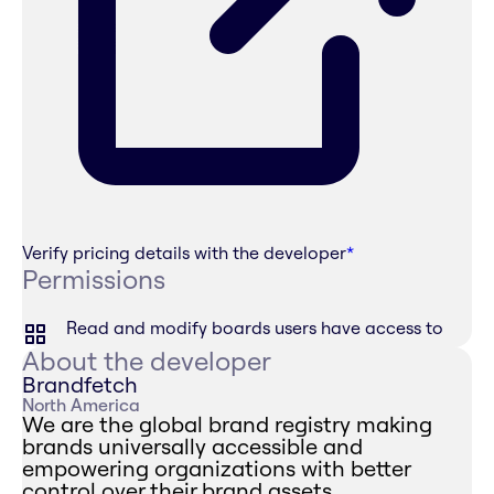
Verify pricing details with the developer
*
Permissions
Read and modify boards users have access to
About the developer
Brandfetch
North America
We are the global brand registry making
brands universally accessible and
empowering organizations with better
control over their brand assets.