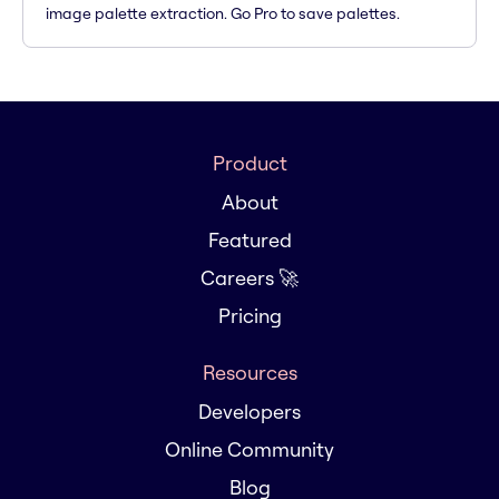
image palette extraction. Go Pro to save palettes.
Product
About
Featured
Careers 🚀
Pricing
Resources
Developers
Online Community
Blog