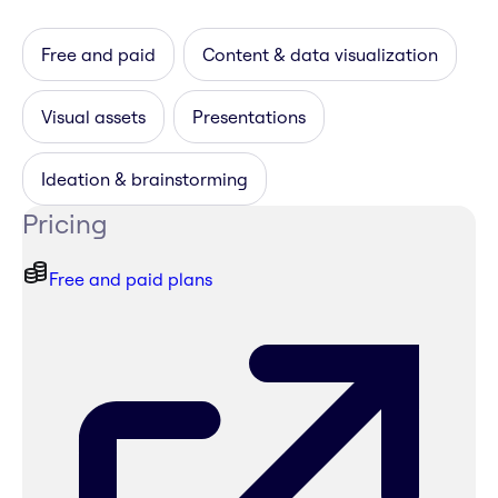
Free and paid
Content & data visualization
Visual assets
Presentations
Ideation & brainstorming
Pricing
Free and paid plans