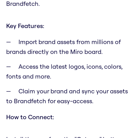
Brandfetch.
Key Features:
Import brand assets from millions of
brands directly on the Miro board.
Access the latest logos, icons, colors,
fonts and more.
Claim your brand and sync your assets
to Brandfetch for easy-access.
How to Connect: