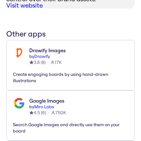
Visit website
Other apps
Drawify Images
by
Drawify
3.8
(
8
)
17K
Create engaging boards by using hand-drawn
illustrations
Google Images
by
Miro Labs
4.5
(
6
)
750K
Search Google Images and directly use them on your
board