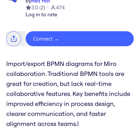
by
Red Hat
3.0
(
2
)
474
Log in to rate
Connect
→
Import/export BPMN diagrams for Miro
collaboration. Traditional BPMN tools are
great for creation, but lack real-time
collaborative features. Key benefits include
improved efficiency in process design,
clearer communication, and faster
alignment across teams.|