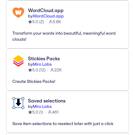
WordCloud.app
by
WordCloud.app
5.0
(
2
)
5.8K
Transform your words into beautiful, meaningful word
clouds!
Stickies Packs
by
Miro Labs
5.0
(
12
)
22K
Create Stickies Packs!
Saved selections
by
Miro Labs
5.0
(
1
)
461
Save item selections to reselect later with just a click