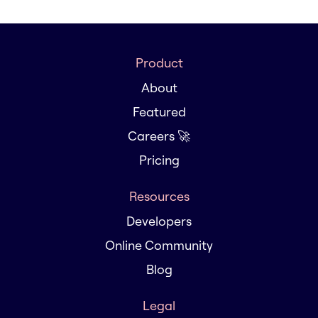
Product
About
Featured
Careers 🚀
Pricing
Resources
Developers
Online Community
Blog
Legal