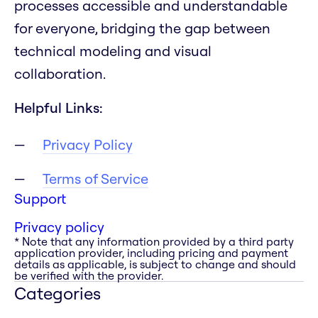
processes accessible and understandable
for everyone, bridging the gap between
technical modeling and visual
collaboration.
Helpful Links:
Privacy Policy
Terms of Service
Support
Privacy policy
* Note that any information provided by a third party
application provider, including pricing and payment
details as applicable, is subject to change and should
be verified with the provider.
Categories