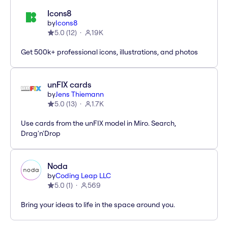
Icons8
by
Icons8
5.0
(
12
)
19K
Get 500k+ professional icons, illustrations, and photos
unFIX cards
by
Jens Thiemann
5.0
(
13
)
1.7K
Use cards from the unFIX model in Miro. Search,
Drag'n'Drop
Noda
by
Coding Leap LLC
5.0
(
1
)
569
Bring your ideas to life in the space around you.