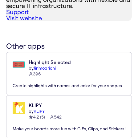
secure IT infrastructure.
Support
Visit website
Other apps
Highlight Selected
by
Jirimoarichi
396
Create highlights with names and color for your shapes
KLIPY
by
KLIPY
4.2
(
5
)
542
Make your boards more fun with GIFs, Clips, and Stickers!