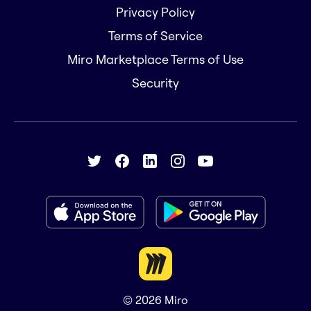
Privacy Policy
Terms of Service
Miro Marketplace Terms of Use
Security
© 2026
Miro