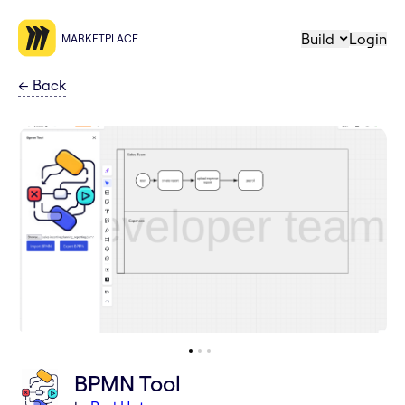
Build
Login
MARKETPLACE
←
Back
BPMN Tool