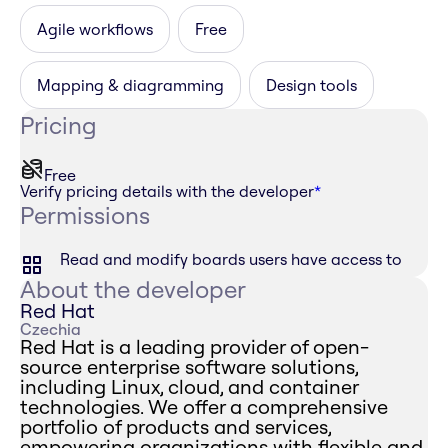
Agile workflows
Free
Mapping & diagramming
Design tools
Pricing
Free
Verify pricing details with the developer
*
Permissions
Read and modify boards users have access to
About the developer
Red Hat
Czechia
Red Hat is a leading provider of open-
source enterprise software solutions,
including Linux, cloud, and container
technologies. We offer a comprehensive
portfolio of products and services,
empowering organizations with flexible and