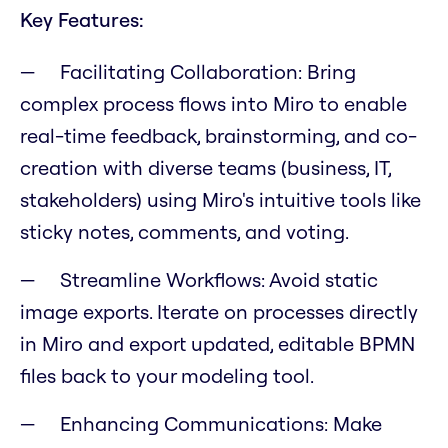
Key Features:
Facilitating Collaboration:
Bring
complex process flows into Miro to enable
real-time feedback, brainstorming, and co-
creation with diverse teams (business, IT,
stakeholders) using Miro's intuitive tools like
sticky notes, comments, and voting.
Streamline Workflows:
Avoid static
image exports. Iterate on processes directly
in Miro and export updated, editable BPMN
files back to your modeling tool.
Enhancing Communications:
Make