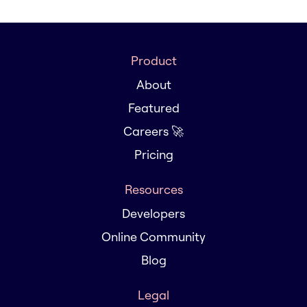
Product
About
Featured
Careers 🚀
Pricing
Resources
Developers
Online Community
Blog
Legal