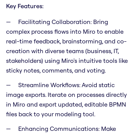
Key Features:
Facilitating Collaboration:
Bring
complex process flows into Miro to enable
real-time feedback, brainstorming, and co-
creation with diverse teams (business, IT,
stakeholders) using Miro's intuitive tools like
sticky notes, comments, and voting.
Streamline Workflows:
Avoid static
image exports. Iterate on processes directly
in Miro and export updated, editable BPMN
files back to your modeling tool.
Enhancing Communications:
Make