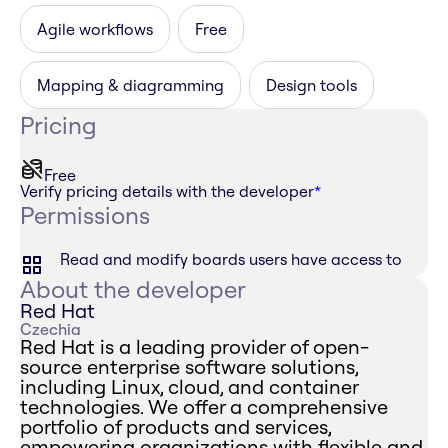
Agile workflows
Free
Mapping & diagramming
Design tools
Pricing
Free
Verify pricing details with the developer
*
Permissions
Read and modify boards users have access to
About the developer
Red Hat
Czechia
Red Hat is a leading provider of open-
source enterprise software solutions,
including Linux, cloud, and container
technologies. We offer a comprehensive
portfolio of products and services,
empowering organizations with flexible and