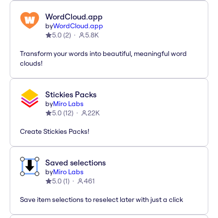
WordCloud.app
by
WordCloud.app
5.0
(
2
)
5.8K
Transform your words into beautiful, meaningful word
clouds!
Stickies Packs
by
Miro Labs
5.0
(
12
)
22K
Create Stickies Packs!
Saved selections
by
Miro Labs
5.0
(
1
)
461
Save item selections to reselect later with just a click