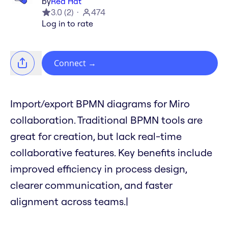
by
Red Hat
3.0
(
2
)
474
Log in to rate
Connect
→
Import/export BPMN diagrams for Miro
collaboration. Traditional BPMN tools are
great for creation, but lack real-time
collaborative features. Key benefits include
improved efficiency in process design,
clearer communication, and faster
alignment across teams.|