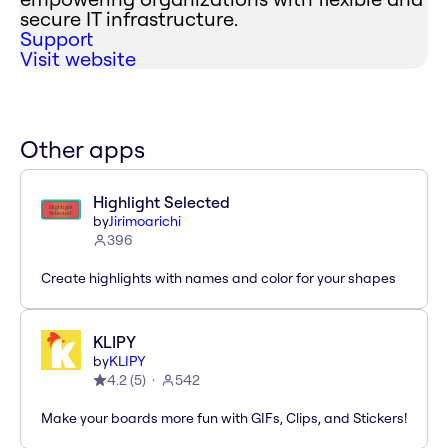
secure IT infrastructure.
Support
Visit website
Other apps
Highlight Selected
by
Jirimoarichi
396
Create highlights with names and color for your shapes
KLIPY
by
KLIPY
4.2
(
5
)
542
Make your boards more fun with GIFs, Clips, and Stickers!