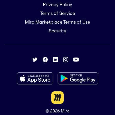
Privacy Policy
Terms of Service
Miro Marketplace Terms of Use
Security
© 2026
Miro