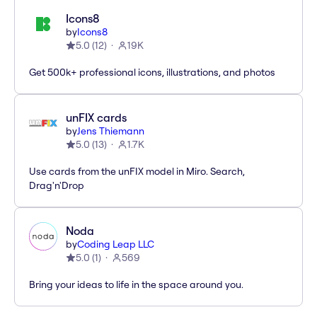
Icons8
by
Icons8
5.0
(
12
)
19K
Get 500k+ professional icons, illustrations, and photos
unFIX cards
by
Jens Thiemann
5.0
(
13
)
1.7K
Use cards from the unFIX model in Miro. Search,
Drag'n'Drop
Noda
by
Coding Leap LLC
5.0
(
1
)
569
Bring your ideas to life in the space around you.