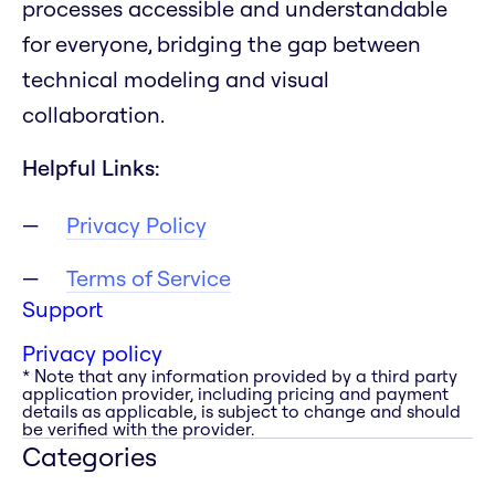
processes accessible and understandable
for everyone, bridging the gap between
technical modeling and visual
collaboration.
Helpful Links:
Privacy Policy
Terms of Service
Support
Privacy policy
* Note that any information provided by a third party
application provider, including pricing and payment
details as applicable, is subject to change and should
be verified with the provider.
Categories