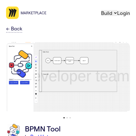
Build
Login
MARKETPLACE
←
Back
BPMN Tool