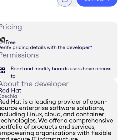
Pricing
Free
Verify pricing details with the developer
*
Permissions
Read and modify boards users have access
to
About the developer
Red Hat
Czechia
Red Hat is a leading provider of open-
source enterprise software solutions,
including Linux, cloud, and container
technologies. We offer a comprehensive
portfolio of products and services,
empowering organizations with flexible
and secure IT infrastructure.