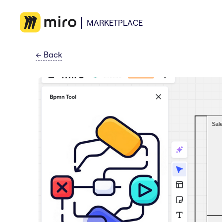
MARKETPLACE
←
Back