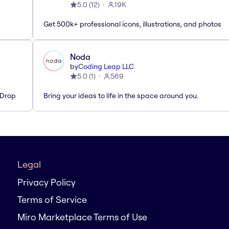
5.0
(
12
)
19K
Get 500k+ professional icons, illustrations, and photos
Noda
by
Coding Leap LLC
5.0
(
1
)
569
'Drop
Bring your ideas to life in the space around you.
Legal
Privacy Policy
Terms of Service
Miro Marketplace Terms of Use