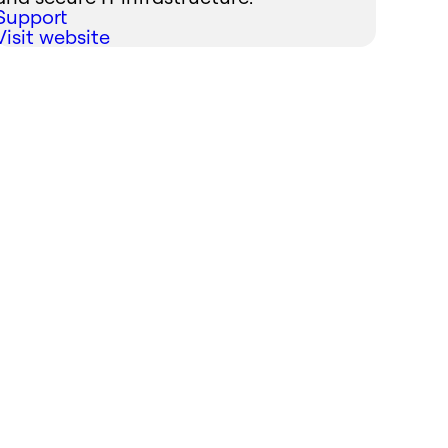
Support
Visit website