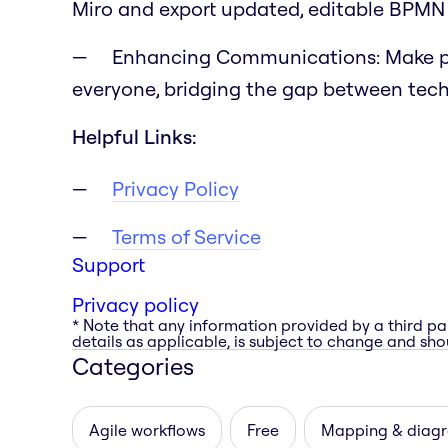
Miro and export updated, editable BPMN f
Enhancing Communications:
Make p
everyone, bridging the gap between tech
Helpful Links:
Privacy Policy
Terms of Service
Support
Privacy policy
* Note that any information provided by a third pa
details as applicable, is subject to change and shou
Categories
Agile workflows
Free
Mapping & diag