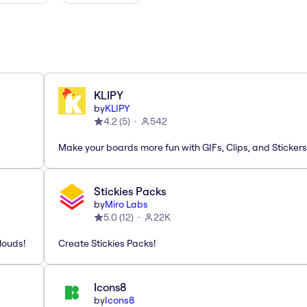
KLIPY
by
KLIPY
4.2
(
5
)
542
Make your boards more fun with GIFs, Clips, and Stickers
Stickies Packs
by
Miro Labs
5.0
(
12
)
22K
louds!
Create Stickies Packs!
Icons8
by
Icons8