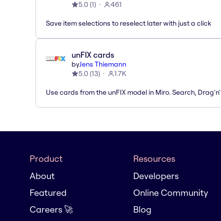
5.0
(
1
)
461
Save item selections to reselect later with just a click
unFIX cards
by
Jens Thiemann
5.0
(
13
)
1.7K
Use cards from the unFIX model in Miro. Search, Drag'n
Product
Resources
About
Developers
Featured
Online Community
Careers 🚀
Blog