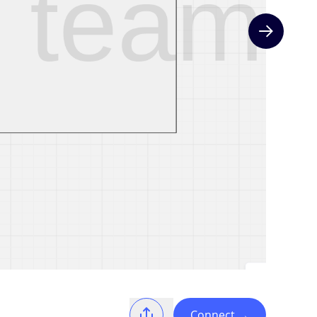
Next slide
Connect
→