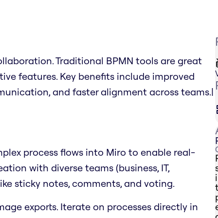
llaboration. Traditional BPMN tools are great
ative features. Key benefits include improved
mmunication, and faster alignment across teams.|
lex process flows into Miro to enable real-
tion with diverse teams (business, IT,
 like sticky notes, comments, and voting.
mage exports. Iterate on processes directly in