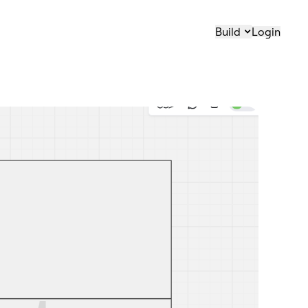
Build
Login