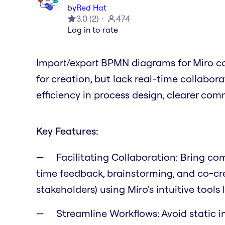
by
Red Hat
3.0
(
2
)
474
Log in to rate
Import/export BPMN diagrams for Miro co
for creation, but lack real-time collabor
efficiency in process design, clearer co
Key Features:
Facilitating Collaboration:
Bring comp
time feedback, brainstorming, and co-crea
stakeholders) using Miro's intuitive tools
Streamline Workflows:
Avoid static i