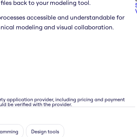
iles back to your modeling tool.
rocesses accessible and understandable for
nical modeling and visual collaboration.
rty application provider, including pricing and payment
ld be verified with the provider.
ramming
Design tools