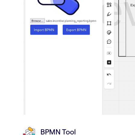
BPMN Tool