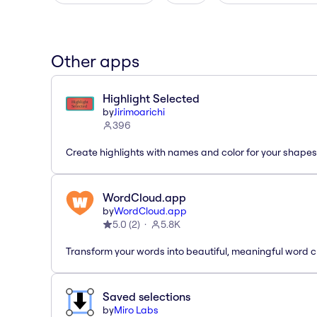
Other apps
Highlight Selected
by
Jirimoarichi
396
Create highlights with names and color for your shapes
WordCloud.app
by
WordCloud.app
5.0
(
2
)
5.8K
Transform your words into beautiful, meaningful word c
Saved selections
by
Miro Labs