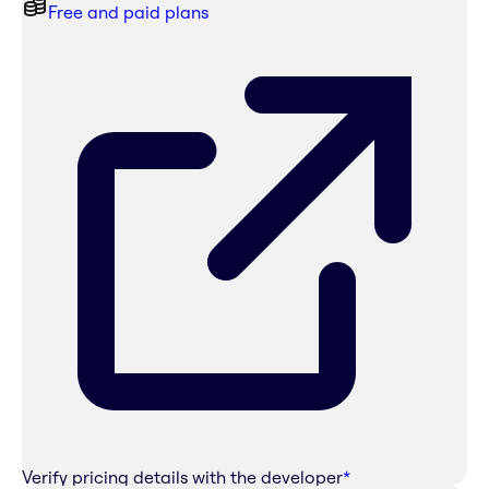
Free and paid plans
Verify pricing details with the developer
*