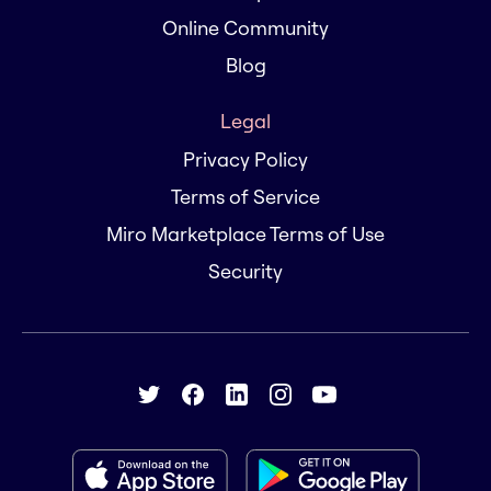
Online Community
Blog
Legal
Privacy Policy
Terms of Service
Miro Marketplace Terms of Use
Security