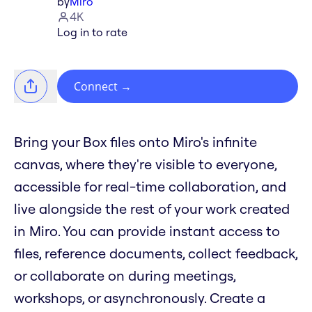
by
Miro
4K
Log in to rate
Connect
→
Bring your Box files onto Miro's infinite
canvas, where they're visible to everyone,
accessible for real-time collaboration, and
live alongside the rest of your work created
in Miro. You can provide instant access to
files, reference documents, collect feedback,
or collaborate on during meetings,
workshops, or asynchronously. Create a