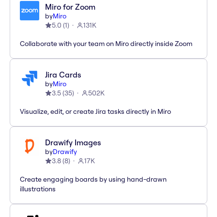
Miro for Zoom
by
Miro
5.0
(
1
)
131K
Collaborate with your team on Miro directly inside Zoom
Jira Cards
by
Miro
3.5
(
35
)
502K
Visualize, edit, or create Jira tasks directly in Miro
Drawify Images
by
Drawify
3.8
(
8
)
17K
Create engaging boards by using hand-drawn
illustrations