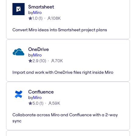
Smartsheet
by
Miro
1.0
(
1
)
108K
Convert Miro ideas into Smartsheet project plans
OneDrive
by
Miro
2.9
(
10
)
70K
Import and work with OneDrive files right inside Miro
Confluence
by
Miro
5.0
(
1
)
59K
Collaborate across Miro and Confluence with a 2-way
sync