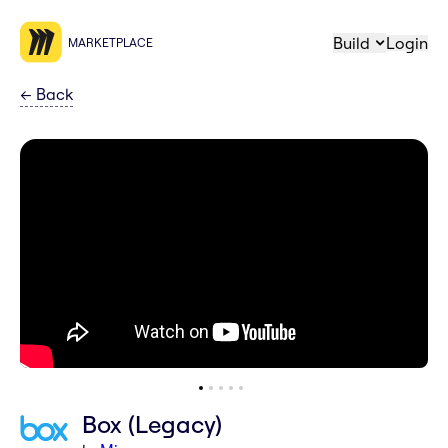
Build
Login
MARKETPLACE
←
Back
Box (Legacy)