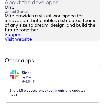
About the developer
Miro
United States
Miro provides a visual workspace for
innovation that enables distributed teams
of any size to dream, design, and build the
future together.
Support
Visit website
Other apps
Slack
by
Miro
4.5
(
13
)
Share Miro access, check comments and updates in
Slack