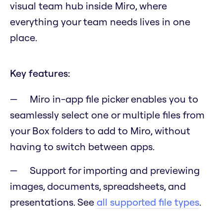
visual team hub inside Miro, where
everything your team needs lives in one
place.
Key features:
Miro in-app file picker enables you to
seamlessly select one or multiple files from
your Box folders to add to Miro, without
having to switch between apps.
Support for importing and previewing
images, documents, spreadsheets, and
presentations. See
all supported file types
.