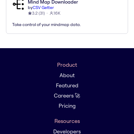
Mind Map Downloader
by
CSV Getter
3.2
(
31
)
16K
Take control of your mindmap data.
Product
About
Featured
Careers 🚀
Pricing
Resources
Developers