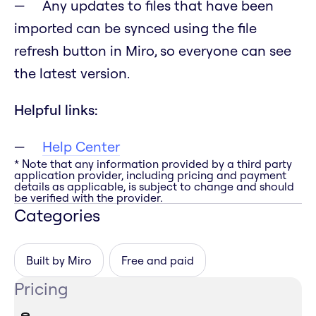
Any updates to files that have been
imported can be synced using the file
refresh button in Miro, so everyone can see
the latest version.
Helpful links:
Help Center
* Note that any information provided by a third party
application provider, including pricing and payment
details as applicable, is subject to change and should
be verified with the provider.
Categories
Built by Miro
Free and paid
Pricing