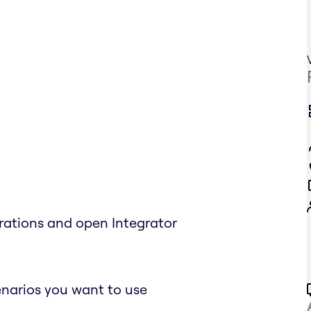
grations and open Integrator
enarios you want to use