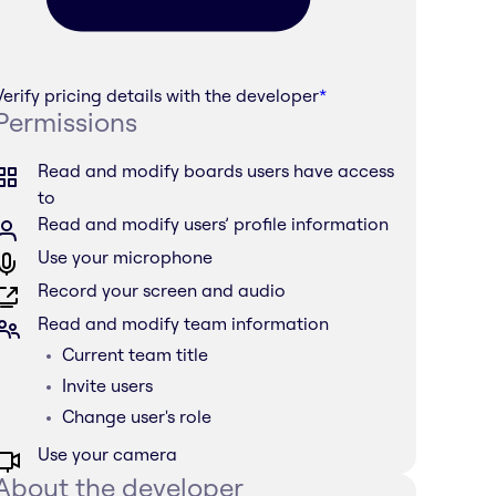
Verify pricing details with the developer
*
Permissions
Read and modify boards users have access
to
Read and modify users’ profile information
Use your microphone
Record your screen and audio
Read and modify team information
Current team title
Invite users
Change user's role
Use your camera
About the developer