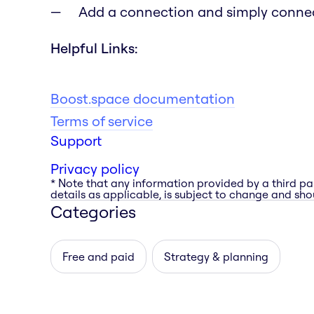
Add a connection and simply connec
Helpful Links:
Boost.space documentation
Terms of service
Support
Privacy policy
* Note that any information provided by a third pa
details as applicable, is subject to change and shou
Categories
Free and paid
Strategy & planning