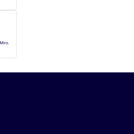
Miro.