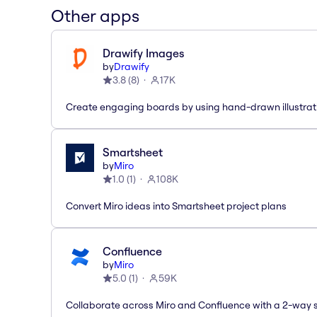
Other apps
Drawify Images
by
Drawify
3.8
(
8
)
17K
Create engaging boards by using hand-drawn illustrat
Smartsheet
by
Miro
1.0
(
1
)
108K
Convert Miro ideas into Smartsheet project plans
Confluence
by
Miro
5.0
(
1
)
59K
Collaborate across Miro and Confluence with a 2-way 