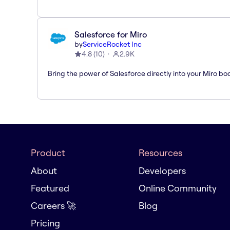
Salesforce for Miro
by
ServiceRocket Inc
4.8
(
10
)
2.9K
Bring the power of Salesforce directly into your Miro bo
Product
Resources
About
Developers
Featured
Online Community
Careers 🚀
Blog
Pricing