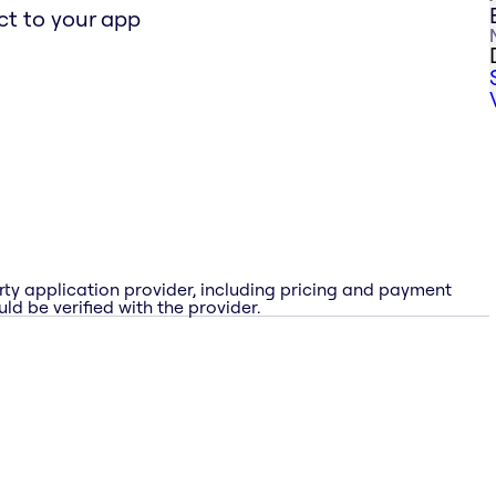
t to your app
rty application provider, including pricing and payment
ld be verified with the provider.