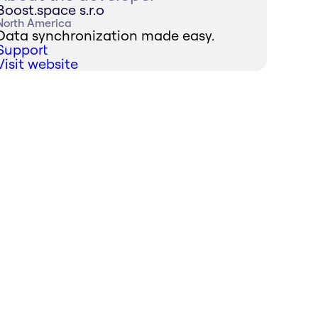
Boost.space s.r.o
North America
Data synchronization made easy.
Support
Visit website