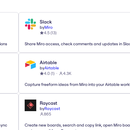
Slack
by
Miro
4.5
(
13
)
ions
Share Miro access, check comments and updates in Sla
Airtable
by
Airtable
4.0
(
1
)
4.3K
Capture freeform ideas from Miro into your Airtable work
Raycast
by
Raycast
865
sync
Create new boards, search and copy link, open Miro bo