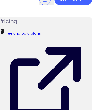
Pricing
Free and paid plans