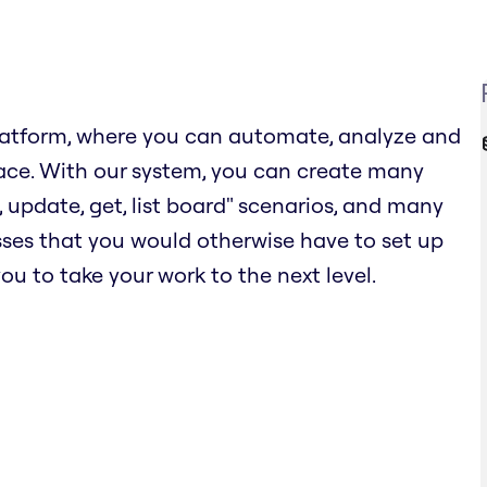
latform, where you can automate, analyze and
ace. With our system, you can create many
 update, get, list board" scenarios, and many
esses that you would otherwise have to set up
ou to take your work to the next level.