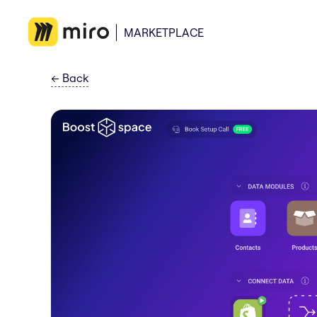
MARKETPLACE
←
Back