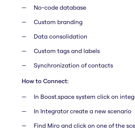
No-code database
Custom branding
Data consolidation
Custom tags and labels
Synchronization of contacts
How to Connect:
In Boost.space system click on inte
In Integrator create a new scenario
Find Miro and click on one of the sc