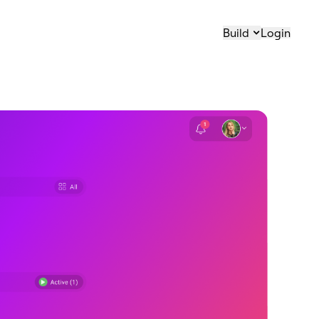
Build
Login