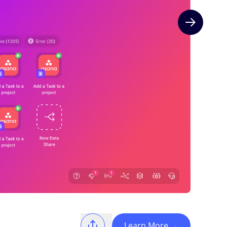
Next slide
Learn More
→