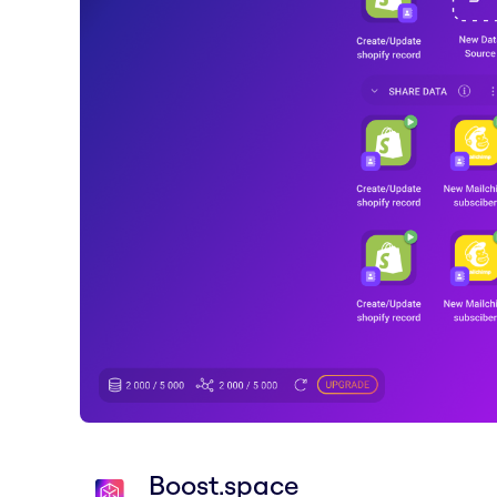
Boost.space