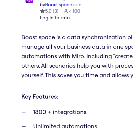
by
Boost.space s.r.o
5.0
(
3
)
< 100
Log in to rate
Boost.space is a data synchronization p
manage all your business data in one sp
automations with Miro. Including "create,
others. All scenarios help you with proc
yourself. This saves you time and allows y
Key Features:
1800 + integrations
Unlimited automations