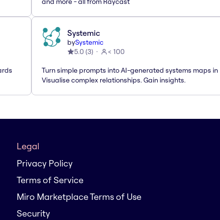
and more - all from Raycast
Systemic
by
Systemic
5.0
(
3
)
< 100
ards
Turn simple prompts into AI-generated systems maps in 
Visualise complex relationships. Gain insights.
Legal
Privacy Policy
Terms of Service
Miro Marketplace Terms of Use
Security