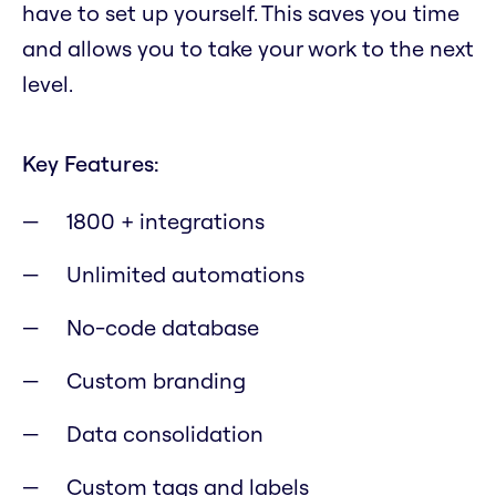
have to set up yourself. This saves you time
and allows you to take your work to the next
level.
Key Features:
1800 + integrations
Unlimited automations
No-code database
Custom branding
Data consolidation
Custom tags and labels