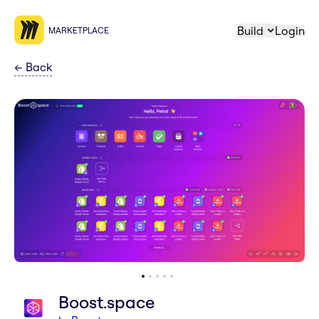
Build
Login
MARKETPLACE
←
Back
Boost.space