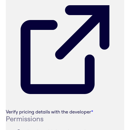
Verify pricing details with the developer
*
Permissions