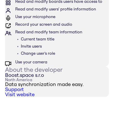
Read and modify boards users have access to
Read and modify users’ profile information
Use your microphone
Record your screen and audio
Read and modify team information
Current team title
Invite users
Change user's role
Use your camera
About the developer
Boost.space s.r.o
North America
Data synchronization made easy.
Support
Visit website