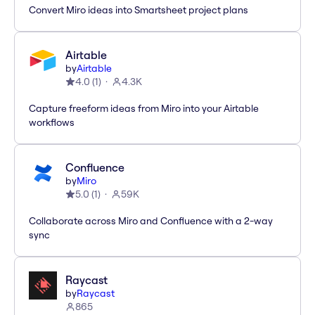
Convert Miro ideas into Smartsheet project plans
Airtable
by
Airtable
4.0
(
1
)
4.3K
Capture freeform ideas from Miro into your Airtable
workflows
Confluence
by
Miro
5.0
(
1
)
59K
Collaborate across Miro and Confluence with a 2-way
sync
Raycast
by
Raycast
865