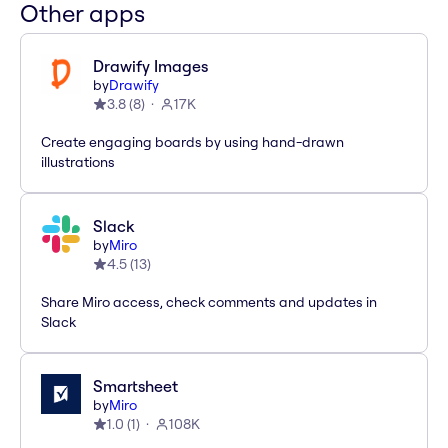
Other apps
Drawify Images
by
Drawify
3.8
(
8
)
17K
Create engaging boards by using hand-drawn
illustrations
Slack
by
Miro
4.5
(
13
)
Share Miro access, check comments and updates in
Slack
Smartsheet
by
Miro
1.0
(
1
)
108K