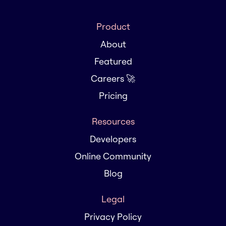
Product
About
Featured
Careers 🚀
Pricing
Resources
Developers
Online Community
Blog
Legal
Privacy Policy