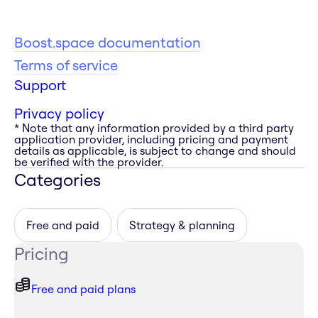
Boost.space documentation
Terms of service
Support
Privacy policy
* Note that any information provided by a third party
application provider, including pricing and payment
details as applicable, is subject to change and should
be verified with the provider.
Categories
Free and paid
Strategy & planning
Pricing
Free and paid plans