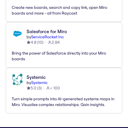
Create new boards, search and copy link, open Miro
boards and more - all from Raycast
Salesforce for Miro
by
ServiceRocket Inc
4.8
(
10
)
2.9K
Bring the power of Salesforce directly into your Miro
boards
Systemic
by
Systemic
5.0
(
3
)
< 100
Turn simple prompts into AI-generated systems maps in
Miro. Visualise complex relationships. Gain insights.