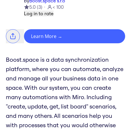
by
Boost.space s.r.o
5.0
(
3
)
< 100
Log in to rate
Learn More
→
Boost.space is a data synchronization
platform, where you can automate, analyze
and manage all your business data in one
space. With our system, you can create
many automations with Miro. Including
"create, update, get, list board" scenarios,
and many others. All scenarios help you
with processes that you would otherwise