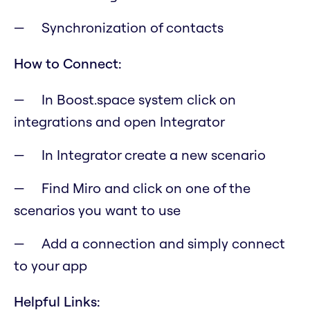
Synchronization of contacts
How to Connect:
In Boost.space system click on
integrations and open Integrator
In Integrator create a new scenario
Find Miro and click on one of the
scenarios you want to use
Add a connection and simply connect
to your app
Helpful Links: