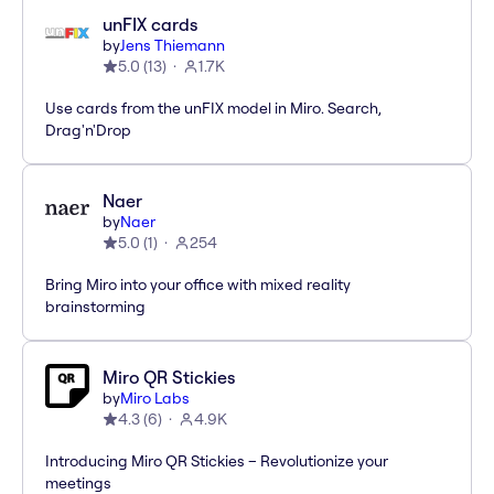
unFIX cards
by
Jens Thiemann
5.0
(
13
)
1.7K
Use cards from the unFIX model in Miro. Search,
Drag'n'Drop
Naer
by
Naer
5.0
(
1
)
254
Bring Miro into your office with mixed reality
brainstorming
Miro QR Stickies
by
Miro Labs
4.3
(
6
)
4.9K
Introducing Miro QR Stickies – Revolutionize your
meetings