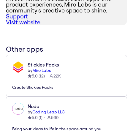
product experiences, Miro Labs is our
community's creative space to shine.
Support
Visit website
Other apps
Stickies Packs
by
Miro Labs
5.0
(
12
)
22K
Create Stickies Packs!
Noda
by
Coding Leap LLC
5.0
(
1
)
569
Bring your ideas to life in the space around you.