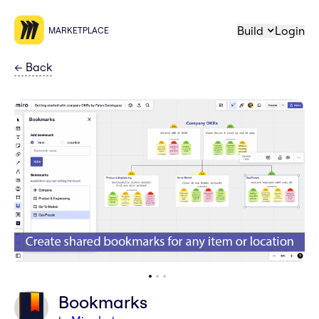
Build
Login
MARKETPLACE
←
Back
Bookmarks