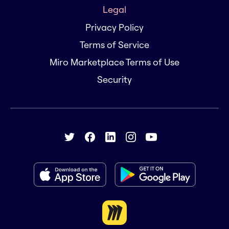
Legal
Privacy Policy
Terms of Service
Miro Marketplace Terms of Use
Security