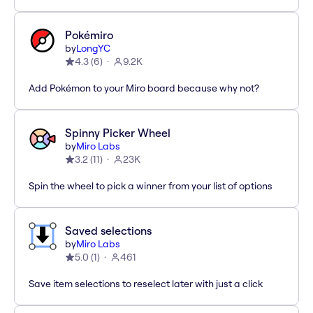
Pokémiro
by
LongYC
4.3
(
6
)
9.2K
Add Pokémon to your Miro board because why not?
Spinny Picker Wheel
by
Miro Labs
3.2
(
11
)
23K
Spin the wheel to pick a winner from your list of options
Saved selections
by
Miro Labs
5.0
(
1
)
461
Save item selections to reselect later with just a click