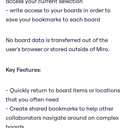
access your current selection
- write access to your boards in order to
save your bookmarks to each board
No board data is transferred out of the
user's browser or stored outside of Miro.
Key Features:
- Quickly return to board items or locations
that you often need
- Create shared bookmarks to help other
collaborators navigate around on complex
boards