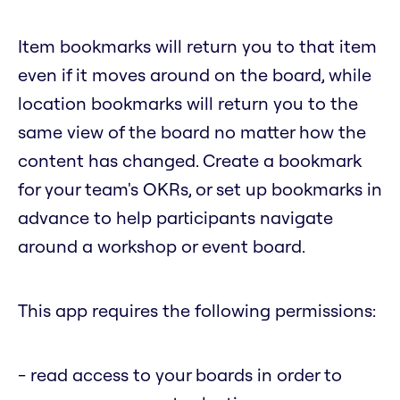
Item bookmarks will return you to that item
even if it moves around on the board, while
location bookmarks will return you to the
same view of the board no matter how the
content has changed. Create a bookmark
for your team's OKRs, or set up bookmarks in
advance to help participants navigate
around a workshop or event board.
This app requires the following permissions:
- read access to your boards in order to