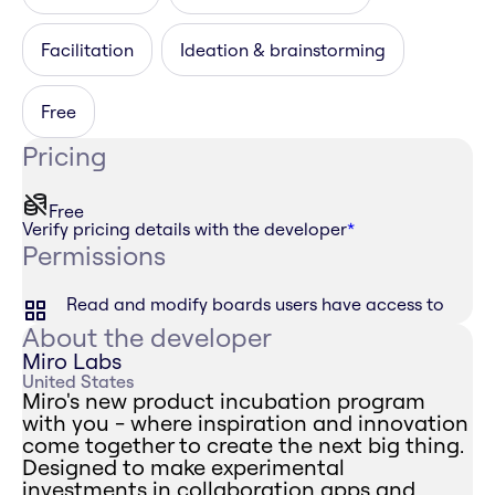
Facilitation
Ideation & brainstorming
Free
Pricing
Free
Verify pricing details with the developer
*
Permissions
Read and modify boards users have access to
About the developer
Miro Labs
United States
Miro's new product incubation program
with you - where inspiration and innovation
come together to create the next big thing.
Designed to make experimental
investments in collaboration apps and