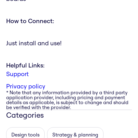
How to Connect:
Just install and use!
Helpful Links:
Support
Privacy policy
* Note that any information provided by a third party
application provider, including pricing and payment
details as applicable, is subject to change and should
be verified with the provider.
Categories
Design tools
Strategy & planning