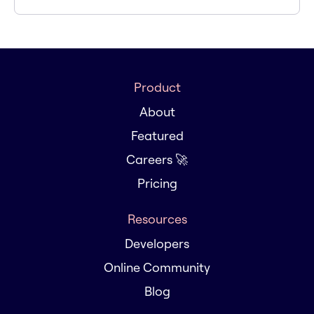
Product
About
Featured
Careers 🚀
Pricing
Resources
Developers
Online Community
Blog