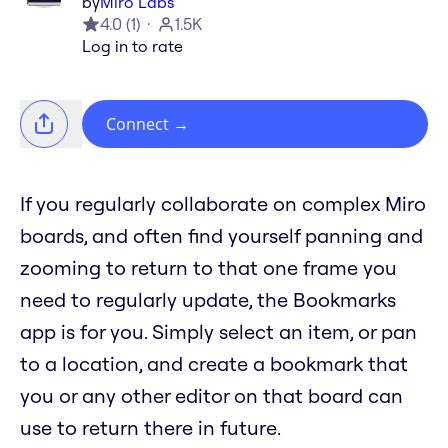
by
Miro Labs
4.0
(
1
)
1.5K
Log in to rate
Connect
→
If you regularly collaborate on complex Miro
boards, and often find yourself panning and
zooming to return to that one frame you
need to regularly update, the Bookmarks
app is for you. Simply select an item, or pan
to a location, and create a bookmark that
you or any other editor on that board can
use to return there in future.