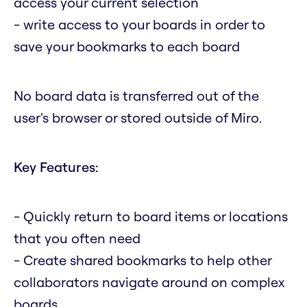
access your current selection
- write access to your boards in order to
save your bookmarks to each board
No board data is transferred out of the
user's browser or stored outside of Miro.
Key Features:
- Quickly return to board items or locations
that you often need
- Create shared bookmarks to help other
collaborators navigate around on complex
boards