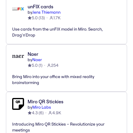
unFIX cards
by
Jens Thiemann
5.0
(
13
)
1.7K
Use cards from the unFIX model in Miro. Search,
Drag'n'Drop
Naer
by
Naer
5.0
(
1
)
254
Bring Miro into your office with mixed reality
brainstorming
Miro QR Stickies
by
Miro Labs
4.3
(
6
)
4.9K
Introducing Miro QR Stickies – Revolutionize your
meetings