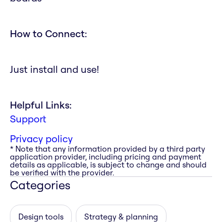
How to Connect:
Just install and use!
Helpful Links:
Support
Privacy policy
* Note that any information provided by a third party
application provider, including pricing and payment
details as applicable, is subject to change and should
be verified with the provider.
Categories
Design tools
Strategy & planning