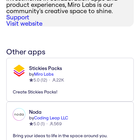
product experiences, Miro Labs is our
community's creative space to shine.
Support
Visit website
Other apps
Stickies Packs
by
Miro Labs
5.0
(
12
)
22K
Create Stickies Packs!
Noda
by
Coding Leap LLC
5.0
(
1
)
569
Bring your ideas to life in the space around you.