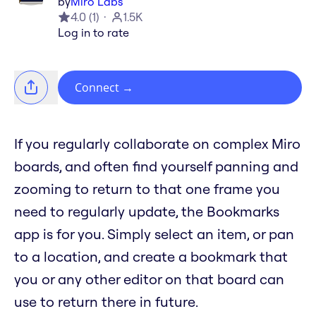
by
Miro Labs
4.0
(
1
)
1.5K
Log in to rate
Connect
→
If you regularly collaborate on complex Miro
boards, and often find yourself panning and
zooming to return to that one frame you
need to regularly update, the Bookmarks
app is for you. Simply select an item, or pan
to a location, and create a bookmark that
you or any other editor on that board can
use to return there in future.