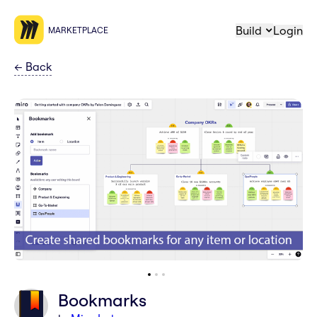
Build
Login
MARKETPLACE
←
Back
Bookmarks