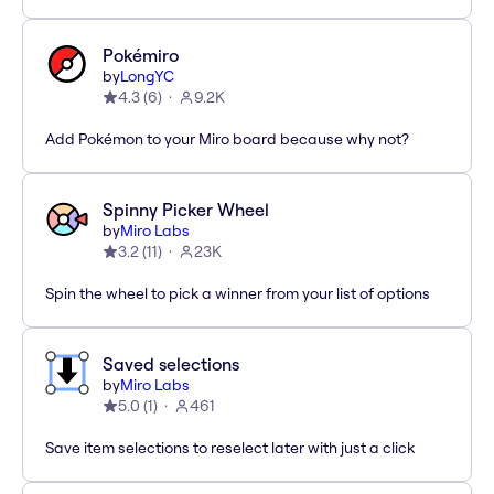
Pokémiro
by
LongYC
4.3
(
6
)
9.2K
Add Pokémon to your Miro board because why not?
Spinny Picker Wheel
by
Miro Labs
3.2
(
11
)
23K
Spin the wheel to pick a winner from your list of options
Saved selections
by
Miro Labs
5.0
(
1
)
461
Save item selections to reselect later with just a click