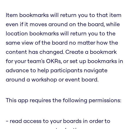
Item bookmarks will return you to that item
even if it moves around on the board, while
location bookmarks will return you to the
same view of the board no matter how the
content has changed. Create a bookmark
for your team's OKRs, or set up bookmarks in
advance to help participants navigate
around a workshop or event board.
This app requires the following permissions:
- read access to your boards in order to