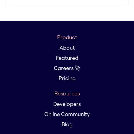
Product
About
Featured
Careers 🚀
Pricing
Resources
Developers
Online Community
Blog