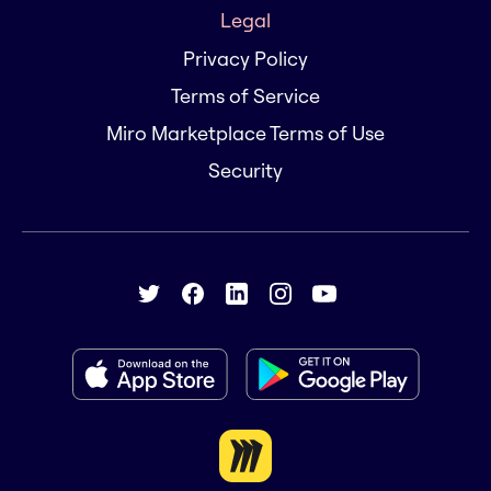
Legal
Privacy Policy
Terms of Service
Miro Marketplace Terms of Use
Security