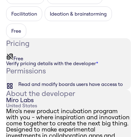
Facilitation
Ideation & brainstorming
Free
Pricing
Free
Verify pricing details with the developer
*
Permissions
Read and modify boards users have access to
About the developer
Miro Labs
United States
Miro's new product incubation program
with you - where inspiration and innovation
come together to create the next big thing.
Designed to make experimental
investments in collaboration apps and