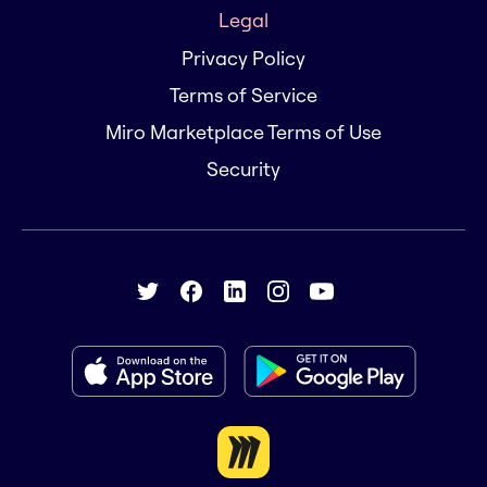
Legal
Privacy Policy
Terms of Service
Miro Marketplace Terms of Use
Security