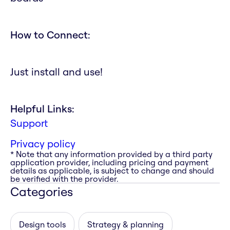
How to Connect:
Just install and use!
Helpful Links:
Support
Privacy policy
* Note that any information provided by a third party
application provider, including pricing and payment
details as applicable, is subject to change and should
be verified with the provider.
Categories
Design tools
Strategy & planning