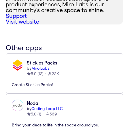
product experiences, Miro Labs is our
community's creative space to shine.
Support
Visit website
Other apps
Stickies Packs
by
Miro Labs
5.0
(
12
)
22K
Create Stickies Packs!
Noda
by
Coding Leap LLC
5.0
(
1
)
569
Bring your ideas to life in the space around you.