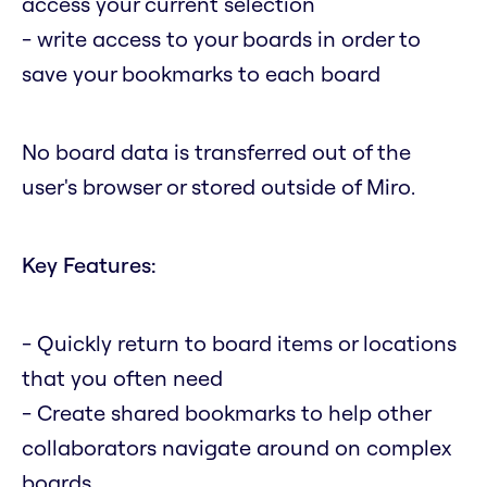
access your current selection
- write access to your boards in order to
save your bookmarks to each board
No board data is transferred out of the
user's browser or stored outside of Miro.
Key Features:
- Quickly return to board items or locations
that you often need
- Create shared bookmarks to help other
collaborators navigate around on complex
boards