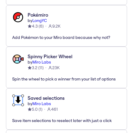
Pokémiro
by
LongYC
4.3
(
6
)
9.2K
Add Pokémon to your Miro board because why not?
Spinny Picker Wheel
by
Miro Labs
3.2
(
11
)
23K
Spin the wheel to pick a winner from your list of options
Saved selections
by
Miro Labs
5.0
(
1
)
461
Save item selections to reselect later with just a click