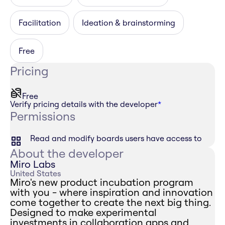
Facilitation
Ideation & brainstorming
Free
Pricing
Free
Verify pricing details with the developer
*
Permissions
Read and modify boards users have access to
About the developer
Miro Labs
United States
Miro's new product incubation program
with you - where inspiration and innovation
come together to create the next big thing.
Designed to make experimental
investments in collaboration apps and