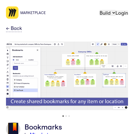
Build
Login
MARKETPLACE
←
Back
Bookmarks