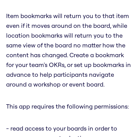
Item bookmarks will return you to that item
even if it moves around on the board, while
location bookmarks will return you to the
same view of the board no matter how the
content has changed. Create a bookmark
for your team's OKRs, or set up bookmarks in
advance to help participants navigate
around a workshop or event board.
This app requires the following permissions:
- read access to your boards in order to