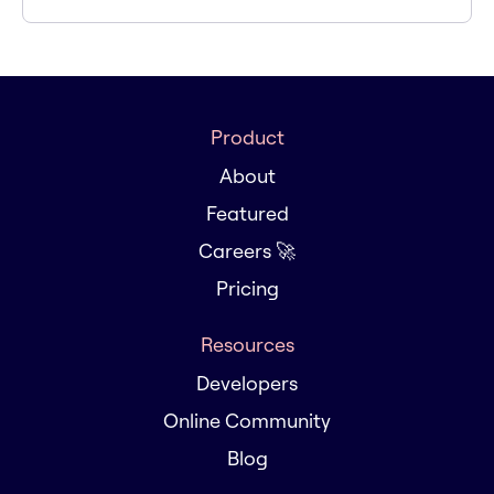
Product
About
Featured
Careers 🚀
Pricing
Resources
Developers
Online Community
Blog