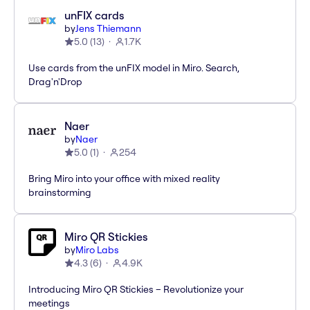
unFIX cards
by
Jens Thiemann
5.0
(
13
)
1.7K
Use cards from the unFIX model in Miro. Search,
Drag'n'Drop
Naer
by
Naer
5.0
(
1
)
254
Bring Miro into your office with mixed reality
brainstorming
Miro QR Stickies
by
Miro Labs
4.3
(
6
)
4.9K
Introducing Miro QR Stickies – Revolutionize your
meetings