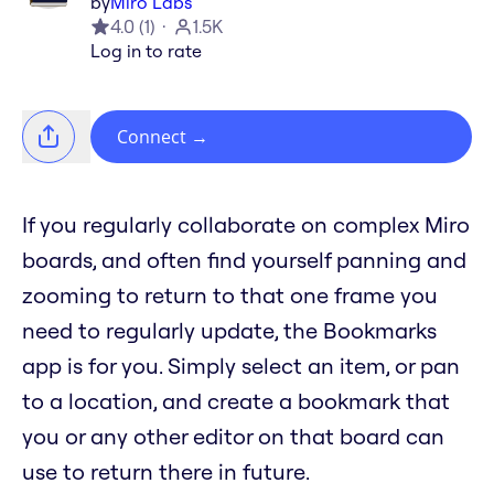
by
Miro Labs
4.0
(
1
)
1.5K
Log in to rate
Connect
→
If you regularly collaborate on complex Miro
boards, and often find yourself panning and
zooming to return to that one frame you
need to regularly update, the Bookmarks
app is for you. Simply select an item, or pan
to a location, and create a bookmark that
you or any other editor on that board can
use to return there in future.