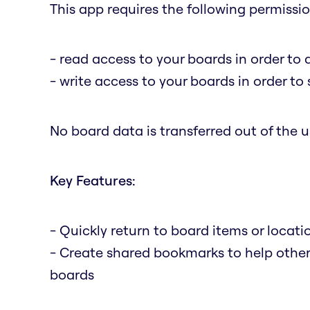
This app requires the following permissio
- read access to your boards in order to 
- write access to your boards in order t
No board data is transferred out of the us
Key Features:
- Quickly return to board items or locat
- Create shared bookmarks to help othe
boards