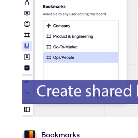
Bookmarks