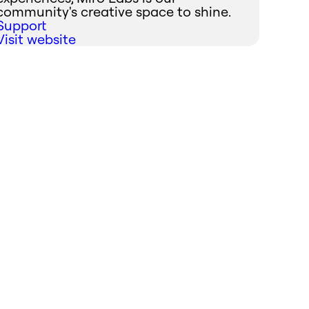
community's creative space to shine.
Support
Visit website