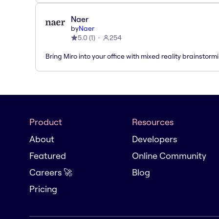
Naer
by
Naer
5.0
(
1
)
254
Bring Miro into your office with mixed reality brainstorm
Product
Resources
About
Developers
Featured
Online Community
Careers 🚀
Blog
Pricing