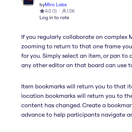
by
Miro Labs
4.0
(
1
)
1.5K
Log in to rate
If you regularly collaborate on complex 
zooming to return to that one frame you
for you. Simply select an item, or pan to
any other editor on that board can use to
Item bookmarks will return you to that i
location bookmarks will return you to t
content has changed. Create a bookmark 
advance to help participants navigate a