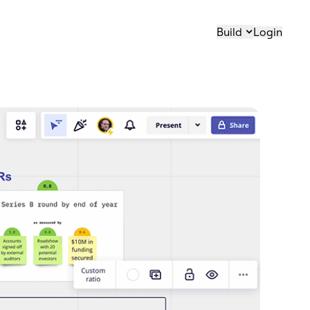
Build
Login