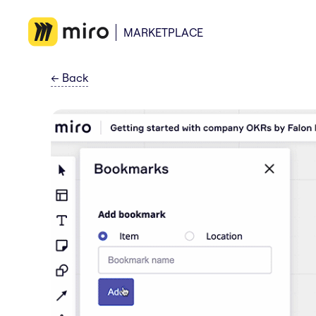
MARKETPLACE
←
Back