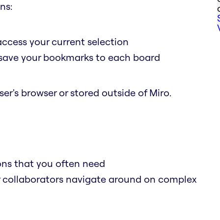
ns:
access your current selection
o save your bookmarks to each board
er's browser or stored outside of Miro.
ions that you often need
r collaborators navigate around on complex