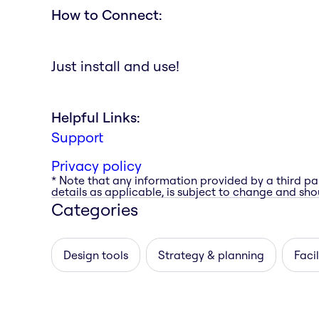
How to Connect:
Just install and use!
Helpful Links:
Support
Privacy policy
* Note that any information provided by a third pa
details as applicable, is subject to change and shou
Categories
Design tools
Strategy & planning
Facil