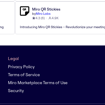
Miro QR Stickies
by
Miro Labs
4.3
(
6
)
4.9K
ing
Introducing Miro QR Stickies – Revolutionize your meetin
Legal
Privacy Policy
Terms of Service
Miro Marketplace Terms of Use
Security