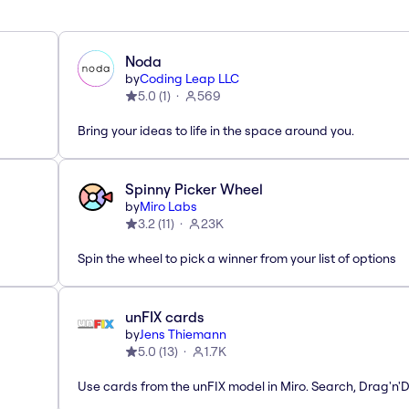
Noda
by
Coding Leap LLC
5.0
(
1
)
569
Bring your ideas to life in the space around you.
Spinny Picker Wheel
by
Miro Labs
3.2
(
11
)
23K
Spin the wheel to pick a winner from your list of options
unFIX cards
by
Jens Thiemann
5.0
(
13
)
1.7K
Use cards from the unFIX model in Miro. Search, Drag'n'