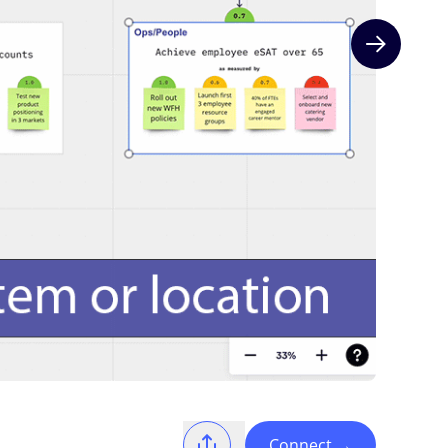
Next slide
Connect
→