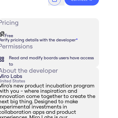
Pricing
Free
Verify pricing details with the developer
*
Permissions
Read and modify boards users have access
to
About the developer
Miro Labs
United States
Miro's new product incubation program
with you - where inspiration and
innovation come together to create the
next big thing. Designed to make
experimental investments in
collaboration apps and product
experiences, Miro Labs is our