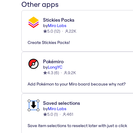
Other apps
Stickies Packs
by
Miro Labs
5.0
(
12
)
22K
Create Stickies Packs!
Pokémiro
by
LongYC
4.3
(
6
)
9.2K
Add Pokémon to your Miro board because why not?
Saved selections
by
Miro Labs
5.0
(
1
)
461
Save item selections to reselect later with just a click