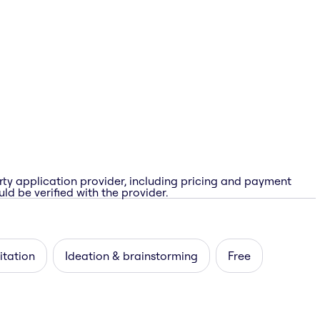
rty application provider, including pricing and payment
ld be verified with the provider.
itation
Ideation & brainstorming
Free