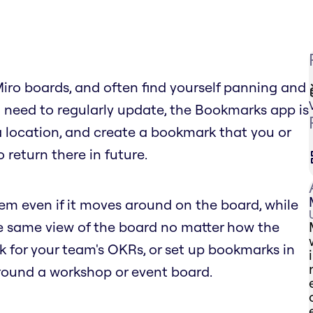
Miro boards, and often find yourself panning and
 need to regularly update, the Bookmarks app is
 a location, and create a bookmark that you or
 return there in future.
tem even if it moves around on the board, while
he same view of the board no matter how the
for your team's OKRs, or set up bookmarks in
round a workshop or event board.