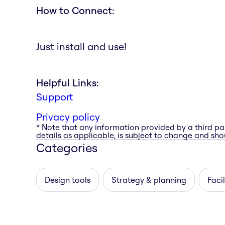
How to Connect:
Just install and use!
Helpful Links:
Support
Privacy policy
* Note that any information provided by a third pa
details as applicable, is subject to change and shou
Categories
Design tools
Strategy & planning
Facil