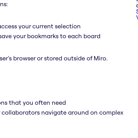
ns:
access your current selection
o save your bookmarks to each board
er's browser or stored outside of Miro.
ions that you often need
r collaborators navigate around on complex