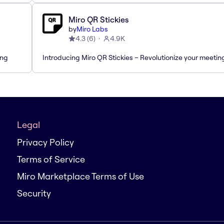
Miro QR Stickies
by
Miro Labs
4.3
(
6
)
4.9K
ing
Introducing Miro QR Stickies – Revolutionize your meetin
Legal
Privacy Policy
Terms of Service
Miro Marketplace Terms of Use
Security