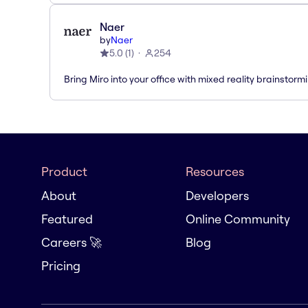
Naer
by
Naer
5.0
(
1
)
254
Bring Miro into your office with mixed reality brainstorm
Product
Resources
About
Developers
Featured
Online Community
Careers 🚀
Blog
Pricing