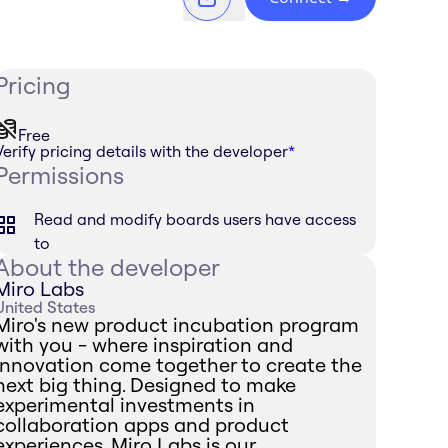
Pricing
Free
Verify pricing details with the developer
*
Permissions
Read and modify boards users have access
to
About the developer
Miro Labs
United States
Miro's new product incubation program
with you - where inspiration and
innovation come together to create the
next big thing. Designed to make
experimental investments in
collaboration apps and product
experiences, Miro Labs is our