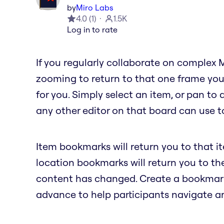
by
Miro Labs
4.0
(
1
)
1.5K
Log in to rate
If you regularly collaborate on complex 
zooming to return to that one frame you
for you. Simply select an item, or pan to
any other editor on that board can use to
Item bookmarks will return you to that i
location bookmarks will return you to t
content has changed. Create a bookmark 
advance to help participants navigate a