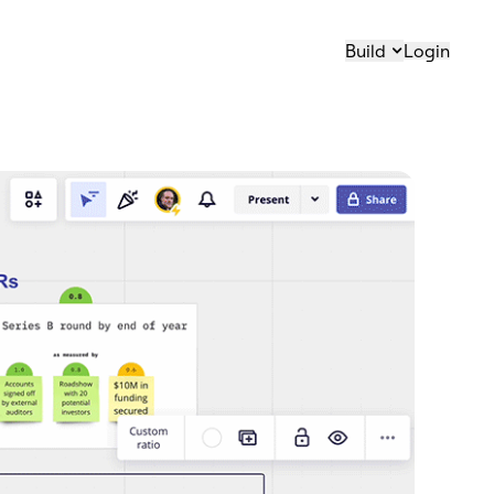
Build
Login