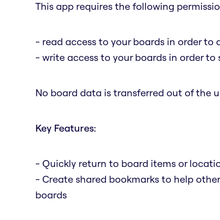
This app requires the following permissio
- read access to your boards in order to 
- write access to your boards in order t
No board data is transferred out of the us
Key Features:
- Quickly return to board items or locat
- Create shared bookmarks to help othe
boards