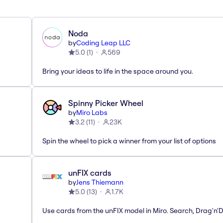
Noda
by
Coding Leap LLC
5.0
(
1
)
569
Bring your ideas to life in the space around you.
Spinny Picker Wheel
by
Miro Labs
3.2
(
11
)
23K
Spin the wheel to pick a winner from your list of options
unFIX cards
by
Jens Thiemann
5.0
(
13
)
1.7K
Use cards from the unFIX model in Miro. Search, Drag'n'