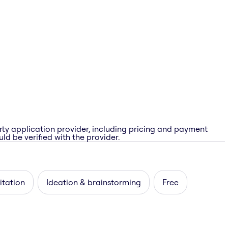
rty application provider, including pricing and payment
ld be verified with the provider.
itation
Ideation & brainstorming
Free