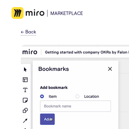
MARKETPLACE
←
Back