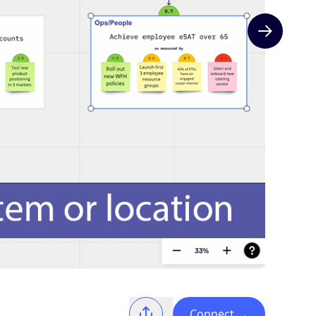
Next slide
Connect
→