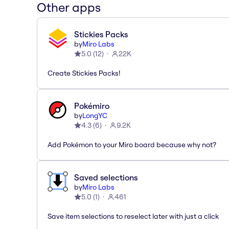
Other apps
Stickies Packs
by
Miro Labs
5.0
(
12
)
22K
Create Stickies Packs!
Pokémiro
by
LongYC
4.3
(
6
)
9.2K
Add Pokémon to your Miro board because why not?
Saved selections
by
Miro Labs
5.0
(
1
)
461
Save item selections to reselect later with just a click