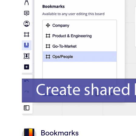
Bookmarks