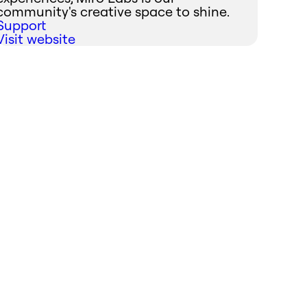
community's creative space to shine.
Support
Visit website