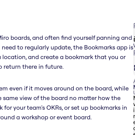
Miro boards, and often find yourself panning and
 need to regularly update, the Bookmarks app is
 a location, and create a bookmark that you or
 return there in future.
tem even if it moves around on the board, while
he same view of the board no matter how the
for your team's OKRs, or set up bookmarks in
round a workshop or event board.