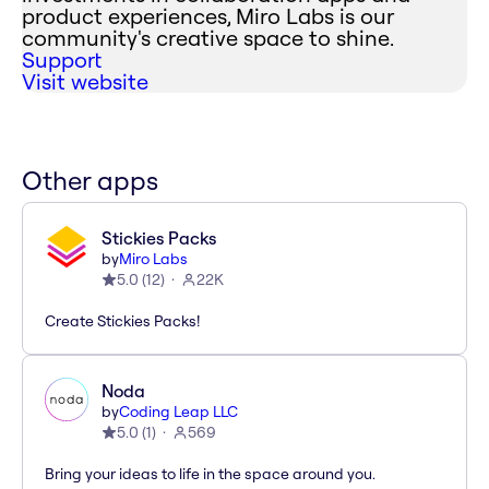
product experiences, Miro Labs is our
community's creative space to shine.
Support
Visit website
Other apps
Stickies Packs
by
Miro Labs
5.0
(
12
)
22K
Create Stickies Packs!
Noda
by
Coding Leap LLC
5.0
(
1
)
569
Bring your ideas to life in the space around you.