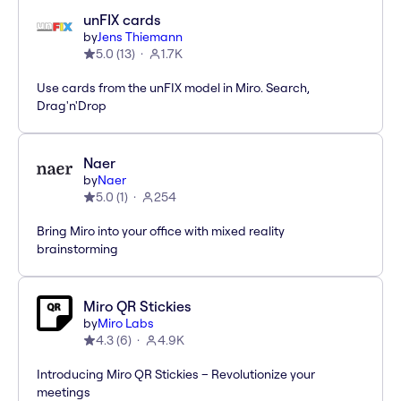
unFIX cards
by
Jens Thiemann
5.0
(
13
)
1.7K
Use cards from the unFIX model in Miro. Search,
Drag'n'Drop
Naer
by
Naer
5.0
(
1
)
254
Bring Miro into your office with mixed reality
brainstorming
Miro QR Stickies
by
Miro Labs
4.3
(
6
)
4.9K
Introducing Miro QR Stickies – Revolutionize your
meetings