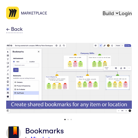
Build
Login
MARKETPLACE
←
Back
Bookmarks