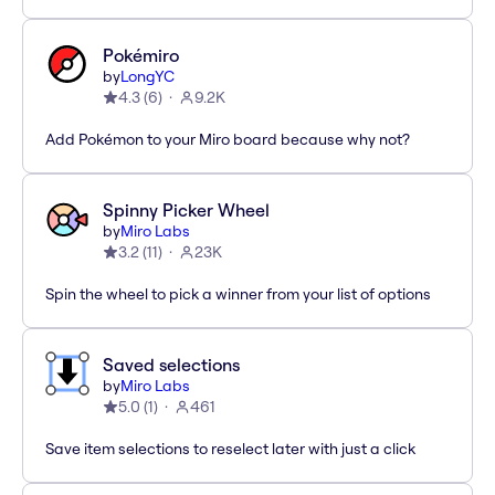
Pokémiro
by
LongYC
4.3
(
6
)
9.2K
Add Pokémon to your Miro board because why not?
Spinny Picker Wheel
by
Miro Labs
3.2
(
11
)
23K
Spin the wheel to pick a winner from your list of options
Saved selections
by
Miro Labs
5.0
(
1
)
461
Save item selections to reselect later with just a click