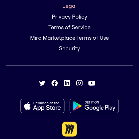
Legal
Privacy Policy
Terms of Service
Miro Marketplace Terms of Use
Security