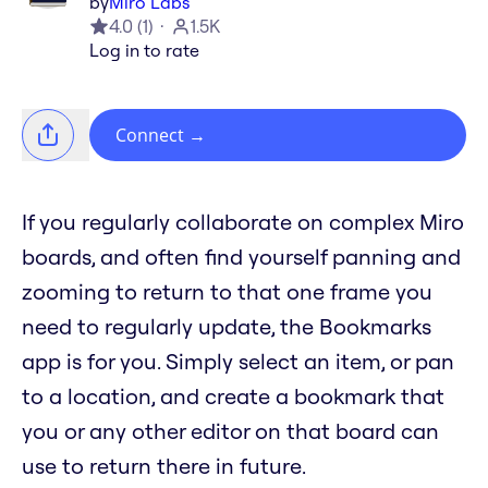
by
Miro Labs
4.0
(
1
)
1.5K
Log in to rate
Connect
→
If you regularly collaborate on complex Miro
boards, and often find yourself panning and
zooming to return to that one frame you
need to regularly update, the Bookmarks
app is for you. Simply select an item, or pan
to a location, and create a bookmark that
you or any other editor on that board can
use to return there in future.