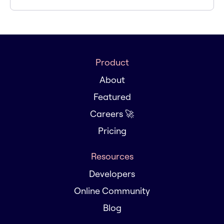
Product
About
Featured
Careers 🚀
Pricing
Resources
Developers
Online Community
Blog