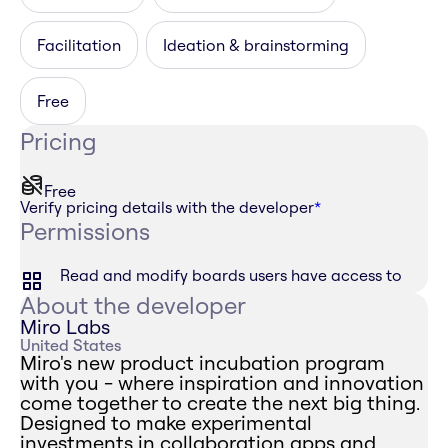
Facilitation
Ideation & brainstorming
Free
Pricing
Free
Verify pricing details with the developer
*
Permissions
Read and modify boards users have access to
About the developer
Miro Labs
United States
Miro's new product incubation program
with you - where inspiration and innovation
come together to create the next big thing.
Designed to make experimental
investments in collaboration apps and