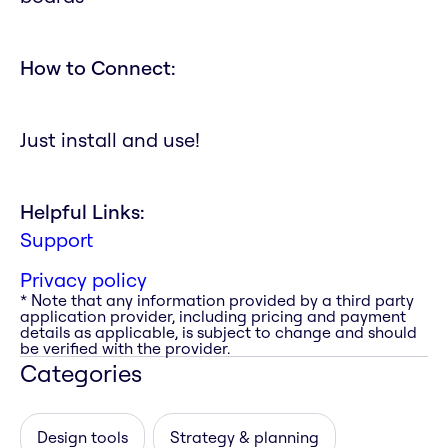
How to Connect:
Just install and use!
Helpful Links:
Support
Privacy policy
* Note that any information provided by a third party
application provider, including pricing and payment
details as applicable, is subject to change and should
be verified with the provider.
Categories
Design tools
Strategy & planning