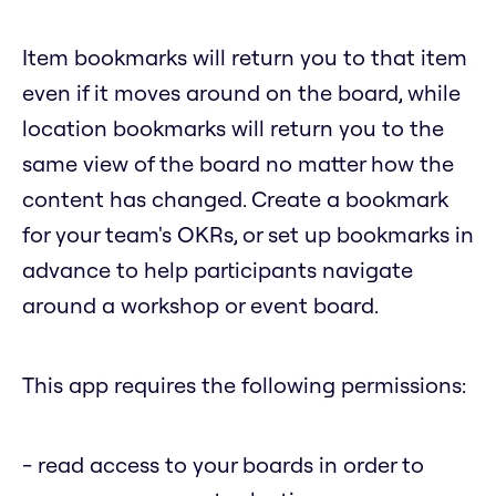
Item bookmarks will return you to that item
even if it moves around on the board, while
location bookmarks will return you to the
same view of the board no matter how the
content has changed. Create a bookmark
for your team's OKRs, or set up bookmarks in
advance to help participants navigate
around a workshop or event board.
This app requires the following permissions:
- read access to your boards in order to