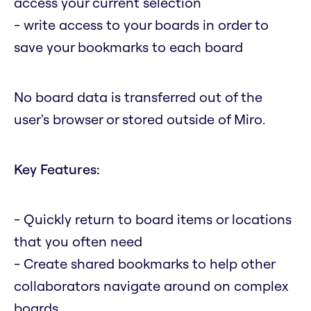
access your current selection
- write access to your boards in order to
save your bookmarks to each board
No board data is transferred out of the
user's browser or stored outside of Miro.
Key Features:
- Quickly return to board items or locations
that you often need
- Create shared bookmarks to help other
collaborators navigate around on complex
boards