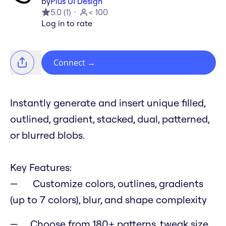
by
Plus UI Design
5.0
(
1
)
< 100
Log in to rate
Connect
→
Instantly generate and insert unique filled,
outlined, gradient, stacked, dual, patterned,
or blurred blobs.
Key Features:
Customize colors, outlines, gradients
(up to 7 colors), blur, and shape complexity
Choose from 180+ patterns, tweak size,