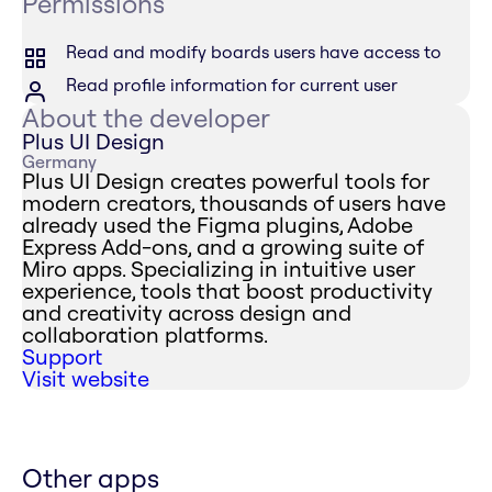
Permissions
Read and modify boards users have access to
Read profile information for current user
About the developer
Plus UI Design
Germany
Plus UI Design creates powerful tools for
modern creators, thousands of users have
already used the Figma plugins, Adobe
Express Add-ons, and a growing suite of
Miro apps. Specializing in intuitive user
experience, tools that boost productivity
and creativity across design and
collaboration platforms.
Support
Visit website
Other apps