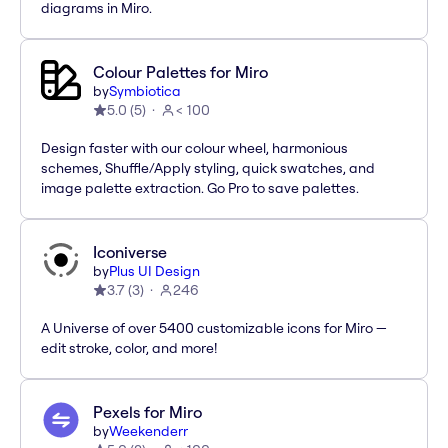
diagrams in Miro.
Colour Palettes for Miro
by
Symbiotica
5.0
(
5
)
< 100
Design faster with our colour wheel, harmonious
schemes, Shuffle/Apply styling, quick swatches, and
image palette extraction. Go Pro to save palettes.
Iconiverse
by
Plus UI Design
3.7
(
3
)
246
A Universe of over 5400 customizable icons for Miro —
edit stroke, color, and more!
Pexels for Miro
by
Weekenderr