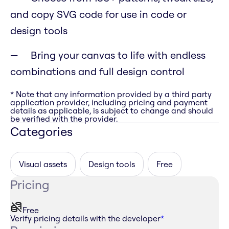
and copy SVG code for use in code or
design tools
Bring your canvas to life with endless
combinations and full design control
* Note that any information provided by a third party
application provider, including pricing and payment
details as applicable, is subject to change and should
be verified with the provider.
Categories
Visual assets
Design tools
Free
Pricing
Free
Verify pricing details with the developer
*