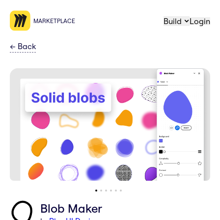
Build
Login
MARKETPLACE
←
Back
Blob Maker