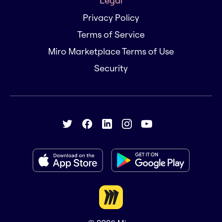
Legal
Privacy Policy
Terms of Service
Miro Marketplace Terms of Use
Security