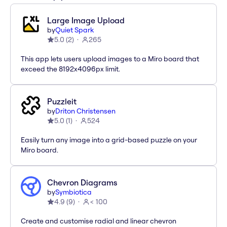
Large Image Upload
by
Quiet Spark
5.0
(
2
)
265
This app lets users upload images to a Miro board that
exceed the 8192x4096px limit.
Puzzleit
by
Driton Christensen
5.0
(
1
)
524
Easily turn any image into a grid-based puzzle on your
Miro board.
Chevron Diagrams
by
Symbiotica
4.9
(
9
)
< 100
Create and customise radial and linear chevron