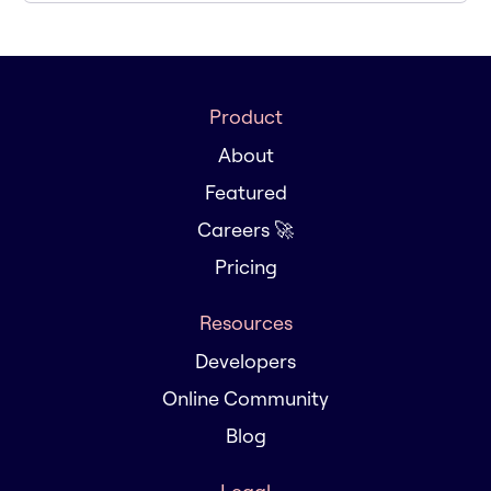
Product
About
Featured
Careers 🚀
Pricing
Resources
Developers
Online Community
Blog