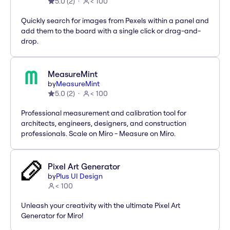
5.0
(
2
)
< 100
Quickly search for images from Pexels within a panel and
add them to the board with a single click or drag-and-
drop.
MeasureMint
by
MeasureMint
5.0
(
2
)
< 100
Professional measurement and calibration tool for
architects, engineers, designers, and construction
professionals. Scale on Miro - Measure on Miro.
Pixel Art Generator
by
Plus UI Design
< 100
Unleash your creativity with the ultimate Pixel Art
Generator for Miro!