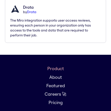
Drata
by
Drata
The Miro integration supports user access reviews,
ensuring each person in your organization only has
access to the tools and data that are required to
perform their job.
Product
About
Featured
Careers 🚀
Pricing