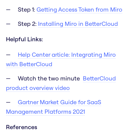
Step 1:
Getting Access Token from Miro
Step 2:
Installing Miro in BetterCloud
Helpful Links:
Help Center article: Integrating Miro
with BetterCloud
Watch the two minute
BetterCloud
product overview video
Gartner Market Guide for SaaS
Management Platforms 2021
References