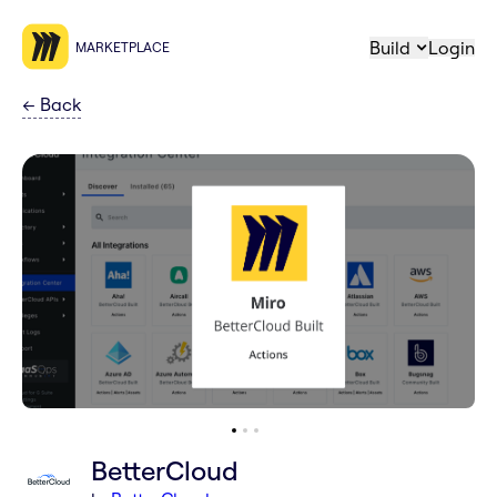
Build
Login
MARKETPLACE
←
Back
BetterCloud