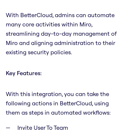
With BetterCloud, admins can automate
many core activities within Miro,
streamlining day-to-day management of
Miro and aligning administration to their
existing security policies.
Key Features:
With this integration, you can take the
following actions in BetterCloud, using
them as steps in automated workflows:
Invite User To Team