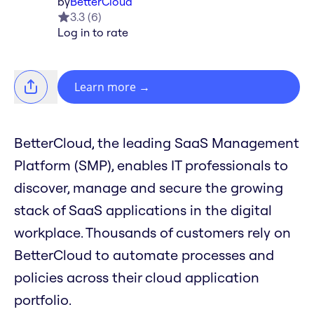
by
BetterCloud
3.3
(
6
)
Log in to rate
Learn more
→
BetterCloud, the leading SaaS Management
Platform (SMP), enables IT professionals to
discover, manage and secure the growing
stack of SaaS applications in the digital
workplace. Thousands of customers rely on
BetterCloud to automate processes and
policies across their cloud application
portfolio.