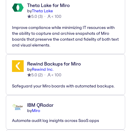
Theta Lake for Miro
by
Theta Lake
5.0
(
3
)
< 100
Improve compliance while minimizing IT resources with
the ability to capture and archive snapshots of Miro
boards that preserve the context and fidelity of both text
and visual elements.
Rewind Backups for Miro
by
Rewind Inc.
5.0
(
2
)
< 100
Safeguard your Miro boards with automated backups.
IBM QRadar
by
Miro
Automate audit log insights across SaaS apps