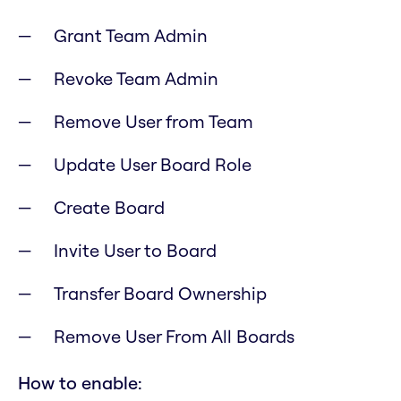
Grant Team Admin
Revoke Team Admin
Remove User from Team
Update User Board Role
Create Board
Invite User to Board
Transfer Board Ownership
Remove User From All Boards
How to enable: