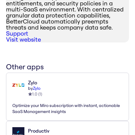
entitlements, and security policies in a
multi-SaaS environment. With centralized
granular data protection capabilities,
BetterCloud automatically preempts
threats and keeps company data safe.
Support
Visit website
Other apps
Zylo
by
Zylo
1.0
(
1
)
Optimize your Miro subscription with instant, actionable
SaaS Management insights
Productiv