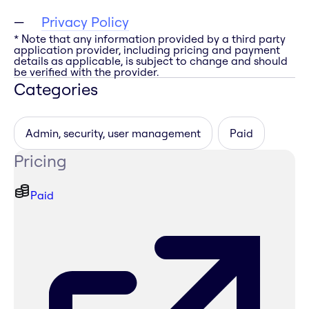
Privacy Policy
* Note that any information provided by a third party
application provider, including pricing and payment
details as applicable, is subject to change and should
be verified with the provider.
Categories
Admin, security, user management
Paid
Pricing
Paid