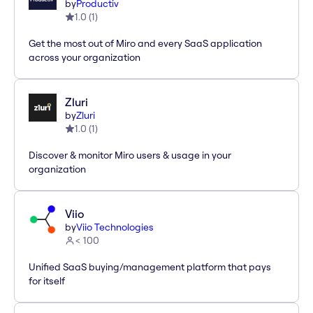
by
Productiv
1.0
(
1
)
Get the most out of Miro and every SaaS application
across your organization
Zluri
by
Zluri
1.0
(
1
)
Discover & monitor Miro users & usage in your
organization
Viio
by
Viio Technologies
< 100
Unified SaaS buying/management platform that pays
for itself