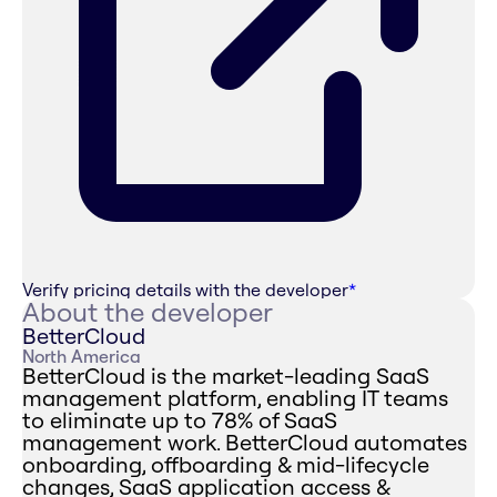
Verify pricing details with the developer
*
About the developer
BetterCloud
North America
BetterCloud is the market-leading SaaS
management platform, enabling IT teams
to eliminate up to 78% of SaaS
management work. BetterCloud automates
onboarding, offboarding & mid-lifecycle
changes, SaaS application access &