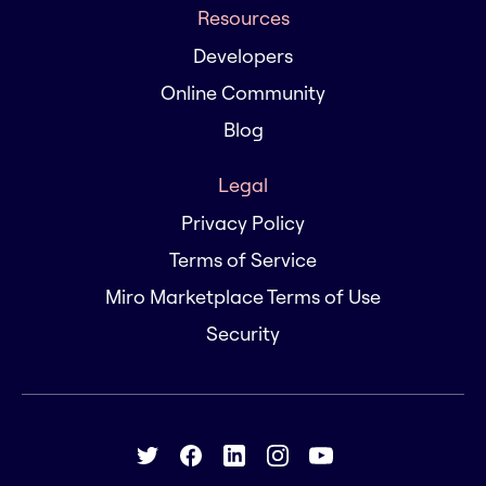
Resources
Developers
Online Community
Blog
Legal
Privacy Policy
Terms of Service
Miro Marketplace Terms of Use
Security