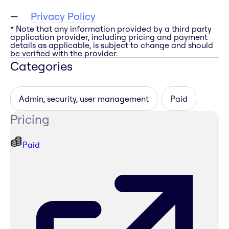
Privacy Policy
* Note that any information provided by a third party
application provider, including pricing and payment
details as applicable, is subject to change and should
be verified with the provider.
Categories
Admin, security, user management
Paid
Pricing
Paid