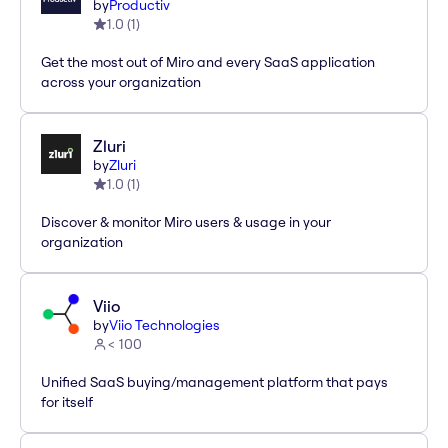
by
Productiv
1.0
(
1
)
Get the most out of Miro and every SaaS application
across your organization
Zluri
by
Zluri
1.0
(
1
)
Discover & monitor Miro users & usage in your
organization
Viio
by
Viio Technologies
< 100
Unified SaaS buying/management platform that pays
for itself