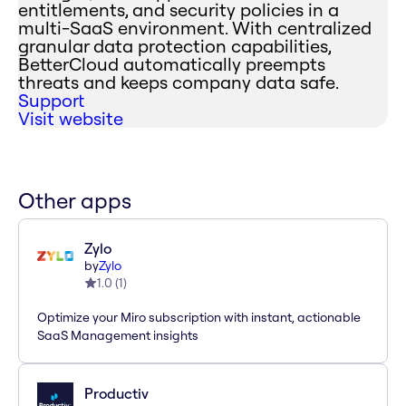
entitlements, and security policies in a
multi-SaaS environment. With centralized
granular data protection capabilities,
BetterCloud automatically preempts
threats and keeps company data safe.
Support
Visit website
Other apps
Zylo
by
Zylo
1.0
(
1
)
Optimize your Miro subscription with instant, actionable
SaaS Management insights
Productiv