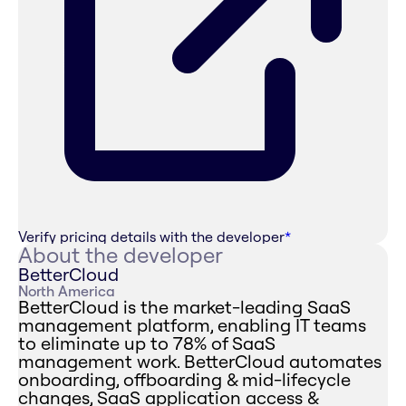
Verify pricing details with the developer
*
About the developer
BetterCloud
North America
BetterCloud is the market-leading SaaS
management platform, enabling IT teams
to eliminate up to 78% of SaaS
management work. BetterCloud automates
onboarding, offboarding & mid-lifecycle
changes, SaaS application access &