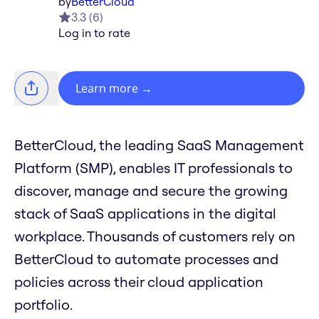
by
BetterCloud
3.3
(
6
)
Log in to rate
Learn more
→
BetterCloud, the leading SaaS Management
Platform (SMP), enables IT professionals to
discover, manage and secure the growing
stack of SaaS applications in the digital
workplace. Thousands of customers rely on
BetterCloud to automate processes and
policies across their cloud application
portfolio.