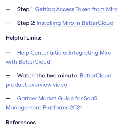
Step 1:
Getting Access Token from Miro
Step 2:
Installing Miro in BetterCloud
Helpful Links:
Help Center article: Integrating Miro
with BetterCloud
Watch the two minute
BetterCloud
product overview video
Gartner Market Guide for SaaS
Management Platforms 2021
References