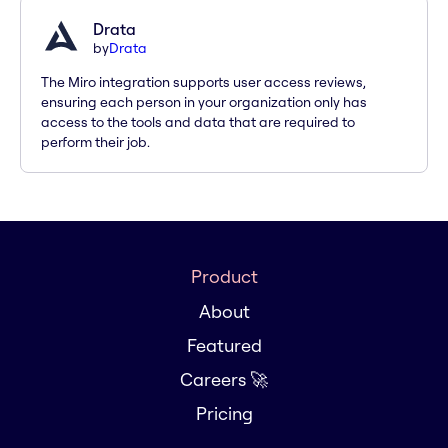
Drata
by
Drata
The Miro integration supports user access reviews,
ensuring each person in your organization only has
access to the tools and data that are required to
perform their job.
Product
About
Featured
Careers 🚀
Pricing