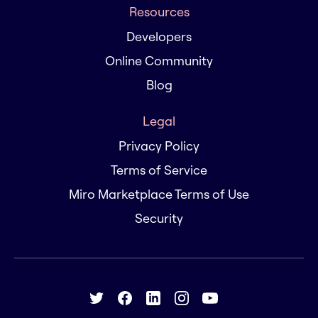
Resources
Developers
Online Community
Blog
Legal
Privacy Policy
Terms of Service
Miro Marketplace Terms of Use
Security