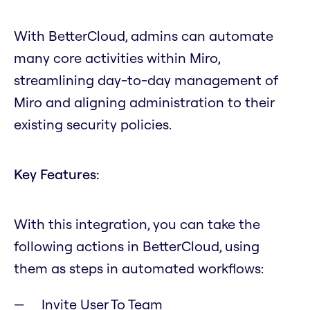
With BetterCloud, admins can automate
many core activities within Miro,
streamlining day-to-day management of
Miro and aligning administration to their
existing security policies.
Key Features:
With this integration, you can take the
following actions in BetterCloud, using
them as steps in automated workflows:
Invite User To Team