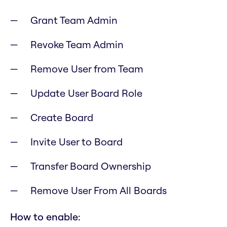
Grant Team Admin
Revoke Team Admin
Remove User from Team
Update User Board Role
Create Board
Invite User to Board
Transfer Board Ownership
Remove User From All Boards
How to enable: