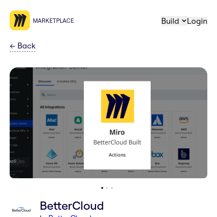
Build
Login
MARKETPLACE
←
Back
BetterCloud