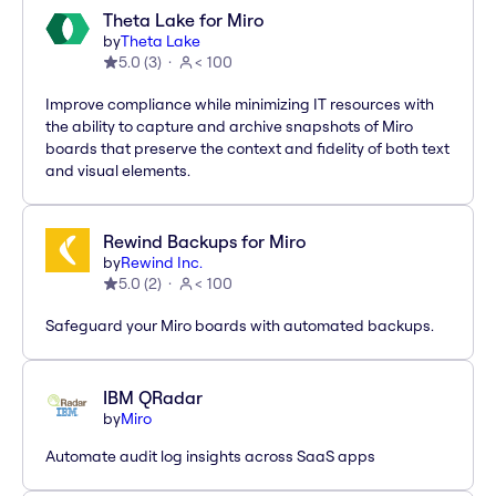
Theta Lake for Miro
by
Theta Lake
5.0
(
3
)
< 100
Improve compliance while minimizing IT resources with
the ability to capture and archive snapshots of Miro
boards that preserve the context and fidelity of both text
and visual elements.
Rewind Backups for Miro
by
Rewind Inc.
5.0
(
2
)
< 100
Safeguard your Miro boards with automated backups.
IBM QRadar
by
Miro
Automate audit log insights across SaaS apps