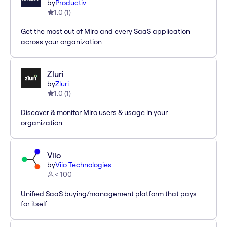
by
Productiv
1.0
(
1
)
Get the most out of Miro and every SaaS application
across your organization
Zluri
by
Zluri
1.0
(
1
)
Discover & monitor Miro users & usage in your
organization
Viio
by
Viio Technologies
< 100
Unified SaaS buying/management platform that pays
for itself