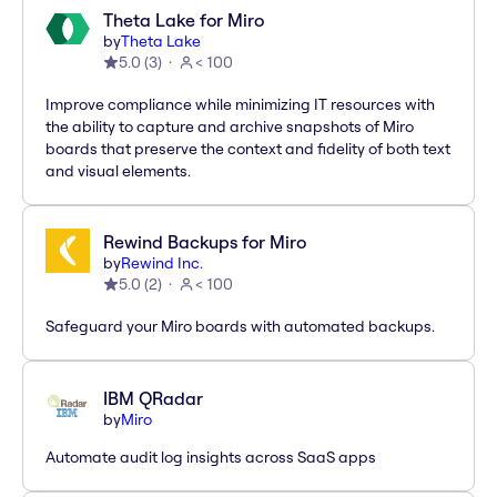
Theta Lake for Miro
by
Theta Lake
5.0
(
3
)
< 100
Improve compliance while minimizing IT resources with
the ability to capture and archive snapshots of Miro
boards that preserve the context and fidelity of both text
and visual elements.
Rewind Backups for Miro
by
Rewind Inc.
5.0
(
2
)
< 100
Safeguard your Miro boards with automated backups.
IBM QRadar
by
Miro
Automate audit log insights across SaaS apps