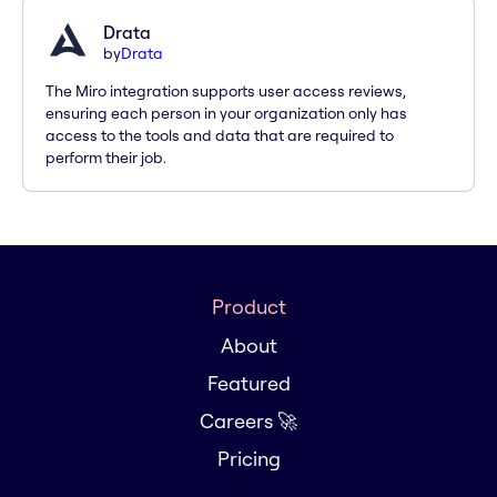
Drata
by
Drata
The Miro integration supports user access reviews,
ensuring each person in your organization only has
access to the tools and data that are required to
perform their job.
Product
About
Featured
Careers 🚀
Pricing