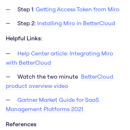
Step 1:
Getting Access Token from Miro
Step 2:
Installing Miro in BetterCloud
Helpful Links:
Help Center article: Integrating Miro
with BetterCloud
Watch the two minute
BetterCloud
product overview video
Gartner Market Guide for SaaS
Management Platforms 2021
References