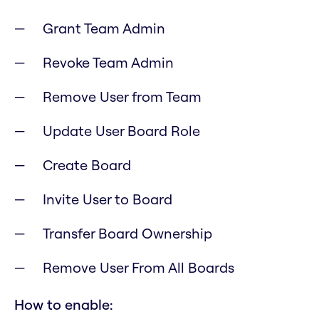
Grant Team Admin
Revoke Team Admin
Remove User from Team
Update User Board Role
Create Board
Invite User to Board
Transfer Board Ownership
Remove User From All Boards
How to enable: