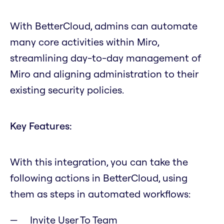
With BetterCloud, admins can automate
many core activities within Miro,
streamlining day-to-day management of
Miro and aligning administration to their
existing security policies.
Key Features:
With this integration, you can take the
following actions in BetterCloud, using
them as steps in automated workflows:
Invite User To Team