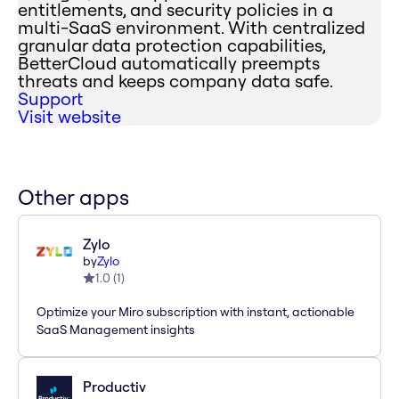
entitlements, and security policies in a
multi-SaaS environment. With centralized
granular data protection capabilities,
BetterCloud automatically preempts
threats and keeps company data safe.
Support
Visit website
Other apps
Zylo
by
Zylo
1.0
(
1
)
Optimize your Miro subscription with instant, actionable
SaaS Management insights
Productiv