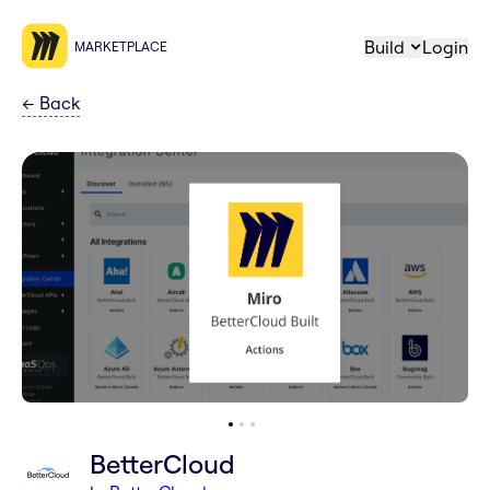
Build
Login
MARKETPLACE
←
Back
BetterCloud