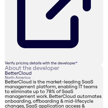
Verify pricing details with the developer
*
About the developer
BetterCloud
North America
BetterCloud is the market-leading SaaS
management platform, enabling IT teams
to eliminate up to 78% of SaaS
management work. BetterCloud automates
onboarding, offboarding & mid-lifecycle
changes, SaaS application access &