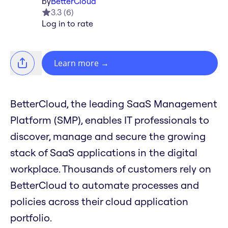
by
BetterCloud
3.3
(
6
)
Log in to rate
Learn more
→
BetterCloud, the leading SaaS Management
Platform (SMP), enables IT professionals to
discover, manage and secure the growing
stack of SaaS applications in the digital
workplace. Thousands of customers rely on
BetterCloud to automate processes and
policies across their cloud application
portfolio.