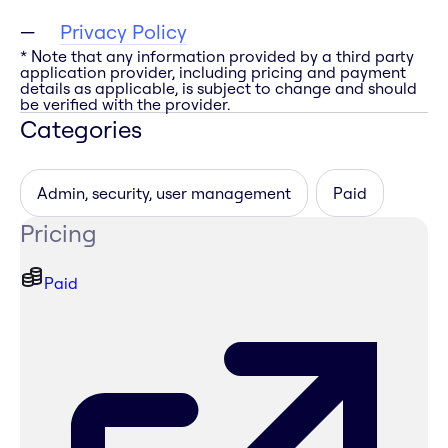
Privacy Policy
* Note that any information provided by a third party
application provider, including pricing and payment
details as applicable, is subject to change and should
be verified with the provider.
Categories
Admin, security, user management
Paid
Pricing
Paid