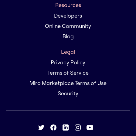
Resources
Developers
Online Community
Blog
Legal
Privacy Policy
Terms of Service
Miro Marketplace Terms of Use
Security