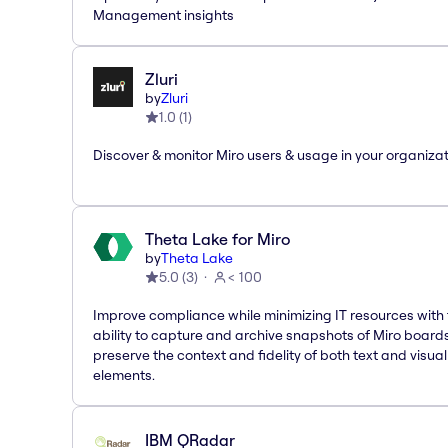
Management insights
Zluri
by
Zluri
1.0
(
1
)
Discover & monitor Miro users & usage in your organiza
Theta Lake for Miro
by
Theta Lake
5.0
(
3
)
< 100
Improve compliance while minimizing IT resources with
ability to capture and archive snapshots of Miro board
preserve the context and fidelity of both text and visual
elements.
IBM QRadar