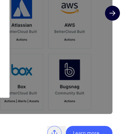
Next slide
Learn more
→