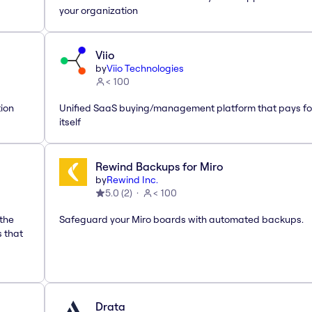
your organization
Viio
by
Viio Technologies
< 100
tion
Unified SaaS buying/management platform that pays fo
itself
Rewind Backups for Miro
by
Rewind Inc.
5.0
(
2
)
< 100
 the
Safeguard your Miro boards with automated backups.
s that
Drata