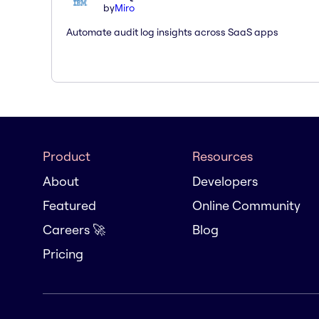
by
Miro
Automate audit log insights across SaaS apps
Product
Resources
About
Developers
Featured
Online Community
Careers 🚀
Blog
Pricing