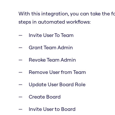
With this integration, you can take the f
steps in automated workflows:
Invite User To Team
Grant Team Admin
Revoke Team Admin
Remove User from Team
Update User Board Role
Create Board
Invite User to Board