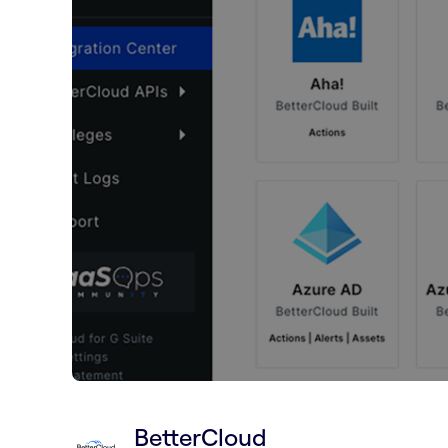
BetterCloud