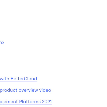
ro
d
o with BetterCloud
product overview video
agement Platforms 2021