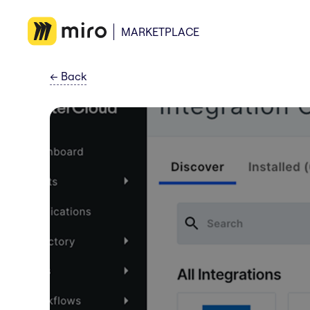
MARKETPLACE
←
Back