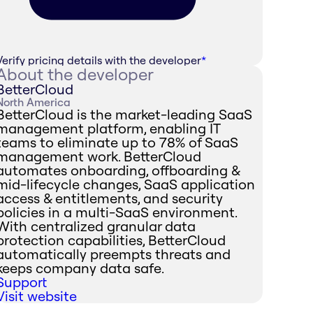
Verify pricing details with the developer
*
About the developer
BetterCloud
North America
BetterCloud is the market-leading SaaS
management platform, enabling IT
teams to eliminate up to 78% of SaaS
management work. BetterCloud
automates onboarding, offboarding &
mid-lifecycle changes, SaaS application
access & entitlements, and security
policies in a multi-SaaS environment.
With centralized granular data
protection capabilities, BetterCloud
automatically preempts threats and
keeps company data safe.
Support
Visit website