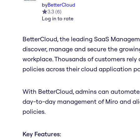
by
BetterCloud
3.3
(
6
)
Log in to rate
BetterCloud, the leading SaaS Managemen
discover, manage and secure the growing 
workplace. Thousands of customers rely
policies across their cloud application por
With BetterCloud, admins can automate m
day-to-day management of Miro and align
policies.
Key Features: