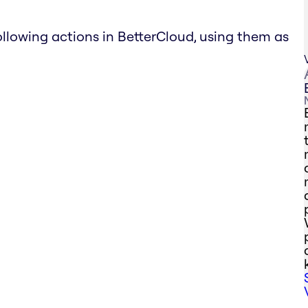
ollowing actions in BetterCloud, using them as