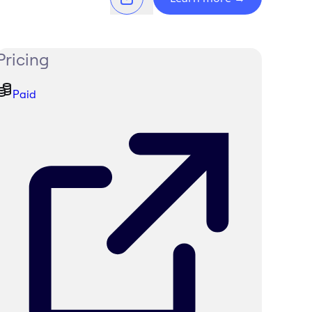
Pricing
Paid