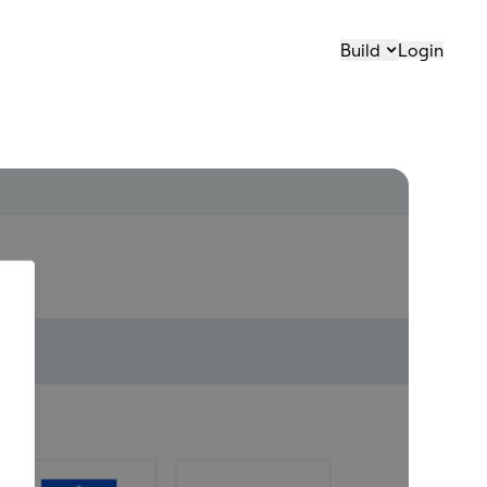
Build
Login