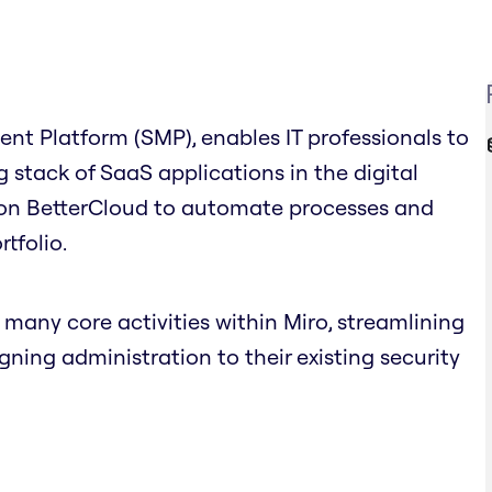
t Platform (SMP), enables IT professionals to
stack of SaaS applications in the digital
 on BetterCloud to automate processes and
tfolio.
any core activities within Miro, streamlining
ing administration to their existing security