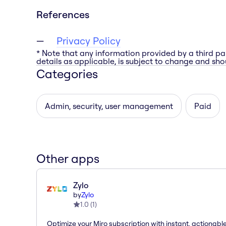
References
Privacy Policy
* Note that any information provided by a third pa
details as applicable, is subject to change and shou
Categories
Admin, security, user management
Paid
Other apps
Zylo
by
Zylo
1.0
(
1
)
Optimize your Miro subscription with instant, actionab