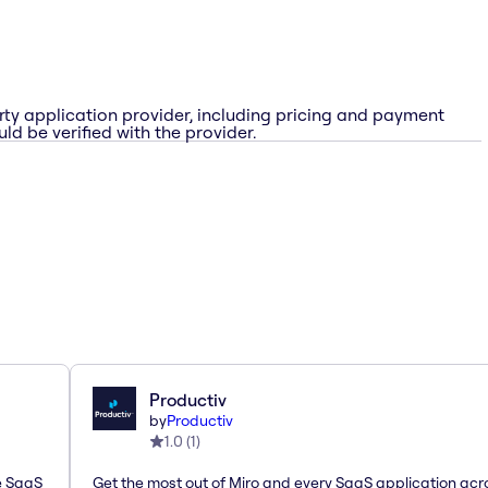
rty application provider, including pricing and payment
ld be verified with the provider.
Productiv
by
Productiv
1.0
(
1
)
le SaaS
Get the most out of Miro and every SaaS application acr