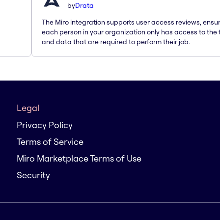
by
Drata
The Miro integration supports user access reviews, ensu
each person in your organization only has access to the 
and data that are required to perform their job.
Legal
Privacy Policy
Terms of Service
Miro Marketplace Terms of Use
Security