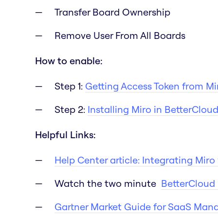
Transfer Board Ownership
Remove User From All Boards
How to enable:
Step 1:
Getting Access Token from Mi
Step 2:
Installing Miro in BetterClou
Helpful Links:
Help Center article: Integrating Mir
Watch the two minute
BetterCloud 
Gartner Market Guide for SaaS Man