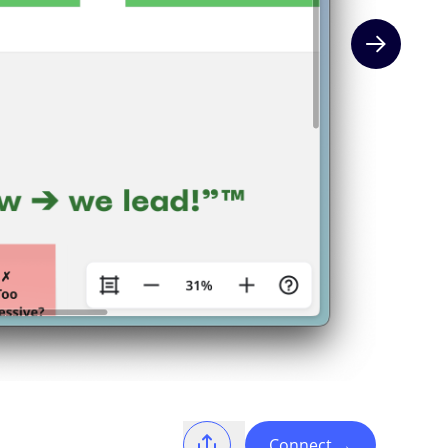
Next slide
Connect
→