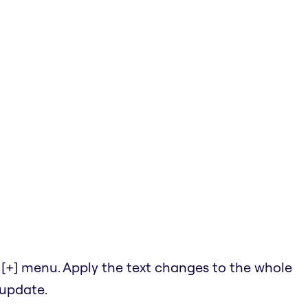
he [+] menu. Apply the text changes to the whole
 update.