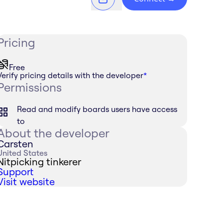
Pricing
Free
Verify pricing details with the developer
*
Permissions
Read and modify boards users have access
to
About the developer
Carsten
United States
Nitpicking tinkerer
Support
Visit website