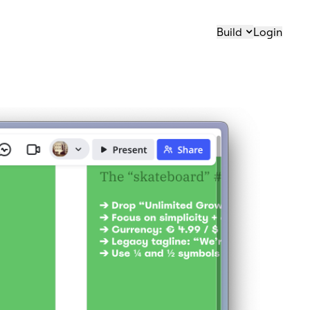
Build
Login