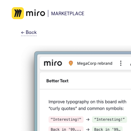
MARKETPLACE
←
Back