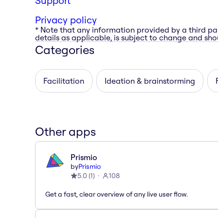
Support
Privacy policy
* Note that any information provided by a third pa
details as applicable, is subject to change and shou
Categories
Facilitation
Ideation & brainstorming
Other apps
Prismio
by
Prismio
5.0
(
1
)
108
Get a fast, clear overview of any live user flow.