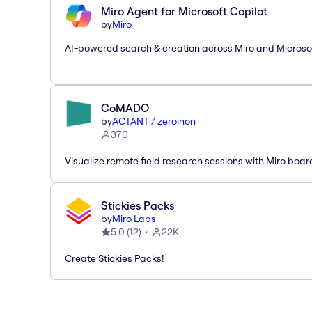
Miro Agent for Microsoft Copilot
by
Miro
AI-powered search & creation across Miro and Microso
CoMADO
by
ACTANT / zeroinon
370
Visualize remote field research sessions with Miro boar
Stickies Packs
by
Miro Labs
5.0
(
12
)
22K
Create Stickies Packs!