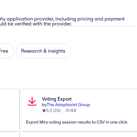
rty application provider, including pricing and payment
ld be verified with the provider.
Free
Research & insights
Voting Export
by
The Adaptavist Group
5.0
(
23
)
199
Export Miro voting session results to CSV in one click.