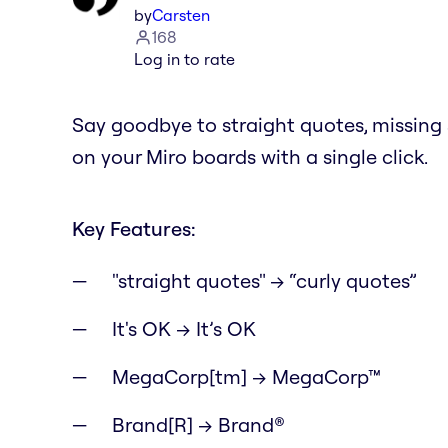
by
Carsten
168
Log in to rate
Say goodbye to straight quotes, missin
on your Miro boards with a single click.
Key Features:
"straight quotes" → “curly quotes”
It's OK → It’s OK
MegaCorp[tm] → MegaCorp™
Brand[R] → Brand®