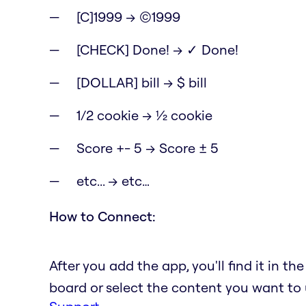
[C]1999 → ©1999
[CHECK] Done! → ✓ Done!
[DOLLAR] bill → $ bill
1/2 cookie → ½ cookie
Score +- 5 → Score ± 5
etc... → etc…
How to Connect:
After you add the app, you'll find it in t
board or select the content you want to