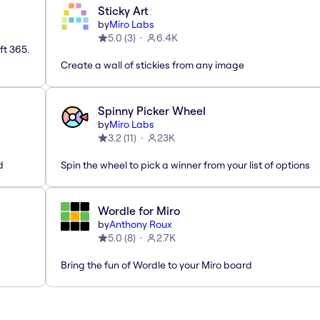
Sticky Art
by
Miro Labs
5.0
(
3
)
6.4K
ft 365.
Create a wall of stickies from any image
Spinny Picker Wheel
by
Miro Labs
3.2
(
11
)
23K
d
Spin the wheel to pick a winner from your list of options
Wordle for Miro
by
Anthony Roux
5.0
(
8
)
2.7K
Bring the fun of Wordle to your Miro board