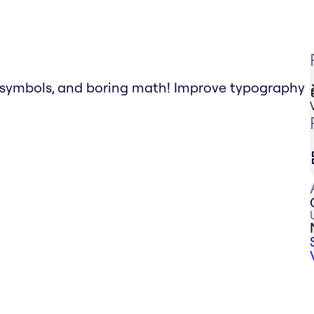
g symbols, and boring math! Improve typography