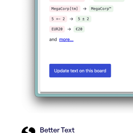
Better Text