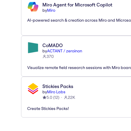
Miro Agent for Microsoft Copilot
by
Miro
AI-powered search & creation across Miro and Microso
CoMADO
by
ACTANT / zeroinon
370
Visualize remote field research sessions with Miro boar
Stickies Packs
by
Miro Labs
5.0
(
12
)
22K
Create Stickies Packs!