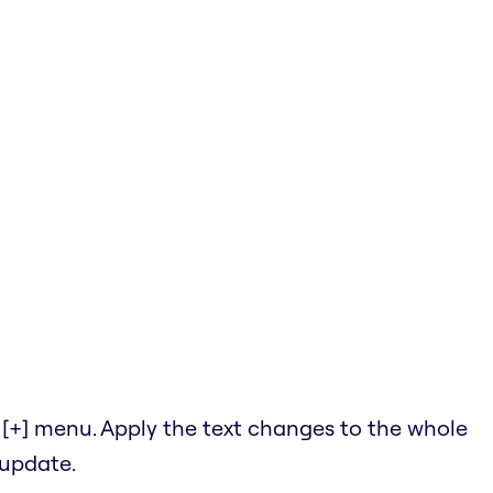
he [+] menu. Apply the text changes to the whole
 update.