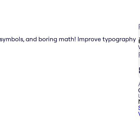
g symbols, and boring math! Improve typography