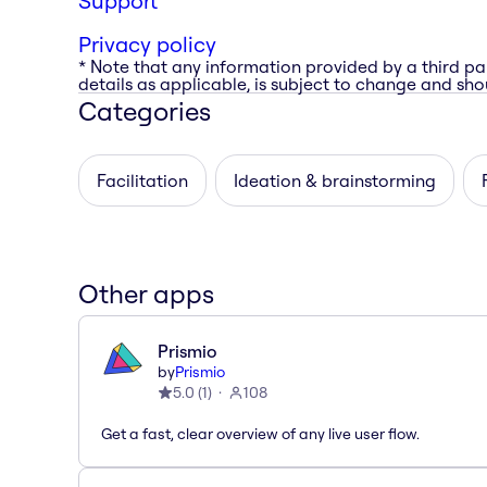
Support
Privacy policy
* Note that any information provided by a third pa
details as applicable, is subject to change and shou
Categories
Facilitation
Ideation & brainstorming
Other apps
Prismio
by
Prismio
5.0
(
1
)
108
Get a fast, clear overview of any live user flow.