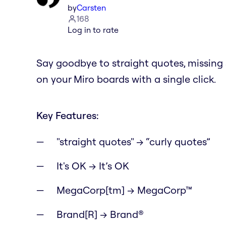
by
Carsten
168
Log in to rate
Say goodbye to straight quotes, missin
on your Miro boards with a single click.
Key Features:
"straight quotes" → “curly quotes”
It's OK → It’s OK
MegaCorp[tm] → MegaCorp™
Brand[R] → Brand®