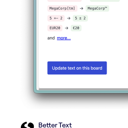
Better Text