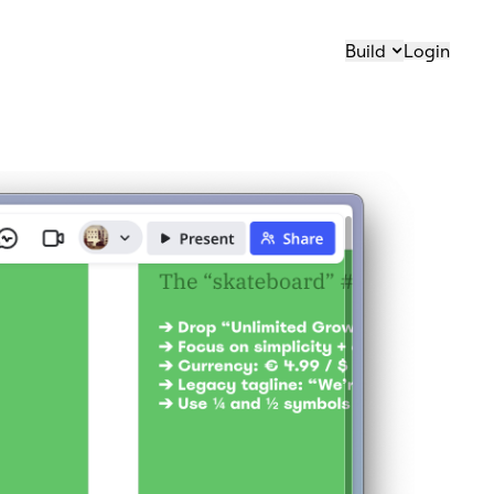
Build
Login