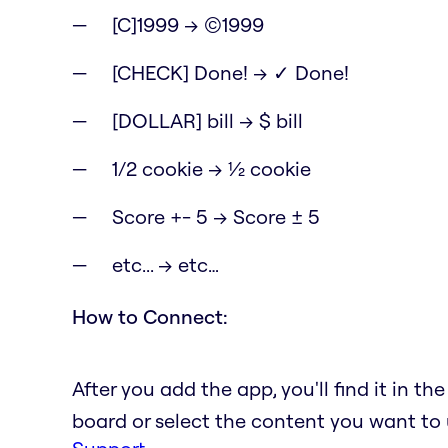
[C]1999 → ©1999
[CHECK] Done! → ✓ Done!
[DOLLAR] bill → $ bill
1/2 cookie → ½ cookie
Score +- 5 → Score ± 5
etc... → etc…
How to Connect:
After you add the app, you'll find it in t
board or select the content you want to