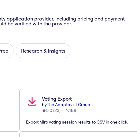
rty application provider, including pricing and payment
ld be verified with the provider.
Free
Research & insights
Voting Export
by
The Adaptavist Group
5.0
(
23
)
199
Export Miro voting session results to CSV in one click.