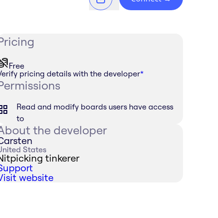
Pricing
Free
Verify pricing details with the developer
*
Permissions
Read and modify boards users have access
to
About the developer
Carsten
United States
Nitpicking tinkerer
Support
Visit website