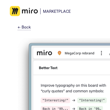
MARKETPLACE
←
Back