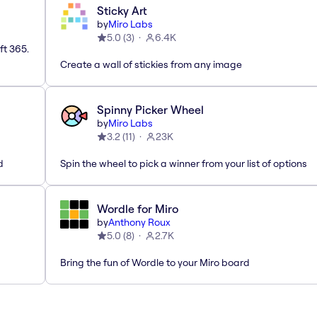
Sticky Art
by
Miro Labs
5.0
(
3
)
6.4K
ft 365.
Create a wall of stickies from any image
Spinny Picker Wheel
by
Miro Labs
3.2
(
11
)
23K
d
Spin the wheel to pick a winner from your list of options
Wordle for Miro
by
Anthony Roux
5.0
(
8
)
2.7K
Bring the fun of Wordle to your Miro board