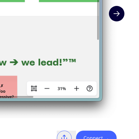
Next slide
Connect
→