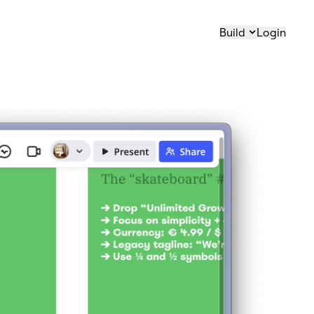
Build
Login