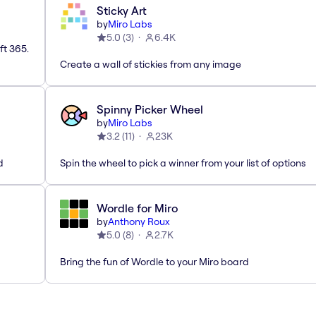
Sticky Art
by
Miro Labs
5.0
(
3
)
6.4K
ft 365.
Create a wall of stickies from any image
Spinny Picker Wheel
by
Miro Labs
3.2
(
11
)
23K
d
Spin the wheel to pick a winner from your list of options
Wordle for Miro
by
Anthony Roux
5.0
(
8
)
2.7K
Bring the fun of Wordle to your Miro board