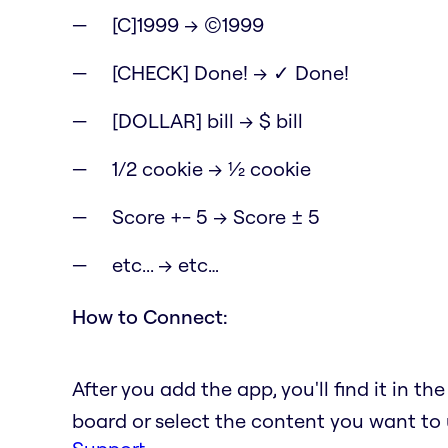
[C]1999 → ©1999
[CHECK] Done! → ✓ Done!
[DOLLAR] bill → $ bill
1/2 cookie → ½ cookie
Score +- 5 → Score ± 5
etc... → etc…
How to Connect:
After you add the app, you'll find it in t
board or select the content you want to