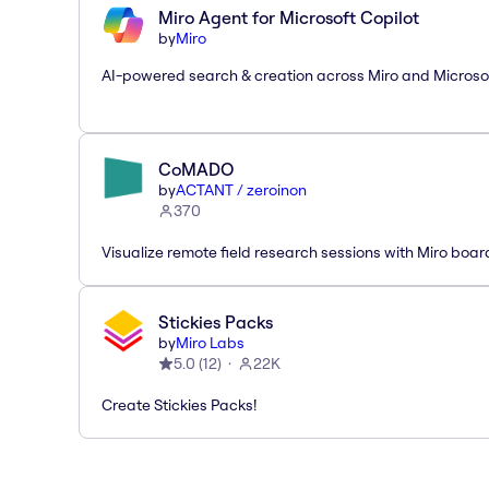
Miro Agent for Microsoft Copilot
by
Miro
AI-powered search & creation across Miro and Microso
CoMADO
by
ACTANT / zeroinon
370
Visualize remote field research sessions with Miro boar
Stickies Packs
by
Miro Labs
5.0
(
12
)
22K
Create Stickies Packs!