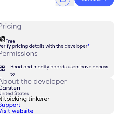
Pricing
Free
Verify pricing details with the developer
*
Permissions
Read and modify boards users have access
to
About the developer
Carsten
United States
Nitpicking tinkerer
Support
Visit website