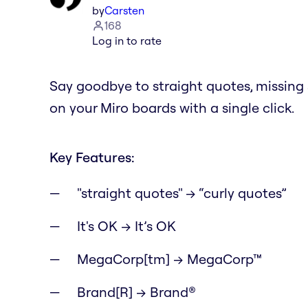
by
Carsten
168
Log in to rate
Say goodbye to straight quotes, missin
on your Miro boards with a single click.
Key Features:
"straight quotes" → “curly quotes”
It's OK → It’s OK
MegaCorp[tm] → MegaCorp™
Brand[R] → Brand®