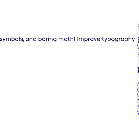
g symbols, and boring math! Improve typography