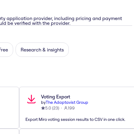
rty application provider, including pricing and payment
ld be verified with the provider.
Free
Research & insights
Voting Export
by
The Adaptavist Group
5.0
(
23
)
199
Export Miro voting session results to CSV in one click.