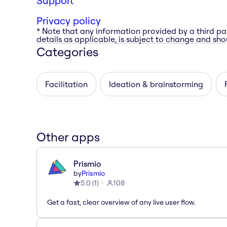
Support
Privacy policy
* Note that any information provided by a third pa
details as applicable, is subject to change and shou
Categories
Facilitation
Ideation & brainstorming
Other apps
Prismio
by
Prismio
5.0
(
1
)
108
Get a fast, clear overview of any live user flow.