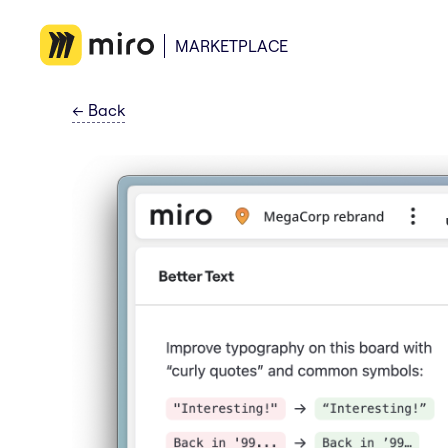
MARKETPLACE
←
Back