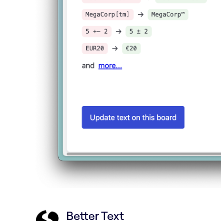
Better Text