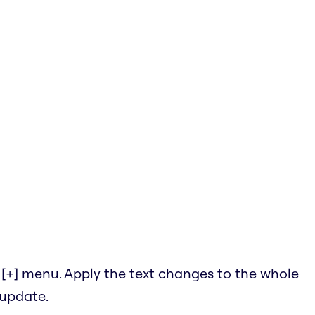
he [+] menu. Apply the text changes to the whole
 update.