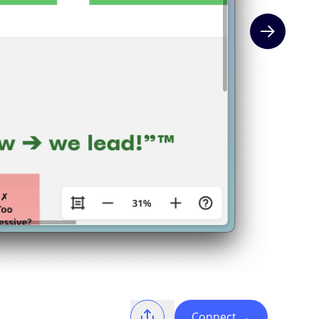
Next slide
Connect
→