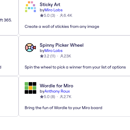
Sticky Art
by
Miro Labs
5.0
(
3
)
6.4K
ft 365.
Create a wall of stickies from any image
Spinny Picker Wheel
by
Miro Labs
3.2
(
11
)
23K
d
Spin the wheel to pick a winner from your list of options
Wordle for Miro
by
Anthony Roux
5.0
(
8
)
2.7K
Bring the fun of Wordle to your Miro board