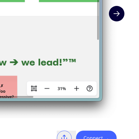
Next slide
Connect
→