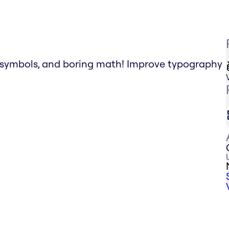
g symbols, and boring math! Improve typography