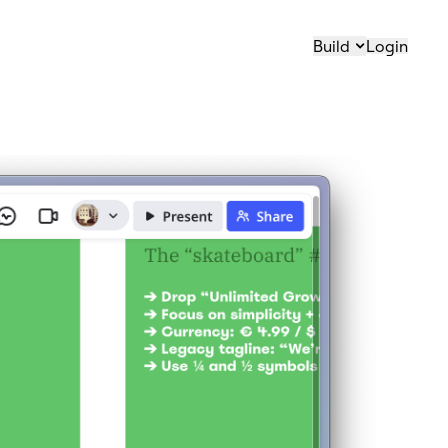
Build
Login