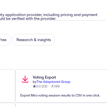
rty application provider, including pricing and payment
ld be verified with the provider.
Free
Research & insights
Voting Export
by
The Adaptavist Group
5.0
(
23
)
199
Export Miro voting session results to CSV in one click.