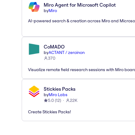
Miro Agent for Microsoft Copilot
by
Miro
AI-powered search & creation across Miro and Microso
CoMADO
by
ACTANT / zeroinon
370
Visualize remote field research sessions with Miro boar
Stickies Packs
by
Miro Labs
5.0
(
12
)
22K
Create Stickies Packs!