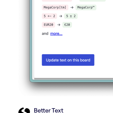
Better Text