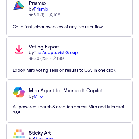
Prismio
by
Prismio
5.0
(
1
)
108
Get a fast, clear overview of any live user flow.
Voting Export
by
The Adaptavist Group
5.0
(
23
)
199
Export Miro voting session results to CSV in one click.
Miro Agent for Microsoft Copilot
by
Miro
AI-powered search & creation across Miro and Microsoft
365.
Sticky Art
by
Miro Labs