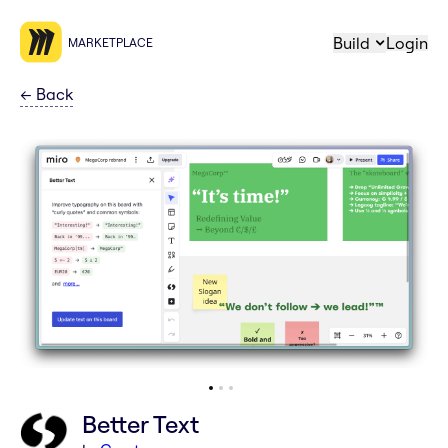
Build
Login
MARKETPLACE
←
Back
Better Text