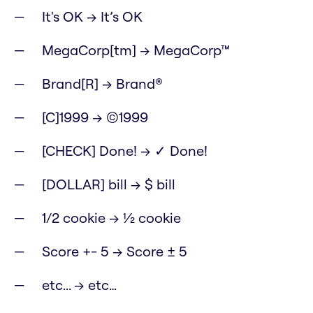
It's OK → It’s OK
MegaCorp[tm] → MegaCorp™
Brand[R] → Brand®
[C]1999 → ©1999
[CHECK] Done! → ✓ Done!
[DOLLAR] bill → $ bill
1/2 cookie → ½ cookie
Score +- 5 → Score ± 5
etc... → etc…