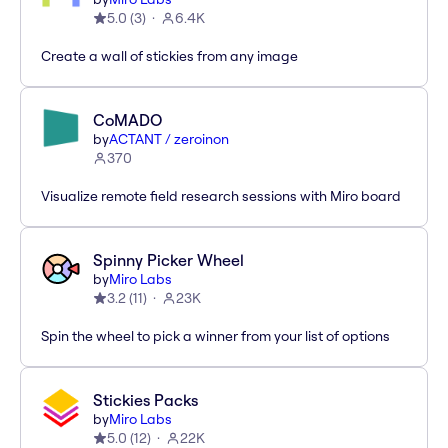
5.0
(
3
)
6.4K
Create a wall of stickies from any image
CoMADO
by
ACTANT / zeroinon
370
Visualize remote field research sessions with Miro board
Spinny Picker Wheel
by
Miro Labs
3.2
(
11
)
23K
Spin the wheel to pick a winner from your list of options
Stickies Packs
by
Miro Labs
5.0
(
12
)
22K