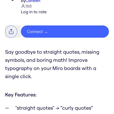
by
Carsten
168
Log in to rate
Connect
→
Say goodbye to straight quotes, missing
symbols, and boring math! Improve
typography on your Miro boards with a
single click.
Key Features:
"straight quotes" → “curly quotes”