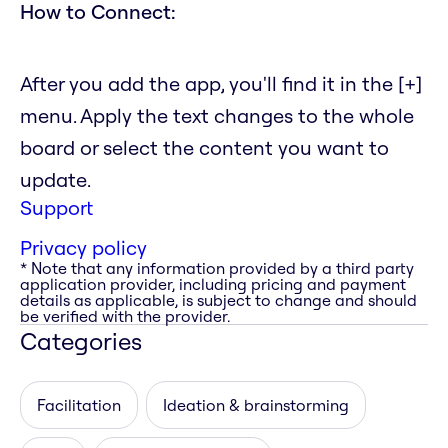
How to Connect:
After you add the app, you'll find it in the [+]
menu. Apply the text changes to the whole
board or select the content you want to
update.
Support
Privacy policy
* Note that any information provided by a third party
application provider, including pricing and payment
details as applicable, is subject to change and should
be verified with the provider.
Categories
Facilitation
Ideation & brainstorming