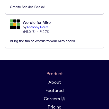
Create Stickies Packs!
Wordle for Miro
by
Anthony Roux
5.0
(
8
)
2.7K
Bring the fun of Wordle to your Miro board
Product
About
Featured
Careers 🚀
Pricing