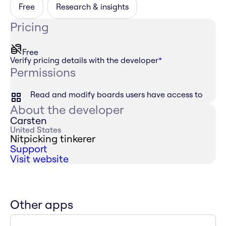
Free
Research & insights
Pricing
Free
Verify pricing details with the developer
*
Permissions
Read and modify boards users have access to
About the developer
Carsten
United States
Nitpicking tinkerer
Support
Visit website
Other apps