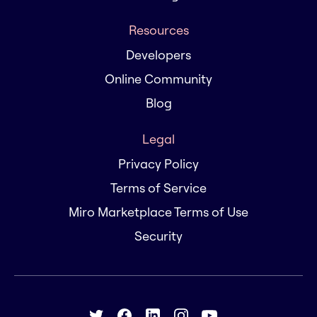
Resources
Developers
Online Community
Blog
Legal
Privacy Policy
Terms of Service
Miro Marketplace Terms of Use
Security