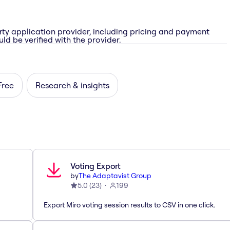
rty application provider, including pricing and payment
ld be verified with the provider.
Free
Research & insights
Voting Export
by
The Adaptavist Group
5.0
(
23
)
199
Export Miro voting session results to CSV in one click.