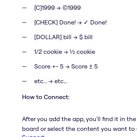
[C]1999 → ©1999
[CHECK] Done! → ✓ Done!
[DOLLAR] bill → $ bill
1/2 cookie → ½ cookie
Score +- 5 → Score ± 5
etc... → etc…
How to Connect:
After you add the app, you'll find it in t
board or select the content you want to