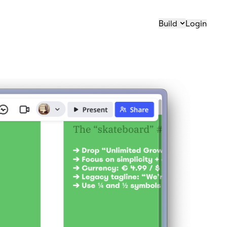
Build
Login