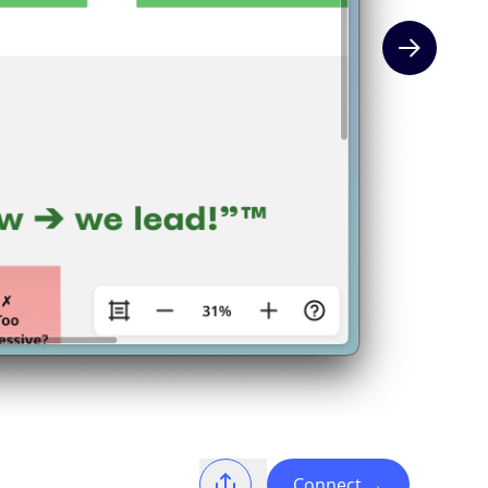
Next slide
Connect
→