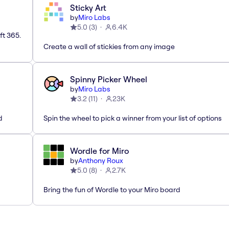
Sticky Art
by
Miro Labs
5.0
(
3
)
6.4K
ft 365.
Create a wall of stickies from any image
Spinny Picker Wheel
by
Miro Labs
3.2
(
11
)
23K
d
Spin the wheel to pick a winner from your list of options
Wordle for Miro
by
Anthony Roux
5.0
(
8
)
2.7K
Bring the fun of Wordle to your Miro board