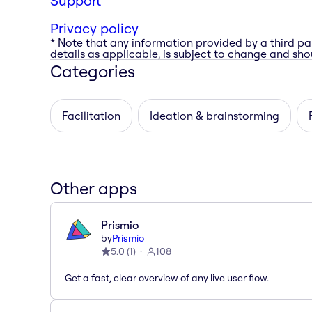
Support
Privacy policy
* Note that any information provided by a third pa
details as applicable, is subject to change and shou
Categories
Facilitation
Ideation & brainstorming
Other apps
Prismio
by
Prismio
5.0
(
1
)
108
Get a fast, clear overview of any live user flow.