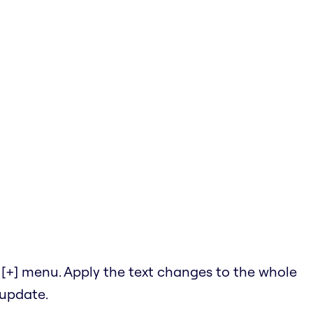
he [+] menu. Apply the text changes to the whole
 update.