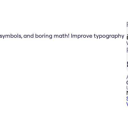
g symbols, and boring math! Improve typography