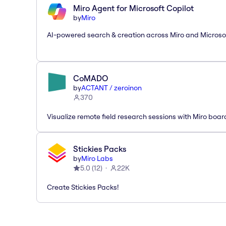
Miro Agent for Microsoft Copilot
by
Miro
AI-powered search & creation across Miro and Microso
CoMADO
by
ACTANT / zeroinon
370
Visualize remote field research sessions with Miro boar
Stickies Packs
by
Miro Labs
5.0
(
12
)
22K
Create Stickies Packs!