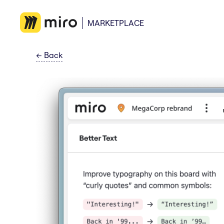
MARKETPLACE
←
Back