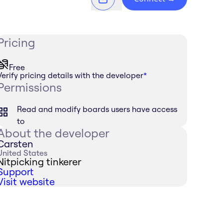
Pricing
Free
Verify pricing details with the developer
*
Permissions
Read and modify boards users have access
to
About the developer
Carsten
United States
Nitpicking tinkerer
Support
Visit website