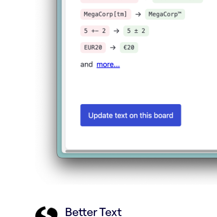
Better Text