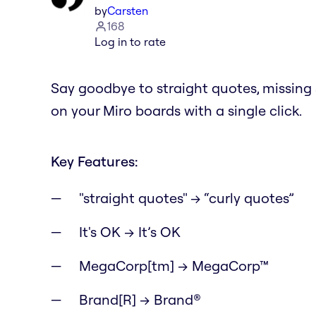
by
Carsten
168
Log in to rate
Say goodbye to straight quotes, missin
on your Miro boards with a single click.
Key Features:
"straight quotes" → “curly quotes”
It's OK → It’s OK
MegaCorp[tm] → MegaCorp™
Brand[R] → Brand®