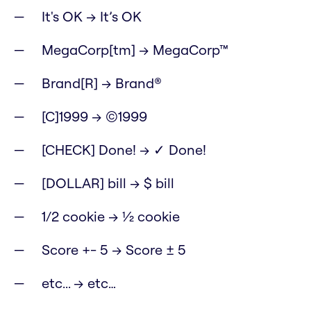
It's OK → It’s OK
MegaCorp[tm] → MegaCorp™
Brand[R] → Brand®
[C]1999 → ©1999
[CHECK] Done! → ✓ Done!
[DOLLAR] bill → $ bill
1/2 cookie → ½ cookie
Score +- 5 → Score ± 5
etc... → etc…