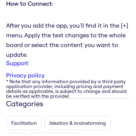
How to Connect:
After you add the app, you'll find it in the [+]
menu. Apply the text changes to the whole
board or select the content you want to
update.
Support
Privacy policy
* Note that any information provided by a third party
application provider, including pricing and payment
details as applicable, is subject to change and should
be verified with the provider.
Categories
Facilitation
Ideation & brainstorming