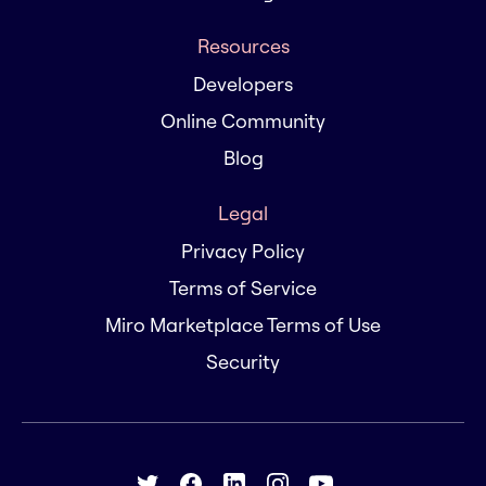
Resources
Developers
Online Community
Blog
Legal
Privacy Policy
Terms of Service
Miro Marketplace Terms of Use
Security