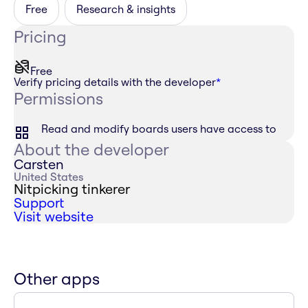
Free
Research & insights
Pricing
Free
Verify pricing details with the developer
*
Permissions
Read and modify boards users have access to
About the developer
Carsten
United States
Nitpicking tinkerer
Support
Visit website
Other apps