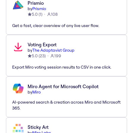
Prismio
by
Prismio
5.0
(
1
)
108
Get a fast, clear overview of any live user flow.
Voting Export
by
The Adaptavist Group
5.0
(
23
)
199
Export Miro voting session results to CSV in one click.
Miro Agent for Microsoft Copilot
by
Miro
AI-powered search & creation across Miro and Microsoft
365.
Sticky Art
by
Miro Labs