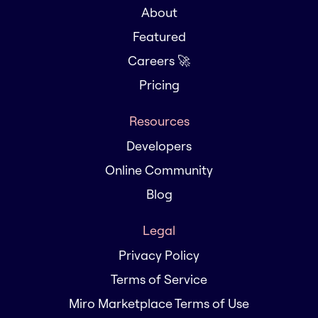
About
Featured
Careers 🚀
Pricing
Resources
Developers
Online Community
Blog
Legal
Privacy Policy
Terms of Service
Miro Marketplace Terms of Use