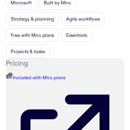
Microsoft
Built by Miro
Strategy & planning
Agile workflows
Free with Miro plans
Essentials
Projects & tasks
Pricing
Included with Miro plans