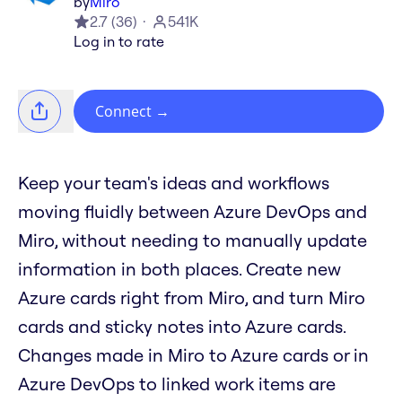
by
Miro
2.7
(
36
)
541K
Log in to rate
Connect
→
Keep your team's ideas and workflows
moving fluidly between Azure DevOps and
Miro, without needing to manually update
information in both places. Create new
Azure cards right from Miro, and turn Miro
cards and sticky notes into Azure cards.
Changes made in Miro to Azure cards or in
Azure DevOps to linked work items are