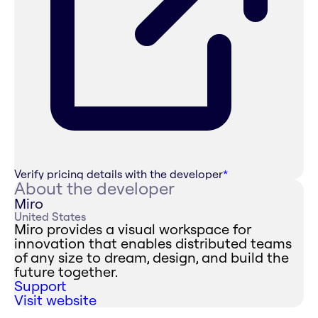
Verify pricing details with the developer
*
About the developer
Miro
United States
Miro provides a visual workspace for
innovation that enables distributed teams
of any size to dream, design, and build the
future together.
Support
Visit website