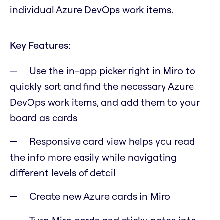
individual Azure DevOps work items.
Key Features:
Use the in-app picker right in Miro to
quickly sort and find the necessary Azure
DevOps work items, and add them to your
board as cards
Responsive card view helps you read
the info more easily while navigating
different levels of detail
Create new Azure cards in Miro
Turn Miro cards and sticky notes into