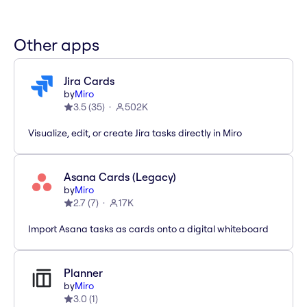
Other apps
Jira Cards
by
Miro
3.5
(
35
)
502K
Visualize, edit, or create Jira tasks directly in Miro
Asana Cards (Legacy)
by
Miro
2.7
(
7
)
17K
Import Asana tasks as cards onto a digital whiteboard
Planner
by
Miro
3.0
(
1
)