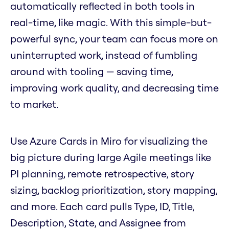
automatically reflected in both tools in
real-time, like magic. With this simple-but-
powerful sync, your team can focus more on
uninterrupted work, instead of fumbling
around with tooling — saving time,
improving work quality, and decreasing time
to market.
Use Azure Cards in Miro for visualizing the
big picture during large Agile meetings like
PI planning, remote retrospective, story
sizing, backlog prioritization, story mapping,
and more. Each card pulls Type, ID, Title,
Description, State, and Assignee from