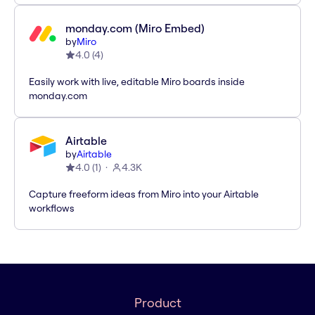
monday.com (Miro Embed)
by
Miro
4.0
(
4
)
Easily work with live, editable Miro boards inside
monday.com
Airtable
by
Airtable
4.0
(
1
)
4.3K
Capture freeform ideas from Miro into your Airtable
workflows
Product