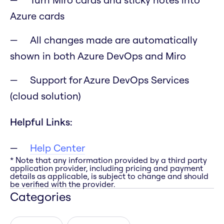
Azure cards
All changes made are automatically
shown in both Azure DevOps and Miro
Support for Azure DevOps Services
(cloud solution)
Helpful Links:
Help Center
* Note that any information provided by a third party
application provider, including pricing and payment
details as applicable, is subject to change and should
be verified with the provider.
Categories