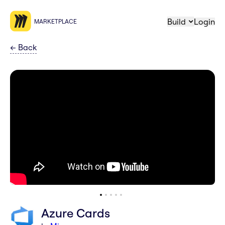
Build
Login
MARKETPLACE
←
Back
Azure Cards