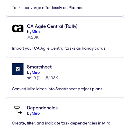
Tasks converge effortlessly on Planner
CA Agile Central (Rally)
by
Miro
20K
Import your CA Agile Central tasks as handy cards
Smartsheet
by
Miro
1.0
(
1
)
108K
Convert Miro ideas into Smartsheet project plans
Dependencies
by
Miro
Create, filter, and indicate task dependencies in Miro