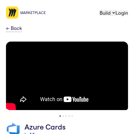
Build
Login
MARKETPLACE
←
Back
Azure Cards