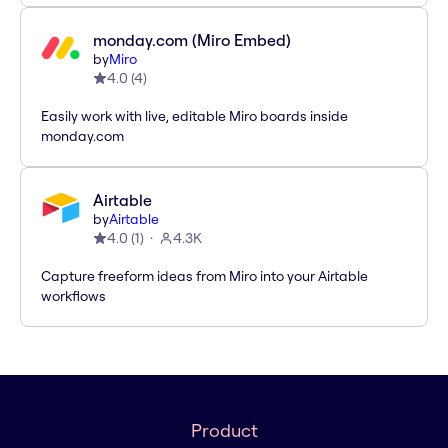
monday.com (Miro Embed)
by
Miro
4.0
(
4
)
Easily work with live, editable Miro boards inside
monday.com
Airtable
by
Airtable
4.0
(
1
)
4.3K
Capture freeform ideas from Miro into your Airtable
workflows
Product