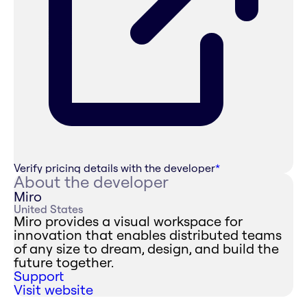
Verify pricing details with the developer
*
About the developer
Miro
United States
Miro provides a visual workspace for
innovation that enables distributed teams
of any size to dream, design, and build the
future together.
Support
Visit website