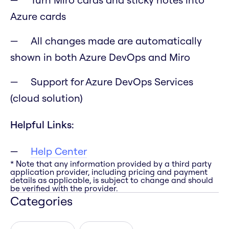
Azure cards
All changes made are automatically
shown in both Azure DevOps and Miro
Support for Azure DevOps Services
(cloud solution)
Helpful Links:
Help Center
* Note that any information provided by a third party
application provider, including pricing and payment
details as applicable, is subject to change and should
be verified with the provider.
Categories