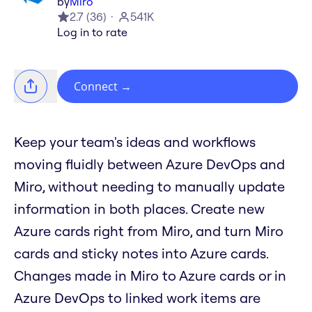
by
Miro
2.7
(
36
)
541K
Log in to rate
Connect
→
Keep your team's ideas and workflows
moving fluidly between Azure DevOps and
Miro, without needing to manually update
information in both places. Create new
Azure cards right from Miro, and turn Miro
cards and sticky notes into Azure cards.
Changes made in Miro to Azure cards or in
Azure DevOps to linked work items are