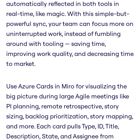
automatically reflected in both tools in
real-time, like magic. With this simple-but-
powerful sync, your team can focus more on
uninterrupted work, instead of fumbling
around with tooling — saving time,
improving work quality, and decreasing time
to market.
Use Azure Cards in Miro for visualizing the
big picture during large Agile meetings like
PI planning, remote retrospective, story
sizing, backlog prioritization, story mapping,
and more. Each card pulls Type, ID, Title,
Description, State, and Assignee from