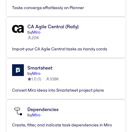
Tasks converge effortlessly on Planner
CA Agile Central (Rally)
by
Miro
20K
Import your CA Agile Central tasks as handy cards
Smartsheet
by
Miro
1.0
(
1
)
108K
Convert Miro ideas into Smartsheet project plans
Dependencies
by
Miro
Create, filter, and indicate task dependencies in Miro