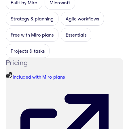
Built by Miro
Microsoft
Strategy & planning
Agile workflows
Free with Miro plans
Essentials
Projects & tasks
Pricing
Included with Miro plans