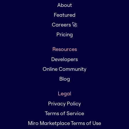
About
Featured
Careers 🚀
Pricing
Resources
Developers
Online Community
Blog
Legal
Privacy Policy
Terms of Service
Miro Marketplace Terms of Use