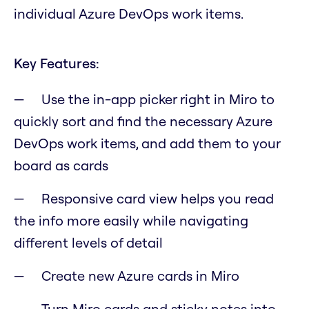
individual Azure DevOps work items.
Key Features:
Use the in-app picker right in Miro to
quickly sort and find the necessary Azure
DevOps work items, and add them to your
board as cards
Responsive card view helps you read
the info more easily while navigating
different levels of detail
Create new Azure cards in Miro
Turn Miro cards and sticky notes into