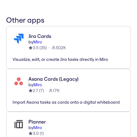
Other apps
Jira Cards
by
Miro
3.5
(
35
)
502K
Visualize, edit, or create Jira tasks directly in Miro
Asana Cards (Legacy)
by
Miro
2.7
(
7
)
17K
Import Asana tasks as cards onto a digital whiteboard
Planner
by
Miro
3.0
(
1
)