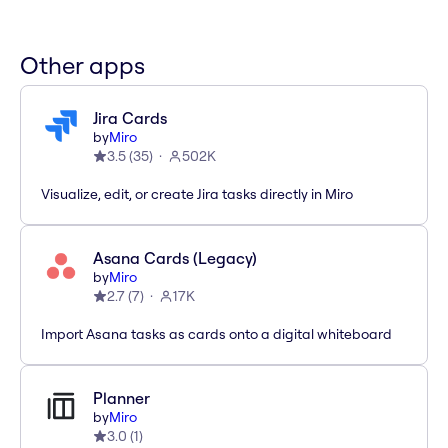
Other apps
Jira Cards
by
Miro
3.5
(
35
)
502K
Visualize, edit, or create Jira tasks directly in Miro
Asana Cards (Legacy)
by
Miro
2.7
(
7
)
17K
Import Asana tasks as cards onto a digital whiteboard
Planner
by
Miro
3.0
(
1
)