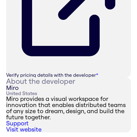
Verify pricing details with the developer
*
About the developer
Miro
United States
Miro provides a visual workspace for
innovation that enables distributed teams
of any size to dream, design, and build the
future together.
Support
Visit website