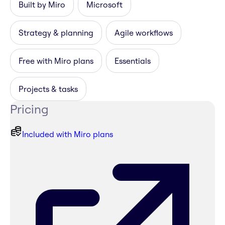
Built by Miro
Microsoft
Strategy & planning
Agile workflows
Free with Miro plans
Essentials
Projects & tasks
Pricing
Included with Miro plans