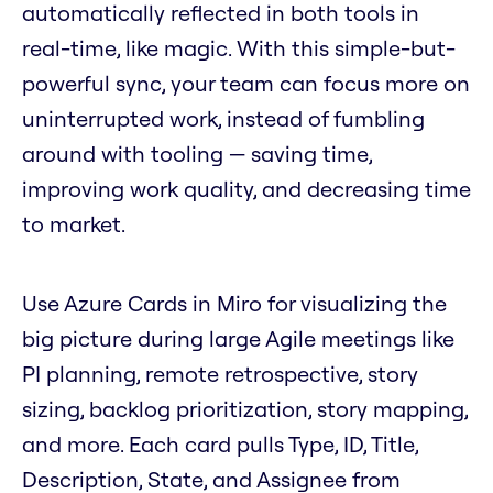
automatically reflected in both tools in
real-time, like magic. With this simple-but-
powerful sync, your team can focus more on
uninterrupted work, instead of fumbling
around with tooling — saving time,
improving work quality, and decreasing time
to market.
Use Azure Cards in Miro for visualizing the
big picture during large Agile meetings like
PI planning, remote retrospective, story
sizing, backlog prioritization, story mapping,
and more. Each card pulls Type, ID, Title,
Description, State, and Assignee from