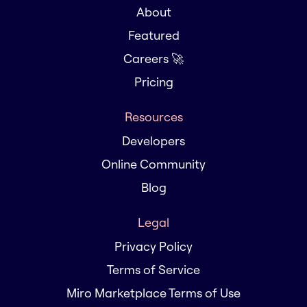
About
Featured
Careers 🚀
Pricing
Resources
Developers
Online Community
Blog
Legal
Privacy Policy
Terms of Service
Miro Marketplace Terms of Use