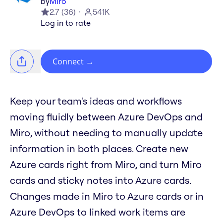
by
Miro
2.7
(
36
)
541K
Log in to rate
Connect
→
Keep your team's ideas and workflows
moving fluidly between Azure DevOps and
Miro, without needing to manually update
information in both places. Create new
Azure cards right from Miro, and turn Miro
cards and sticky notes into Azure cards.
Changes made in Miro to Azure cards or in
Azure DevOps to linked work items are