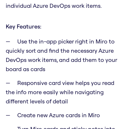
individual Azure DevOps work items.
Key Features:
Use the in-app picker right in Miro to
quickly sort and find the necessary Azure
DevOps work items, and add them to your
board as cards
Responsive card view helps you read
the info more easily while navigating
different levels of detail
Create new Azure cards in Miro
Turn Miro cards and sticky notes into