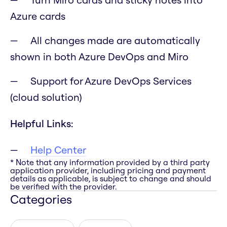
Azure cards
All changes made are automatically
shown in both Azure DevOps and Miro
Support for Azure DevOps Services
(cloud solution)
Helpful Links:
Help Center
* Note that any information provided by a third party
application provider, including pricing and payment
details as applicable, is subject to change and should
be verified with the provider.
Categories