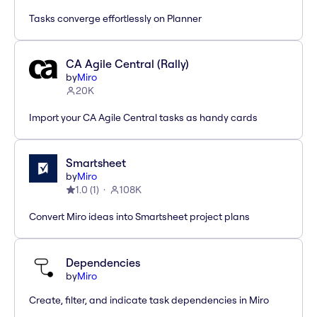
Tasks converge effortlessly on Planner
CA Agile Central (Rally)
by
Miro
20K
Import your CA Agile Central tasks as handy cards
Smartsheet
by
Miro
1.0
(
1
)
108K
Convert Miro ideas into Smartsheet project plans
Dependencies
by
Miro
Create, filter, and indicate task dependencies in Miro