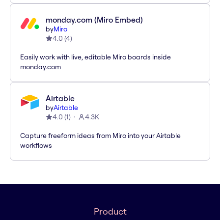
monday.com (Miro Embed)
by
Miro
4.0
(
4
)
Easily work with live, editable Miro boards inside
monday.com
Airtable
by
Airtable
4.0
(
1
)
4.3K
Capture freeform ideas from Miro into your Airtable
workflows
Product