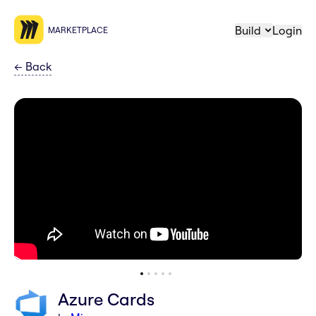
Build
Login
MARKETPLACE
←
Back
Azure Cards