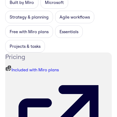
Built by Miro
Microsoft
Strategy & planning
Agile workflows
Free with Miro plans
Essentials
Projects & tasks
Pricing
Included with Miro plans