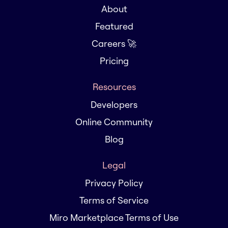
About
Featured
Careers 🚀
Pricing
Resources
Developers
Online Community
Blog
Legal
Privacy Policy
Terms of Service
Miro Marketplace Terms of Use