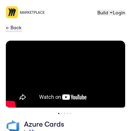
Build
Login
MARKETPLACE
←
Back
Azure Cards