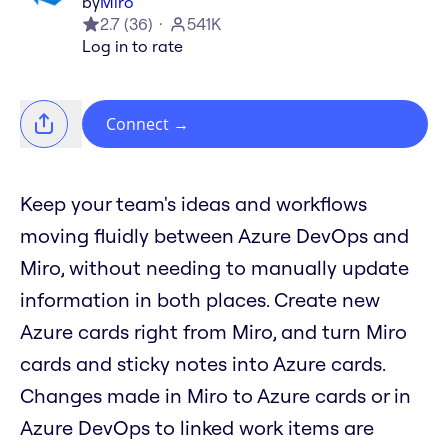
by
Miro
2.7
(
36
)
541K
Log in to rate
Connect
→
Keep your team's ideas and workflows
moving fluidly between Azure DevOps and
Miro, without needing to manually update
information in both places. Create new
Azure cards right from Miro, and turn Miro
cards and sticky notes into Azure cards.
Changes made in Miro to Azure cards or in
Azure DevOps to linked work items are