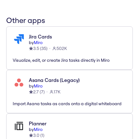
Other apps
Jira Cards
by
Miro
3.5
(
35
)
502K
Visualize, edit, or create Jira tasks directly in Miro
Asana Cards (Legacy)
by
Miro
2.7
(
7
)
17K
Import Asana tasks as cards onto a digital whiteboard
Planner
by
Miro
3.0
(
1
)