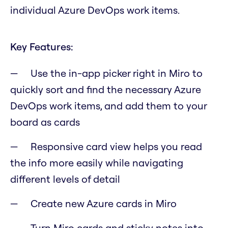
individual Azure DevOps work items.
Key Features:
Use the in-app picker right in Miro to
quickly sort and find the necessary Azure
DevOps work items, and add them to your
board as cards
Responsive card view helps you read
the info more easily while navigating
different levels of detail
Create new Azure cards in Miro
Turn Miro cards and sticky notes into