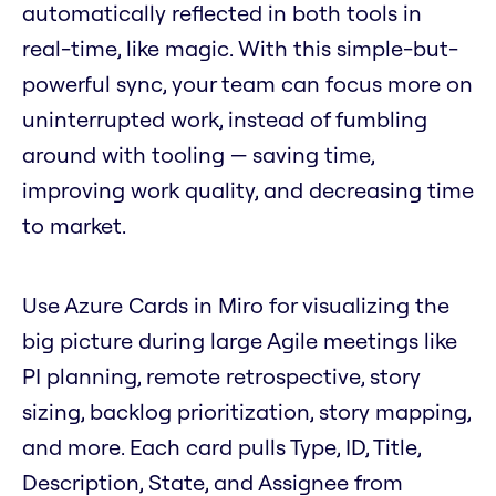
automatically reflected in both tools in
real-time, like magic. With this simple-but-
powerful sync, your team can focus more on
uninterrupted work, instead of fumbling
around with tooling — saving time,
improving work quality, and decreasing time
to market.
Use Azure Cards in Miro for visualizing the
big picture during large Agile meetings like
PI planning, remote retrospective, story
sizing, backlog prioritization, story mapping,
and more. Each card pulls Type, ID, Title,
Description, State, and Assignee from