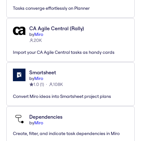
Tasks converge effortlessly on Planner
CA Agile Central (Rally)
by
Miro
20K
Import your CA Agile Central tasks as handy cards
Smartsheet
by
Miro
1.0
(
1
)
108K
Convert Miro ideas into Smartsheet project plans
Dependencies
by
Miro
Create, filter, and indicate task dependencies in Miro