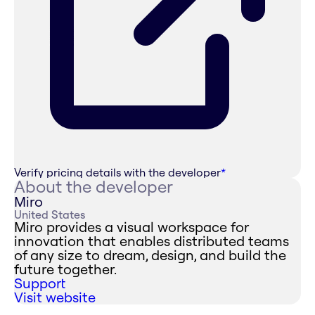
Verify pricing details with the developer
*
About the developer
Miro
United States
Miro provides a visual workspace for
innovation that enables distributed teams
of any size to dream, design, and build the
future together.
Support
Visit website