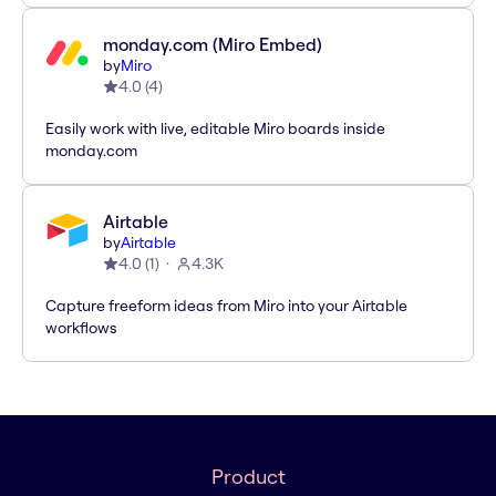
monday.com (Miro Embed)
by
Miro
4.0
(
4
)
Easily work with live, editable Miro boards inside
monday.com
Airtable
by
Airtable
4.0
(
1
)
4.3K
Capture freeform ideas from Miro into your Airtable
workflows
Product