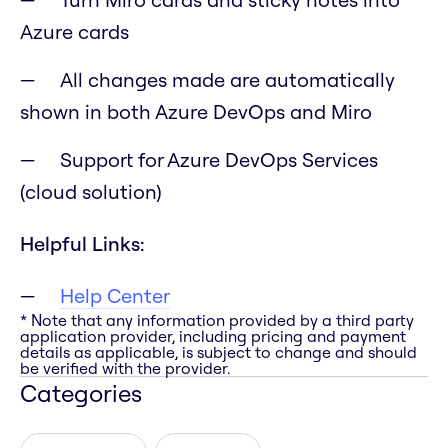
Azure cards
All changes made are automatically
shown in both Azure DevOps and Miro
Support for Azure DevOps Services
(cloud solution)
Helpful Links:
Help Center
* Note that any information provided by a third party
application provider, including pricing and payment
details as applicable, is subject to change and should
be verified with the provider.
Categories